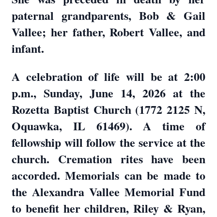
paternal grandparents, Bob & Gail
Vallee; her father, Robert Vallee, and
infant.
A celebration of life will be at 2:00
p.m., Sunday, June 14, 2026 at the
Rozetta Baptist Church (1772 2125 N,
Oquawka, IL 61469). A time of
fellowship will follow the service at the
church. Cremation rites have been
accorded. Memorials can be made to
the Alexandra Vallee Memorial Fund
to benefit her children, Riley & Ryan,