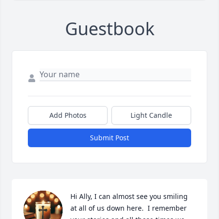
Guestbook
Add Photos
Light Candle
Submit Post
Hi Ally, I can almost see you smiling 
at all of us down here.  I remember 