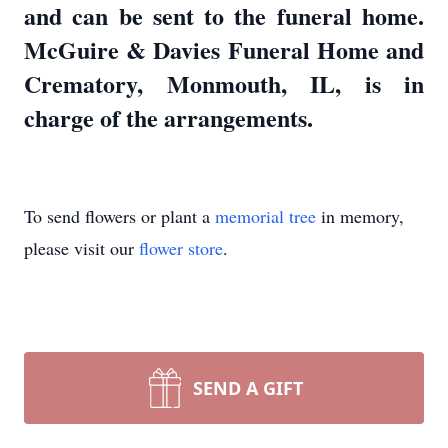
and can be sent to the funeral home.
McGuire & Davies Funeral Home and
Crematory, Monmouth, IL, is in
charge of the arrangements.
To send flowers or plant a
memorial tree
in memory,
please visit our
flower store
.
SEND A GIFT