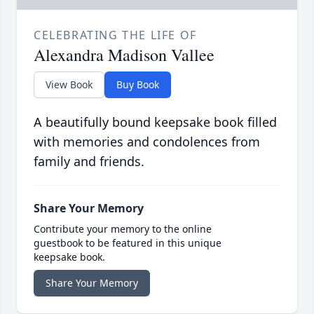
CELEBRATING THE LIFE OF
Alexandra Madison Vallee
View Book
Buy Book
A beautifully bound keepsake book filled
with memories and condolences from
family and friends.
Share Your Memory
Contribute your memory to the online
guestbook to be featured in this unique
keepsake book.
Share Your Memory