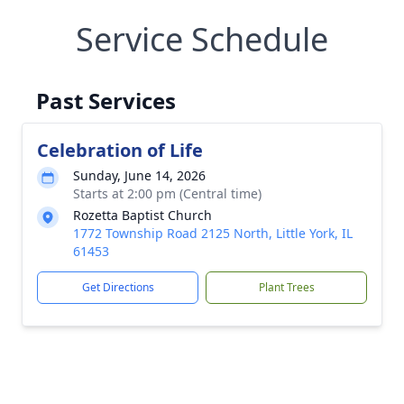
Service Schedule
Past Services
Celebration of Life
Sunday, June 14, 2026
Starts at 2:00 pm (Central time)
Rozetta Baptist Church
1772 Township Road 2125 North, Little York, IL
61453
Get Directions
Plant Trees