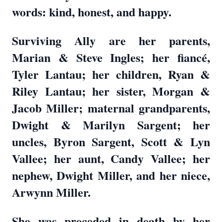
words: kind, honest, and happy.
Surviving Ally are her parents,
Marian & Steve Ingles; her fiancé,
Tyler Lantau; her children, Ryan &
Riley Lantau; her sister, Morgan &
Jacob Miller; maternal grandparents,
Dwight & Marilyn Sargent; her
uncles, Byron Sargent, Scott & Lyn
Vallee; her aunt, Candy Vallee; her
nephew, Dwight Miller, and her niece,
Arwynn Miller.
She was preceded in death by her