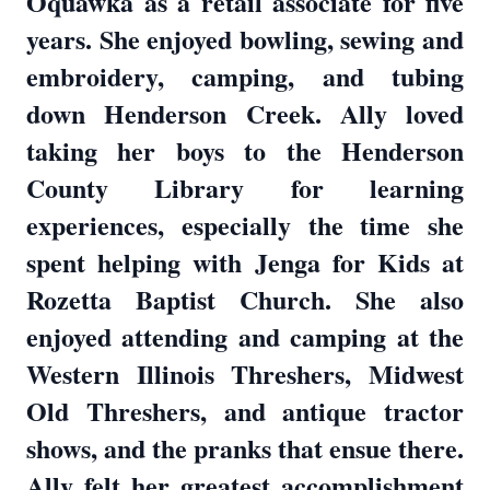
Oquawka as a retail associate for five
years. She enjoyed bowling, sewing and
embroidery, camping, and tubing
down Henderson Creek. Ally loved
taking her boys to the Henderson
County Library for learning
experiences, especially the time she
spent helping with Jenga for Kids at
Rozetta Baptist Church. She also
enjoyed attending and camping at the
Western Illinois Threshers, Midwest
Old Threshers, and antique tractor
shows, and the pranks that ensue there.
Ally felt her greatest accomplishment