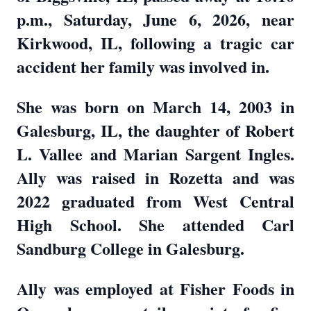
p.m., Saturday, June 6, 2026, near
Kirkwood, IL, following a tragic car
accident her family was involved in.
She was born on March 14, 2003 in
Galesburg, IL, the daughter of Robert
L. Vallee and Marian Sargent Ingles.
Ally was raised in Rozetta and was
2022 graduated from West Central
High School. She attended Carl
Sandburg College in Galesburg.
Ally was employed at Fisher Foods in