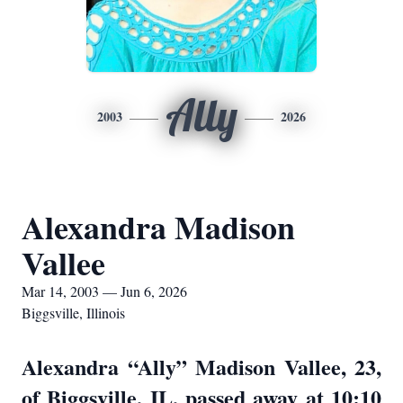
Ally
2003
2026
Alexandra Madison
Vallee
Mar 14, 2003 — Jun 6, 2026
Biggsville, Illinois
Alexandra “Ally” Madison Vallee, 23,
of Biggsville, IL, passed away at 10:10