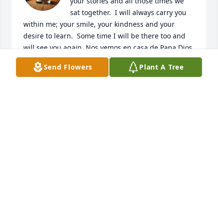
your stories and all those times we 
sat together.  I will always carry you 
within me; your smile, your kindness and your 
desire to learn.  Some time I will be there too and 
will see you again. Nos vemos en casa de Papa Dios.
Send Flowers
Plant A Tree
SENORA MARTIN
Jun 18, 2026
I am so sorry to hear this news of Ally.  May God 
comfort all of her family.
KATHY ROBBINS
Jun 14, 2026