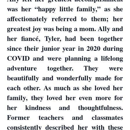
was her “happy little family,” as she
affectionately referred to them; her
greatest joy was being a mom. Ally and
her fiancé, Tyler, had been together
since their junior year in 2020 during
COVID and were planning a lifelong
adventure together. They were
beautifully and wonderfully made for
each other. As much as she loved her
family, they loved her even more for
her kindness and thoughtfulness.
Former teachers and classmates
consistently described her with these