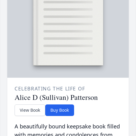
CELEBRATING THE LIFE OF
Alice D (Sullivan) Patterson
View Book
Buy Book
A beautifully bound keepsake book filled
with memories and condolences from