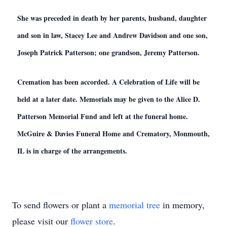
She was preceded in death by her parents, husband, daughter
and son in law, Stacey Lee and Andrew Davidson and one son,
Joseph Patrick Patterson; one grandson, Jeremy Patterson.
Cremation has been accorded. A Celebration of Life will be
held at a later date. Memorials may be given to the Alice D.
Patterson Memorial Fund and left at the funeral home.
McGuire & Davies Funeral Home and Crematory, Monmouth,
IL is in charge of the arrangements.
To send flowers or plant a
memorial tree
in memory,
please visit our
flower store
.