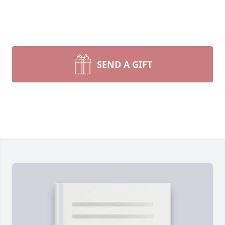
SEND A GIFT