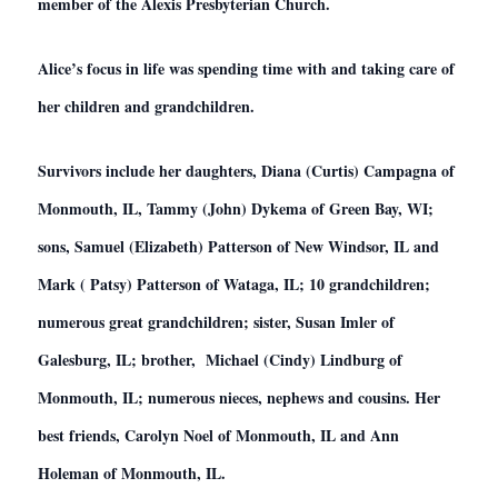
member of the Alexis Presbyterian Church.
Alice’s focus in life was spending time with and taking care of
her children and grandchildren.
Survivors include her daughters, Diana (Curtis) Campagna of
Monmouth, IL, Tammy (John) Dykema of Green Bay, WI;
sons, Samuel (Elizabeth) Patterson of New Windsor, IL and
Mark ( Patsy) Patterson of Wataga, IL; 10 grandchildren;
numerous great grandchildren; sister, Susan Imler of
Galesburg, IL; brother, Michael (Cindy) Lindburg of
Monmouth, IL; numerous nieces, nephews and cousins. Her
best friends, Carolyn Noel of Monmouth, IL and Ann
Holeman of Monmouth, IL.