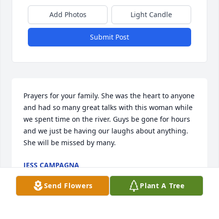
Add Photos
Light Candle
Submit Post
Prayers for your family. She was the heart to anyone 
and had so many great talks with this woman while 
we spent time on the river. Guys be gone for hours 
and we just be having our laughs about anything. 
She will be missed by many.
JESS CAMPAGNA
Aug 04, 2020
Send Flowers
Plant A Tree