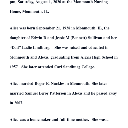
pm, Saturday, August 1, 2020 at the Monmouth Nursing
Home, Monmouth, IL.
Alice was born September 21, 1938 in Monmouth, IL, the
daughter of Edwin D and Jessie M (Bennett) Sullivan and her
“Dad” Leslie Lindburg. She was raised and educated in
Monmouth and Alexis, graduating from Alexis High School in
1957. She later attended Carl Sandburg College.
Alice married Roger E. Nuckles in Monmouth. She later
married Samuel Leroy Patterson in Alexis and he passed away
in 2007.
Alice was a homemaker and full-time mother. She was a