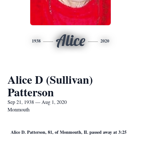
Alice
1938
2020
Alice D (Sullivan)
Patterson
Sep 21, 1938 — Aug 1, 2020
Monmouth
Alice D. Patterson, 81, of Monmouth, IL passed away at 3:25