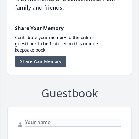
family and friends.
Share Your Memory
Contribute your memory to the online
guestbook to be featured in this unique
keepsake book.
Share Your Memory
Guestbook