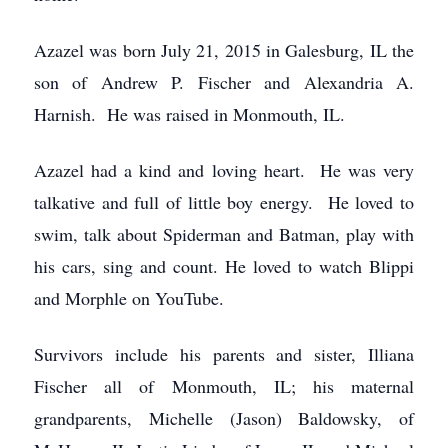
Azazel was born July 21, 2015 in Galesburg, IL the
son of Andrew P. Fischer and Alexandria A.
Harnish. He was raised in Monmouth, IL.
Azazel had a kind and loving heart. He was very
talkative and full of little boy energy. He loved to
swim, talk about Spiderman and Batman, play with
his cars, sing and count. He loved to watch Blippi
and Morphle on YouTube.
Survivors include his parents and sister, Illiana
Fischer all of Monmouth, IL; his maternal
grandparents, Michelle (Jason) Baldowsky, of