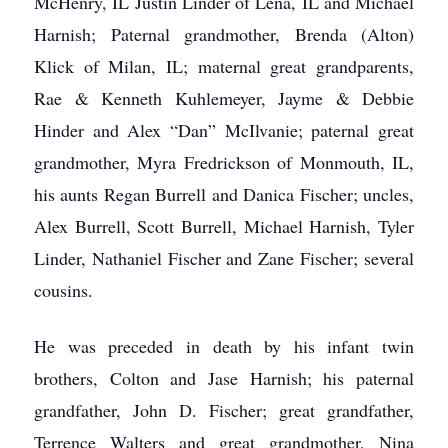
McHenry, IL Justin Linder of Lena, IL and Michael
Harnish; Paternal grandmother, Brenda (Alton)
Klick of Milan, IL; maternal great grandparents,
Rae & Kenneth Kuhlemeyer, Jayme & Debbie
Hinder and Alex “Dan” McIlvanie; paternal great
grandmother, Myra Fredrickson of Monmouth, IL,
his aunts Regan Burrell and Danica Fischer; uncles,
Alex Burrell, Scott Burrell, Michael Harnish, Tyler
Linder, Nathaniel Fischer and Zane Fischer; several
cousins.
He was preceded in death by his infant twin
brothers, Colton and Jase Harnish; his paternal
grandfather, John D. Fischer; great grandfather,
Terrence Walters and great grandmother, Nina