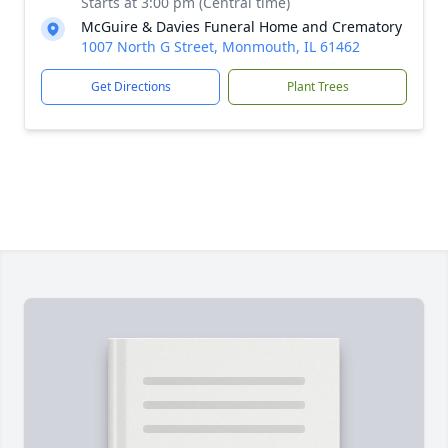
Starts at 3:00 pm (Central time)
McGuire & Davies Funeral Home and Crematory
1007 North G Street, Monmouth, IL 61462
Get Directions
Plant Trees