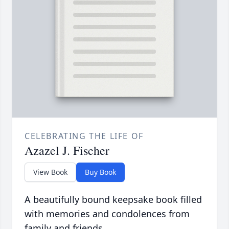
CELEBRATING THE LIFE OF
Azazel J. Fischer
View Book
Buy Book
A beautifully bound keepsake book filled
with memories and condolences from
family and friends.