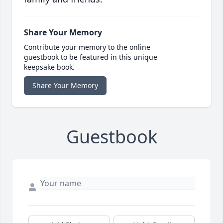
Share Your Memory
Contribute your memory to the online
guestbook to be featured in this unique
keepsake book.
Share Your Memory
Guestbook