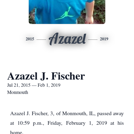
Azazel
2015
2019
Azazel J. Fischer
Jul 21, 2015 — Feb 1, 2019
Monmouth
Azazel J. Fischer, 3, of Monmouth, IL, passed away
at 10:59 p.m., Friday, February 1, 2019 at his
home.