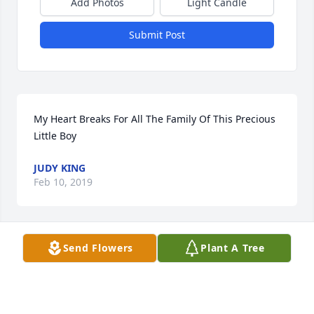
Add Photos
Light Candle
Submit Post
My Heart Breaks For All The Family Of This Precious 
Little Boy
JUDY KING
Feb 10, 2019
Send Flowers
Plant A Tree
May the God of all comfort and peace draw near to 
you as you celebrate the brief life of your beautiful 
boy.  The sometimes tragedy of this world can only 
be redeemed when contrasted with the glory of the 