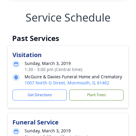
Service Schedule
Past Services
Visitation
Sunday, March 3, 2019
1:30 - 3:00 pm (Central time)
McGuire & Davies Funeral Home and Crematory
1007 North G Street, Monmouth, IL 61462
Get Directions
Plant Trees
Funeral Service
Sunday, March 3, 2019