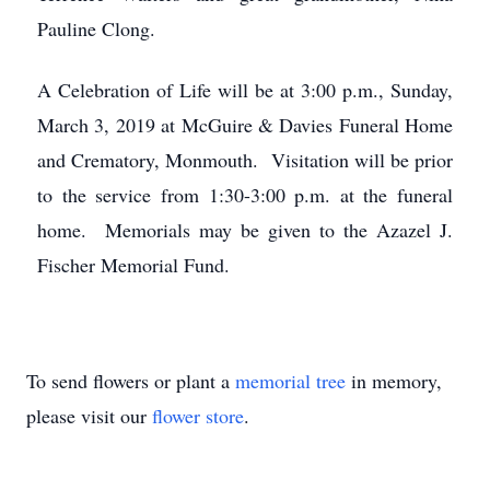
Pauline Clong.
A Celebration of Life will be at 3:00 p.m., Sunday,
March 3, 2019 at McGuire & Davies Funeral Home
and Crematory, Monmouth. Visitation will be prior
to the service from 1:30-3:00 p.m. at the funeral
home. Memorials may be given to the Azazel J.
Fischer Memorial Fund.
To send flowers or plant a
memorial tree
in memory,
please visit our
flower store
.