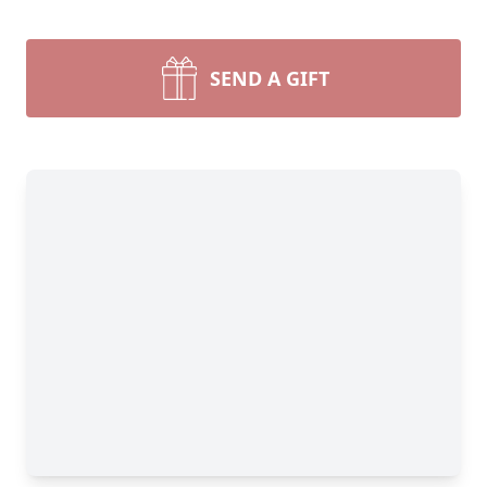
SEND A GIFT