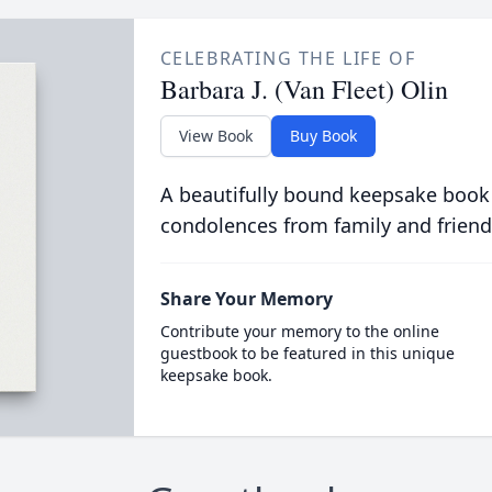
CELEBRATING THE LIFE OF
Barbara J. (Van Fleet) Olin
View Book
Buy Book
A beautifully bound keepsake book
condolences from family and friend
Share Your Memory
Contribute your memory to the online
guestbook to be featured in this unique
keepsake book.