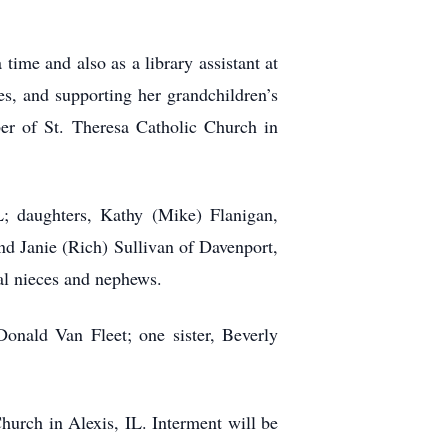
e and also as a library assistant at
es, and supporting her grandchildren’s
er of St. Theresa Catholic Church in
L; daughters, Kathy (Mike) Flanigan,
d Janie (Rich) Sullivan of Davenport,
al nieces and nephews.
onald Van Fleet; one sister, Beverly
hurch in Alexis, IL. Interment will be