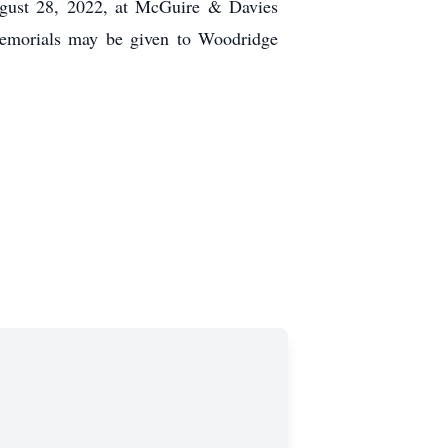
ugust 28, 2022, at McGuire & Davies
emorials may be given to Woodridge