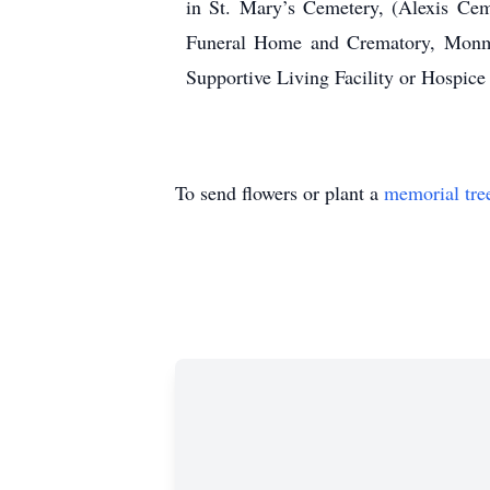
in St. Mary’s Cemetery, (Alexis Ce
Funeral Home and Crematory, Monmo
Supportive Living Facility or Hospic
To send flowers or plant a
memorial tre