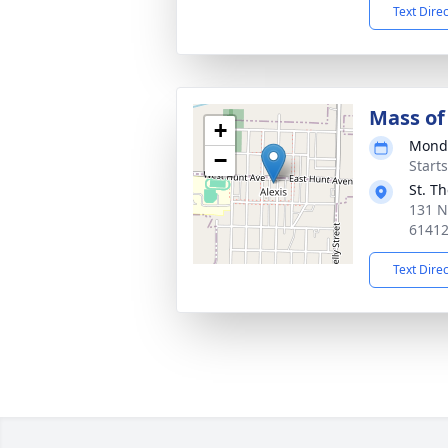
Text Dire
Mass of 
+
Monda
−
Start
St. T
131 N
6141
Text Dire