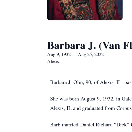
Barbara J. (Van Fl
Aug 9, 1932 — Aug 25, 2022
Alexis
Barbara J. Olin, 90, of Alexis, IL, p
She was born August 9, 1932, in Gale
Alexis, IL and graduated from Corpus
Barb married Daniel Richard “Dick” 