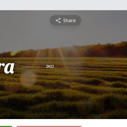
Share
ra
2022