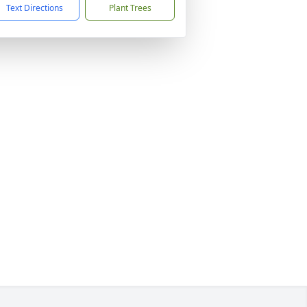
Text Directions
Plant Trees