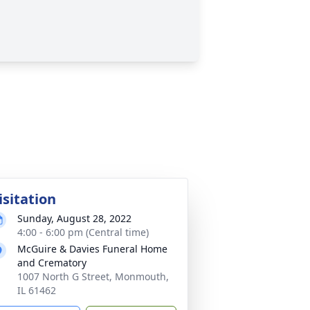
isitation
Sunday, August 28, 2022
4:00 - 6:00 pm (Central time)
McGuire & Davies Funeral Home
and Crematory
1007 North G Street, Monmouth,
IL 61462