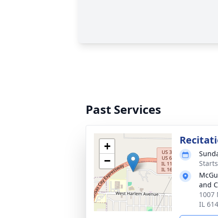
Past Services
Recitat
+
Sunda
−
Start
McGui
and C
1007 
IL 61