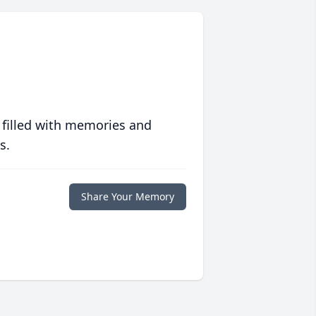
 filled with memories and
s.
Share Your Memory