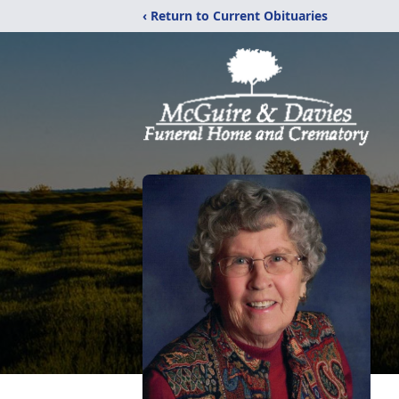
‹ Return to Current Obituaries