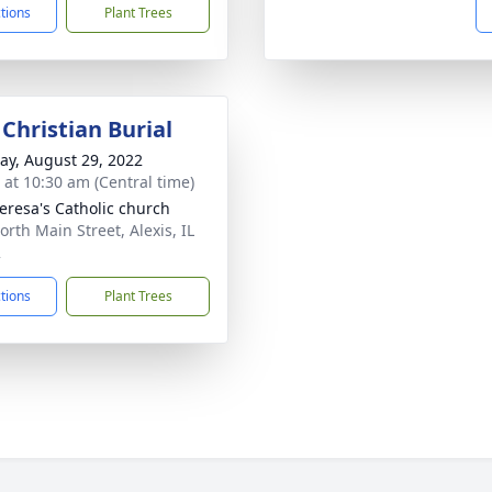
ctions
Plant Trees
Christian Burial
y, August 29, 2022
s at 10:30 am (Central time)
heresa's Catholic church
orth Main Street, Alexis, IL
2
ctions
Plant Trees