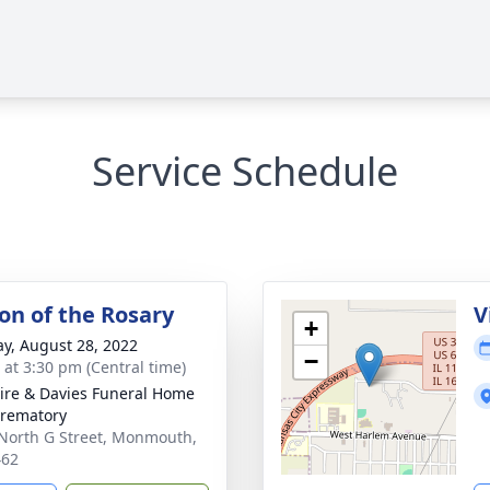
Service Schedule
ion of the Rosary
V
+
y, August 28, 2022
−
s at 3:30 pm (Central time)
re & Davies Funeral Home
rematory
North G Street, Monmouth,
462