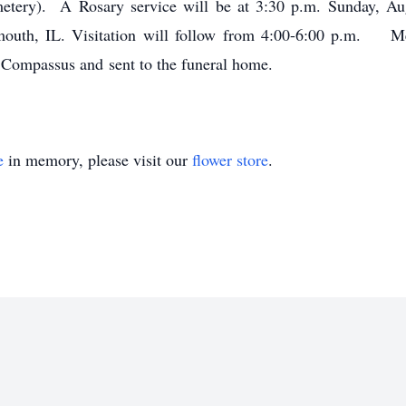
metery). A Rosary service will be at 3:30 p.m. Sunday, A
uth, IL. Visitation will follow from 4:00-6:00 p.m. M
e Compassus and sent to the funeral home.
e
in memory, please visit our
flower store
.