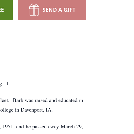
EE
SEND A GIFT
g, IL.
leet. Barb was raised and educated in
ollege in Davenport, IA.
, 1951, and he passed away March 29,