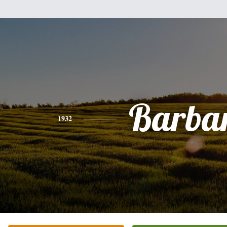
Barba
1932