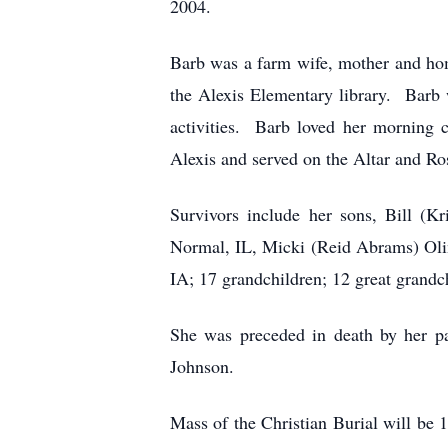
2004.
Barb was a farm wife, mother and ho
the Alexis Elementary library. Barb w
activities. Barb loved her morning 
Alexis and served on the Altar and Ro
Survivors include her sons, Bill (K
Normal, IL, Micki (Reid Abrams) Olin
IA; 17 grandchildren; 12 great grandc
She was preceded in death by her pa
Johnson.
Mass of the Christian Burial will be 