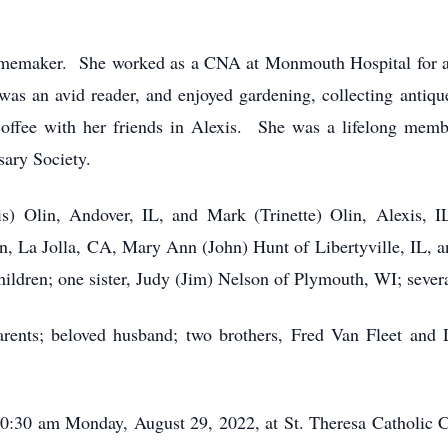
memaker. She worked as a CNA at Monmouth Hospital for a tim
as an avid reader, and enjoyed gardening, collecting antiqu
coffee with her friends in Alexis. She was a lifelong memb
sary Society.
ris) Olin, Andover, IL, and Mark (Trinette) Olin, Alexis, I
, La Jolla, CA, Mary Ann (John) Hunt of Libertyville, IL, an
hildren; one sister, Judy (Jim) Nelson of Plymouth, WI; sever
rents; beloved husband; two brothers, Fred Van Fleet and D
10:30 am Monday, August 29, 2022, at St. Theresa Catholic C