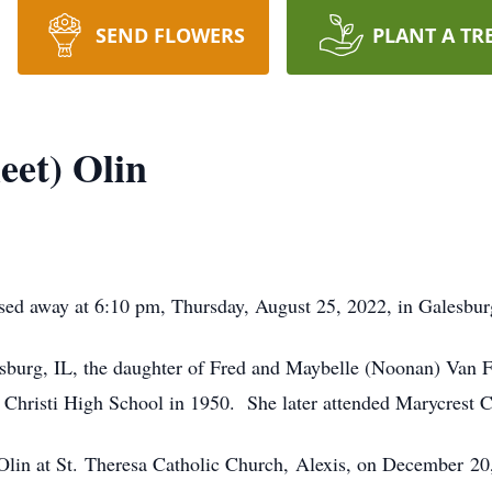
SEND FLOWERS
PLANT A TR
eet) Olin
assed away at 6:10 pm, Thursday, August 25, 2022, in Galesbur
sburg, IL, the daughter of Fred and Maybelle (Noonan) Van F
 Christi High School in 1950. She later attended Marycrest C
Olin at St. Theresa Catholic Church, Alexis, on December 20