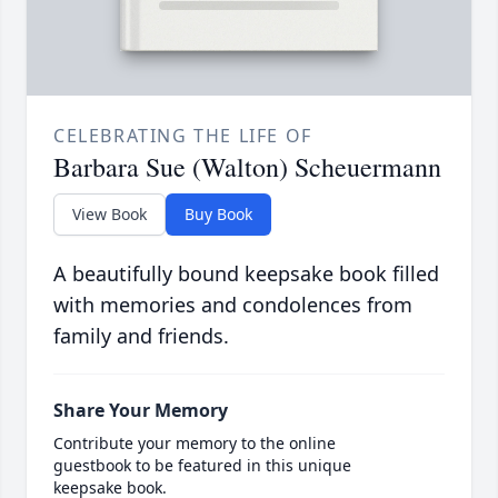
CELEBRATING THE LIFE OF
Barbara Sue (Walton) Scheuermann
View Book
Buy Book
A beautifully bound keepsake book filled
with memories and condolences from
family and friends.
Share Your Memory
Contribute your memory to the online
guestbook to be featured in this unique
keepsake book.