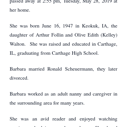
passed away at 2:55 pm, Tuesday, May 28, 2019 at
her home.
She was born June 16, 1947 in Keokuk, IA, the
daughter of Arthur Follin and Olive Edith (Kelley)
Walton. She was raised and educated in Carthage,
IL, graduating from Carthage High School.
Barbara married Ronald Scheuermann, they later
divorced.
Barbara worked as an adult nanny and caregiver in
the surrounding area for many years.
She was an avid reader and enjoyed watching