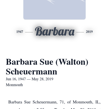
Barbara
1947
2019
Barbara Sue (Walton)
Scheuermann
Jun 16, 1947 — May 28, 2019
Monmouth
Barbara Sue Scheuermann, 71, of Monmouth, IL,