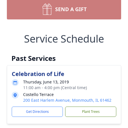
SEND A GIFT
Service Schedule
Past Services
Celebration of Life
Thursday, June 13, 2019
11:00 am - 4:00 pm (Central time)
Costello Terrace
200 East Harlem Avenue, Monmouth, IL 61462
Get Directions
Plant Trees