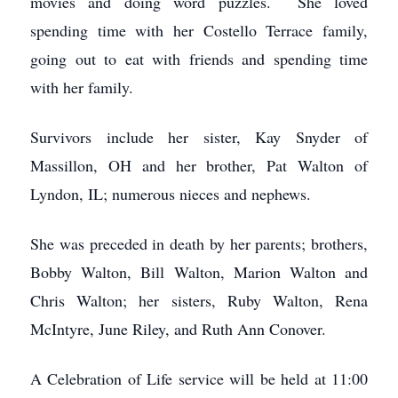
movies and doing word puzzles. She loved
spending time with her Costello Terrace family,
going out to eat with friends and spending time
with her family.
Survivors include her sister, Kay Snyder of
Massillon, OH and her brother, Pat Walton of
Lyndon, IL; numerous nieces and nephews.
She was preceded in death by her parents; brothers,
Bobby Walton, Bill Walton, Marion Walton and
Chris Walton; her sisters, Ruby Walton, Rena
McIntyre, June Riley, and Ruth Ann Conover.
A Celebration of Life service will be held at 11:00