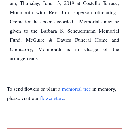
am, Thursday, June 13, 2019 at Costello Terrace,
Monmouth with Rev. Jim Epperson officiating.
Cremation has been accorded. Memorials may be
given to the Barbara S. Scheuermann Memorial
Fund. McGuire & Davies Funeral Home and
Crematory, Monmouth is in charge of the
arrangements.
To send flowers or plant a
memorial tree
in memory,
please visit our
flower store
.