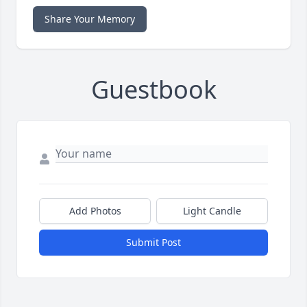
Share Your Memory
Guestbook
Add Photos
Light Candle
Submit Post