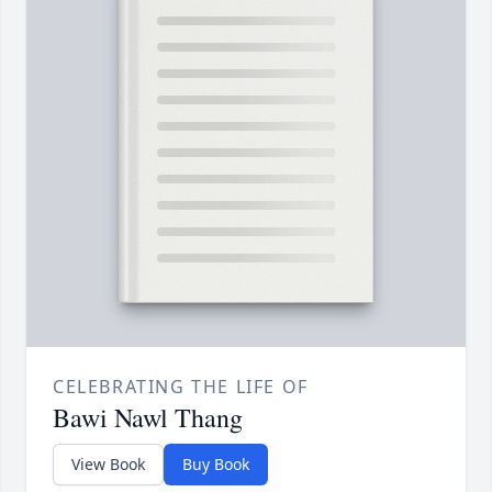
CELEBRATING THE LIFE OF
Bawi Nawl Thang
View Book
Buy Book