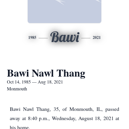
Bawi
1985
2021
Bawi Nawl Thang
Oct 14, 1985 — Aug 18, 2021
Monmouth
Bawi Nawl Thang, 35, of Monmouth, IL, passed
away at 8:40 p.m., Wednesday, August 18, 2021 at
his home.