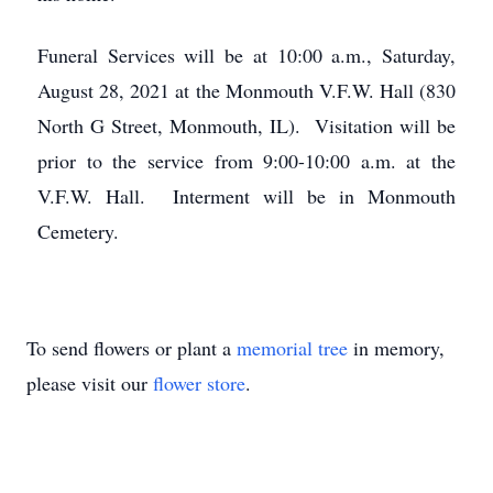
Funeral Services will be at 10:00 a.m., Saturday,
August 28, 2021 at the Monmouth V.F.W. Hall (830
North G Street, Monmouth, IL). Visitation will be
prior to the service from 9:00-10:00 a.m. at the
V.F.W. Hall. Interment will be in Monmouth
Cemetery.
To send flowers or plant a
memorial tree
in memory,
please visit our
flower store
.