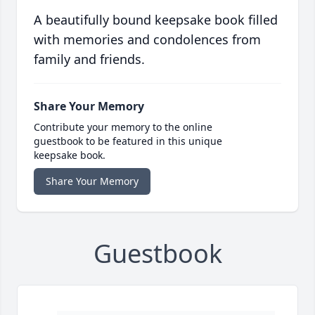
A beautifully bound keepsake book filled
with memories and condolences from
family and friends.
Share Your Memory
Contribute your memory to the online
guestbook to be featured in this unique
keepsake book.
Share Your Memory
Guestbook