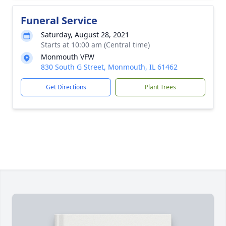
Funeral Service
Saturday, August 28, 2021
Starts at 10:00 am (Central time)
Monmouth VFW
830 South G Street, Monmouth, IL 61462
Get Directions
Plant Trees