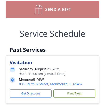
SEND A GIFT
Service Schedule
Past Services
Visitation
Saturday, August 28, 2021
9:00 - 10:00 am (Central time)
Monmouth VFW
830 South G Street, Monmouth, IL 61462
Get Directions
Plant Trees