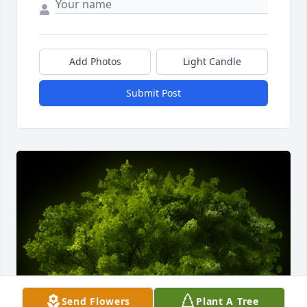
Add Photos
Light Candle
Submit Post
Send Flowers
Plant A Tree