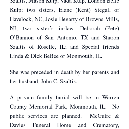
Szaltis, Mason Kulp, Vada Kulp, London Belle
Kulp; two sisters, Elane (Kent) Stegall of
Havelock, NC, Josie Hegarty of Browns Mills,
NJ; two sister’s in-law, Deborah (Pete)
O’Bannon of San Antonio, TX and Sharon
Szaltis of Roselle, IL; and Special friends
Linda & Dick BeBee of Monmouth, IL.
She was preceded in death by her parents and
her husband, John C. Szaltis.
A private family burial will be in Warren
County Memorial Park, Monmouth, IL. No
public services are planned. McGuire &
Davies Funeral Home and Crematory,