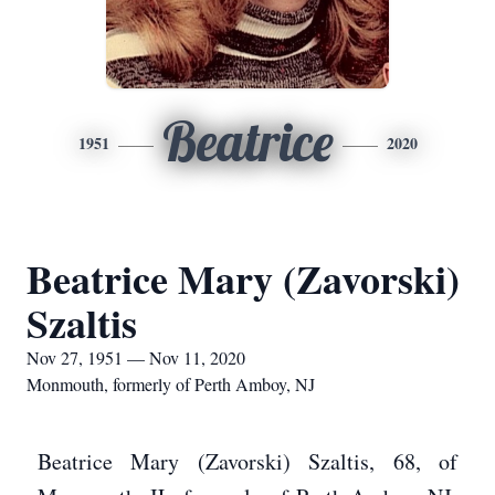
Beatrice
1951
2020
Beatrice Mary (Zavorski)
Szaltis
Nov 27, 1951 — Nov 11, 2020
Monmouth, formerly of Perth Amboy, NJ
Beatrice Mary (Zavorski) Szaltis, 68, of