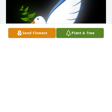
Send Flowers
Plant A Tree
My sincere sympathy to all of you. I worked with Bea 
at Warren Achievement School and have such fond 
memories of her. She truly lived life to the fullest.

A 'Dove' gesture was posted
PEGGY SHIMMIN
Nov 17, 2020