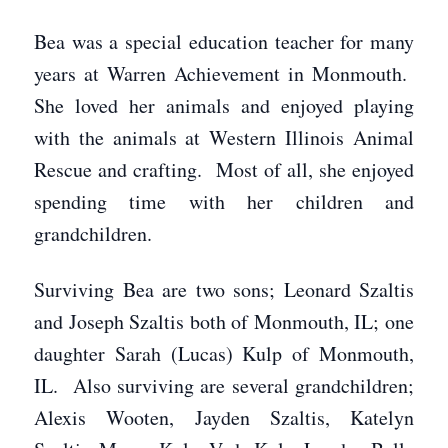
Bea was a special education teacher for many
years at Warren Achievement in Monmouth.
She loved her animals and enjoyed playing
with the animals at Western Illinois Animal
Rescue and crafting. Most of all, she enjoyed
spending time with her children and
grandchildren.
Surviving Bea are two sons; Leonard Szaltis
and Joseph Szaltis both of Monmouth, IL; one
daughter Sarah (Lucas) Kulp of Monmouth,
IL. Also surviving are several grandchildren;
Alexis Wooten, Jayden Szaltis, Katelyn