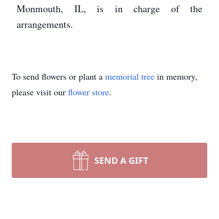
Monmouth, IL, is in charge of the
arrangements.
To send flowers or plant a
memorial tree
in memory,
please visit our
flower store
.
SEND A GIFT