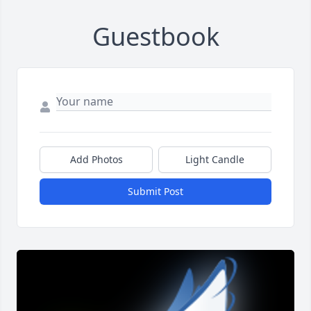
Guestbook
Add Photos
Light Candle
Submit Post