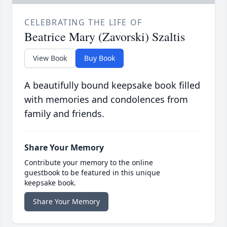
CELEBRATING THE LIFE OF
Beatrice Mary (Zavorski) Szaltis
View Book
Buy Book
A beautifully bound keepsake book filled
with memories and condolences from
family and friends.
Share Your Memory
Contribute your memory to the online
guestbook to be featured in this unique
keepsake book.
Share Your Memory