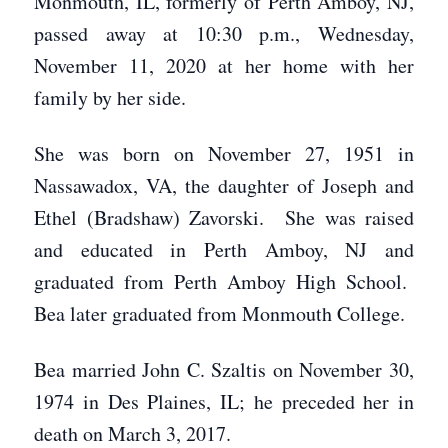
Monmouth, IL, formerly of Perth Amboy, NJ,
passed away at 10:30 p.m., Wednesday,
November 11, 2020 at her home with her
family by her side.
She was born on November 27, 1951 in
Nassawadox, VA, the daughter of Joseph and
Ethel (Bradshaw) Zavorski. She was raised
and educated in Perth Amboy, NJ and
graduated from Perth Amboy High School.
Bea later graduated from Monmouth College.
Bea married John C. Szaltis on November 30,
1974 in Des Plaines, IL; he preceded her in
death on March 3, 2017.