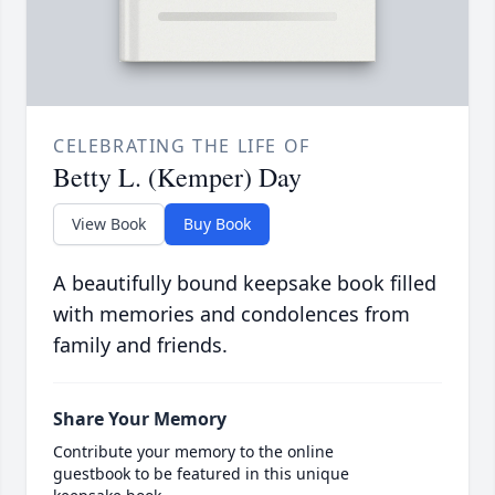
CELEBRATING THE LIFE OF
Betty L. (Kemper) Day
View Book
Buy Book
A beautifully bound keepsake book filled
with memories and condolences from
family and friends.
Share Your Memory
Contribute your memory to the online
guestbook to be featured in this unique