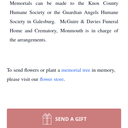
Memorials can be made to the Knox County
Humane Society or the Guardian Angels Humane
Society in Galesburg. McGuire & Davies Funeral
Home and Crematory, Monmouth is in charge of
the arrangements.
To send flowers or plant a
memorial tree
in memory,
please visit our
flower store
.
SEND A GIFT