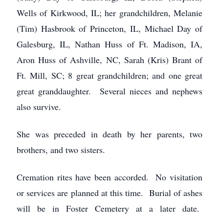
Wells of Kirkwood, IL; her grandchildren, Melanie
(Tim) Hasbrook of Princeton, IL, Michael Day of
Galesburg, IL, Nathan Huss of Ft. Madison, IA,
Aron Huss of Ashville, NC, Sarah (Kris) Brant of
Ft. Mill, SC; 8 great grandchildren; and one great
great granddaughter. Several nieces and nephews
also survive.
She was preceded in death by her parents, two
brothers, and two sisters.
Cremation rites have been accorded. No visitation
or services are planned at this time. Burial of ashes
will be in Foster Cemetery at a later date.