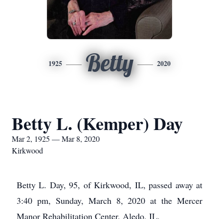
Betty
1925
2020
Betty L. (Kemper) Day
Mar 2, 1925 — Mar 8, 2020
Kirkwood
Betty L. Day, 95, of Kirkwood, IL, passed away at
3:40 pm, Sunday, March 8, 2020 at the Mercer
Manor Rehabilitation Center, Aledo, IL.