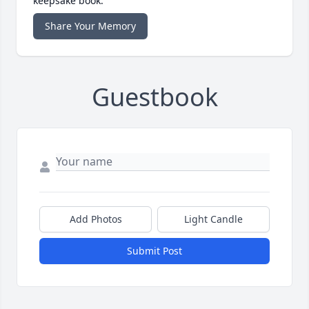
keepsake book.
Share Your Memory
Guestbook
Add Photos
Light Candle
Submit Post