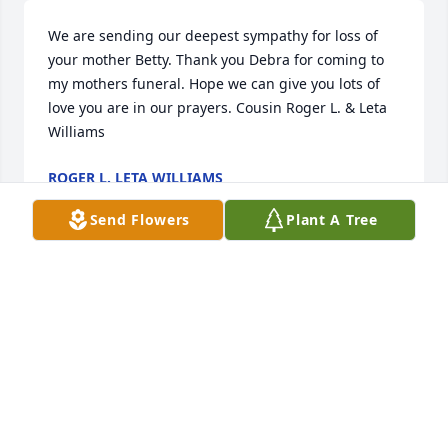
We are sending our deepest sympathy for loss of 
your mother Betty. Thank you Debra for coming to 
my mothers funeral. Hope we can give you lots of 
love you are in our prayers. Cousin Roger L. & Leta 
Williams
ROGER L. LETA WILLIAMS
Mar 19, 2020
Send Flowers
Plant A Tree
She was always Grandma Betty to me.
💞 A beautiful souled lady. It was a 
privilege to know and love her.💖🌹🌻

A candle was lit in remembrance
LYLA HUSS
Mar 12, 2020