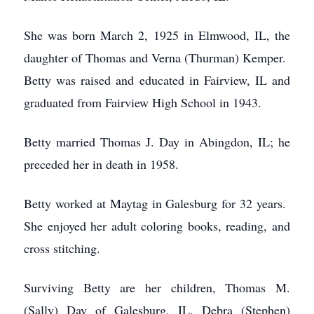
She was born March 2, 1925 in Elmwood, IL, the
daughter of Thomas and Verna (Thurman) Kemper.
Betty was raised and educated in Fairview, IL and
graduated from Fairview High School in 1943.
Betty married Thomas J. Day in Abingdon, IL; he
preceded her in death in 1958.
Betty worked at Maytag in Galesburg for 32 years.
She enjoyed her adult coloring books, reading, and
cross stitching.
Surviving Betty are her children, Thomas M.
(Sally) Day of Galesburg, IL, Debra (Stephen)