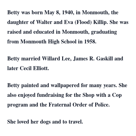
Betty was born May 8, 1940, in Monmouth, the
daughter of Walter and Eva (Flood) Killip. She was
raised and educated in Monmouth, graduating
from Monmouth High School in 1958.
Betty married Willard Lee, James R. Gaskill and
later Cecil Elliott.
Betty painted and wallpapered for many years. She
also enjoyed fundraising for the Shop with a Cop
program and the Fraternal Order of Police.
She loved her dogs and to travel.