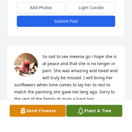
Add Photos
Light Candle
Submit Post
So sad to see meema go i hope she is 
at peace and that she is no longer in 
pain. She was amazing and loved and 
will truly be missed. I will bring her 
sunflowers when time comes to lay her to rest to 
match the painting she gave me long ago. Sorry to 
the rest of the family its truly a hard loss.
Send Flowers
Plant A Tree
BREANNA SUTTER
Aug 10, 2024