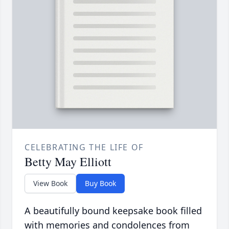
CELEBRATING THE LIFE OF
Betty May Elliott
View Book
Buy Book
A beautifully bound keepsake book filled
with memories and condolences from