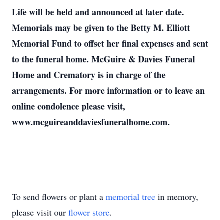
Life will be held and announced at later date.
Memorials may be given to the Betty M. Elliott
Memorial Fund to offset her final expenses and sent
to the funeral home. McGuire & Davies Funeral
Home and Crematory is in charge of the
arrangements. For more information or to leave an
online condolence please visit,
www.mcguireanddaviesfuneralhome.com.
To send flowers or plant a
memorial tree
in memory,
please visit our
flower store
.