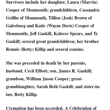
Survivors include her daughter, Laura (Marvin)
Cooper of Monmouth; grandchildren, Cassandra
Griffin of Monmouth, Tilliea (Josh) Brown of
Galesburg and Katie (Wayne Davis) Cooper of
Monmouth; Jeff Gaskill, Koleece Spears, and Ty
Gaskill; several great grandchildren; her brother
Ronnie (Betty) Killip and several cousins.
She was preceded in death by her parents,
husband, Cecil Elliott; son, James R. Gaskill;
grandson, William Jason Cooper; great-
granddaughter, Sarah Beth Gaskill; and sister-in-
law, Betty Killip.
Cremation has been accorded. A Celebration of