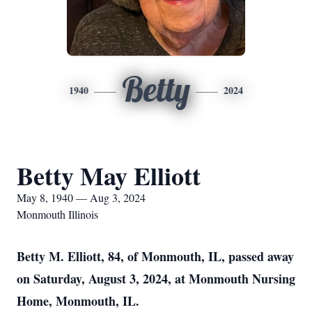
Betty
1940
2024
Betty May Elliott
May 8, 1940 — Aug 3, 2024
Monmouth Illinois
Betty M. Elliott, 84, of Monmouth, IL, passed away
on Saturday, August 3, 2024, at Monmouth Nursing
Home, Monmouth, IL.