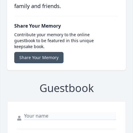
family and friends.
Share Your Memory
Contribute your memory to the online
guestbook to be featured in this unique
keepsake book.
Share Your Memory
Guestbook