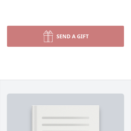
SEND A GIFT