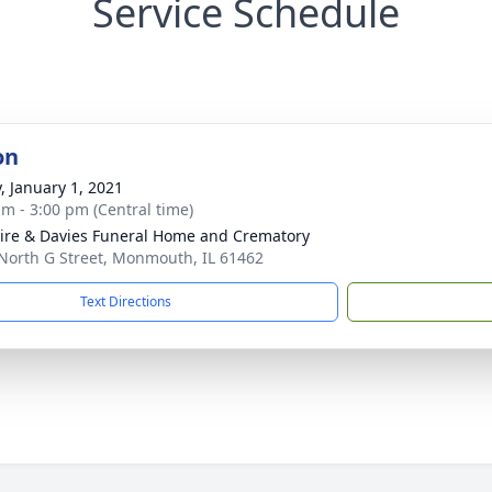
Service Schedule
on
y, January 1, 2021
am - 3:00 pm (Central time)
re & Davies Funeral Home and Crematory
North G Street, Monmouth, IL 61462
Text Directions