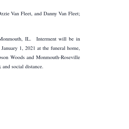
Ozzie Van Fleet, and Danny Van Fleet;
 Monmouth, IL. Interment will be in
January 1, 2021 at the funeral home,
Gibson Woods and Monmouth-Roseville
 and social distance.