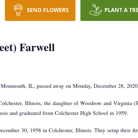
SEND FLOWERS
PLANT A TR
eet) Farwell
 of Monmouth, IL, passed away on Monday, December 28, 2020
olchester, Illinois, the daughter of Woodrow and Virginia 
linois and graduated from Colchester High School in 1959.
cember 30, 1958 in Colchester, Illinois. They setup their f