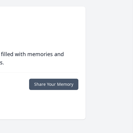
 filled with memories and
s.
Share Your Memory