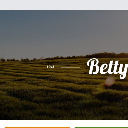
Bett
1941