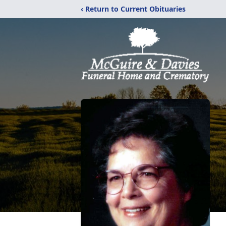
‹ Return to Current Obituaries