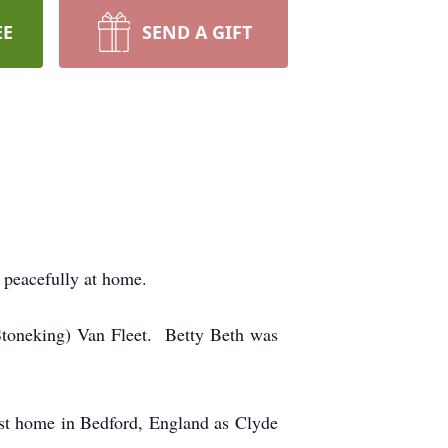
EE
SEND A GIFT
 peacefully at home.
(Stoneking) Van Fleet. Betty Beth was
irst home in Bedford, England as Clyde