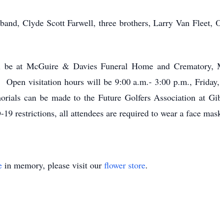
band, Clyde Scott Farwell, three brothers, Larry Van Fleet, 
ill be at McGuire & Davies Funeral Home and Crematory,
en visitation hours will be 9:00 a.m.- 3:00 p.m., Friday, 
morials can be made to the Future Golfers Association at 
 restrictions, all attendees are required to wear a face mask
e
in memory, please visit our
flower store
.