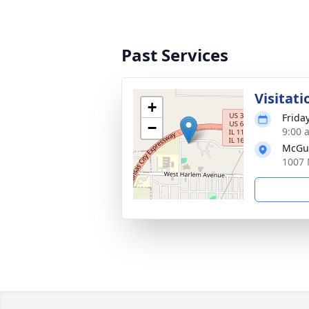
Past Services
Visitati
+
Frida
−
9:00 
McGui
1007 