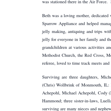
was stationed there in the Air Force. S
Beth was a loving mother, dedicated 
Sparrow Appliance and helped manage
jelly making, antiquing and trips wi
jelly for everyone in her family and 
grandchildren at various activities a
Methodist Church, the Red Cross, Mon
referee, loved to time track meets and 
Surviving are three daughters, Mich
(Chris) Wollbrink of Monmouth, IL: 
Achepohl, Michael Achepohl, Cody (M
Hammond; three sister-in-laws, Luella
surviving are many nieces and nephew