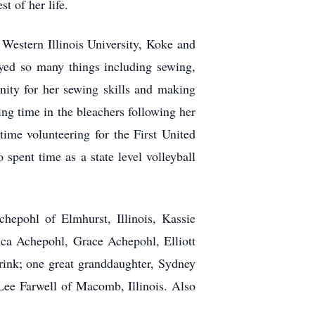
t of her life.
Western Illinois University, Koke and
yed so many things including sewing,
nity for her sewing skills and making
ng time in the bleachers following her
time volunteering for the First United
pent time as a state level volleyball
hepohl of Elmhurst, Illinois, Kassie
ca Achepohl, Grace Achepohl, Elliott
ink; one great granddaughter, Sydney
 Lee Farwell of Macomb, Illinois. Also