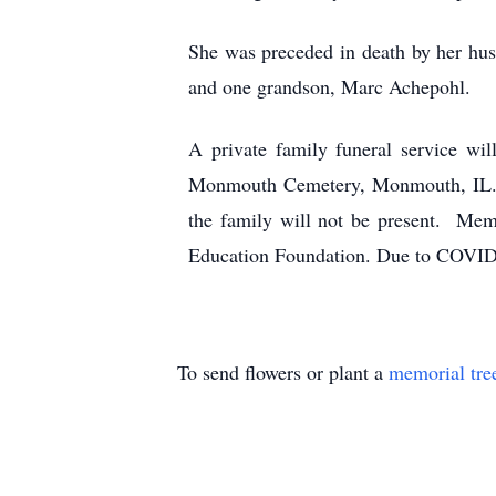
She was preceded in death by her hus
and one grandson, Marc Achepohl.
A private family funeral service w
Monmouth Cemetery, Monmouth, IL. Op
the family will not be present. Me
Education Foundation. Due to COVID-19
To send flowers or plant a
memorial tre