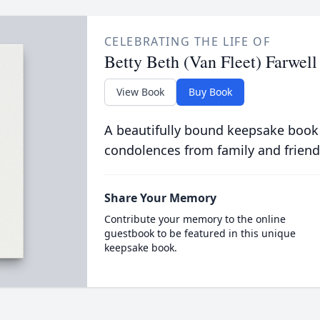
CELEBRATING THE LIFE OF
Betty Beth (Van Fleet) Farwell
View Book
Buy Book
A beautifully bound keepsake book
condolences from family and friend
Share Your Memory
Contribute your memory to the online
guestbook to be featured in this unique
keepsake book.