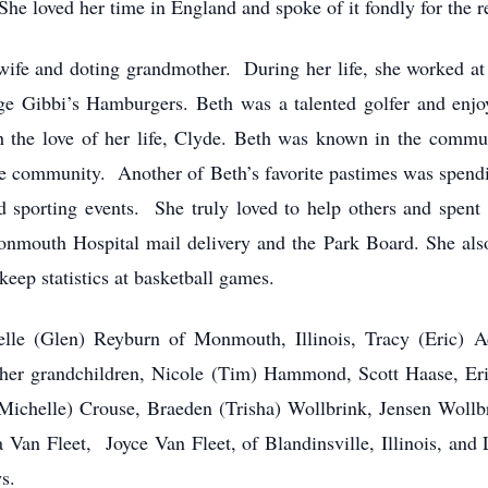
he loved her time in England and spoke of it fondly for the res
wife and doting grandmother. During her life, she worked at 
 Gibbi’s Hamburgers. Beth was a talented golfer and enjo
th the love of her life, Clyde. Beth was known in the commu
the community. Another of Beth’s favorite pastimes was spendi
nd sporting events. She truly loved to help others and spent 
mouth Hospital mail delivery and the Park Board. She also s
keep statistics at basketball games.
elle (Glen) Reyburn of Monmouth, Illinois, Tracy (Eric) Ac
her grandchildren, Nicole (Tim) Hammond, Scott Haase, Eri
ichelle) Crouse, Braeden (Trisha) Wollbrink, Jensen Wollbr
 Van Fleet, Joyce Van Fleet, of Blandinsville, Illinois, and
s.