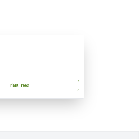
Plant Trees