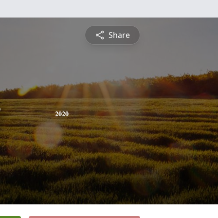
Share
y
2020