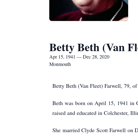
Betty Beth (Van Fl
Apr 15, 1941 — Dec 28, 2020
Monmouth
Betty Beth (Van Fleet) Farwell, 79,
Beth was born on April 15, 1941 in C
raised and educated in Colchester, Il
She married Clyde Scott Farwell on De