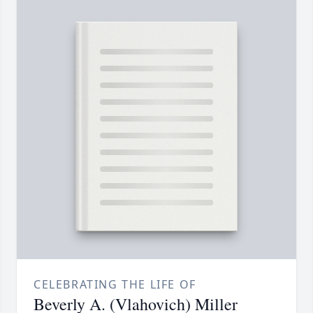
CELEBRATING THE LIFE OF
Beverly A. (Vlahovich) Miller