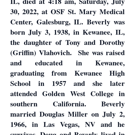
IL, died at 4:18 am, Saturday, July
30, 2022, at OSF St. Mary Medical
Center, Galesburg, IL. Beverly was
born July 3, 1938, in Kewanee, IL,
the daughter of Tony and Dorothy
(Griffin) Vlahovich. She was raised
and educated in Kewanee,
graduating from Kewanee High
School in 1957 and she later
attended Golden West College in
southern California. Beverly
married Douglas Miller on July 2,
1966, in Las Vegas, NV and he
survives. Doug and Beverly lived in