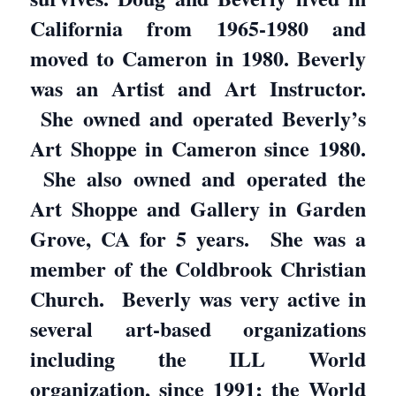
California from 1965-1980 and
moved to Cameron in 1980. Beverly
was an Artist and Art Instructor.
She owned and operated Beverly’s
Art Shoppe in Cameron since 1980.
She also owned and operated the
Art Shoppe and Gallery in Garden
Grove, CA for 5 years. She was a
member of the Coldbrook Christian
Church. Beverly was very active in
several art-based organizations
including the ILL World
organization, since 1991; the World