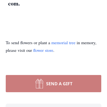
com.
To send flowers or plant a
memorial tree
in memory,
please visit our
flower store
.
SEND A GIFT