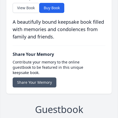
View Book
Buy Book
A beautifully bound keepsake book filled
with memories and condolences from
family and friends.
Share Your Memory
Contribute your memory to the online
guestbook to be featured in this unique
keepsake book.
Share Your Memory
Guestbook