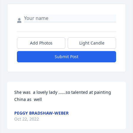
Add Photos
Light Candle
Submit Post
She was  a lovely lady ......so talented at painting 
China as  well
PEGGY BRADSHAW-WEBER
Oct 22, 2022