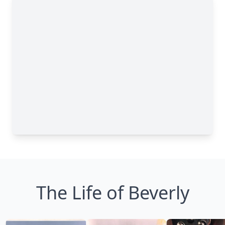
The Life of Beverly