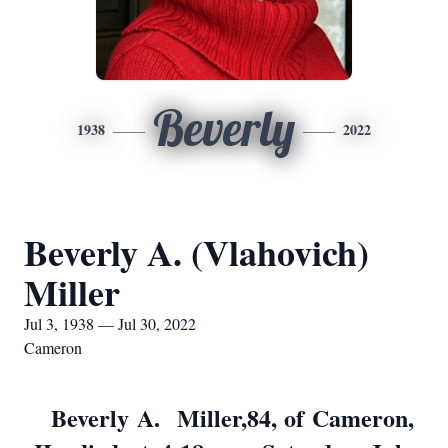
Beverly
1938
2022
Beverly A. (Vlahovich)
Miller
Jul 3, 1938 — Jul 30, 2022
Cameron
Beverly A. Miller,84, of Cameron,