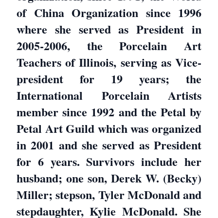
of China Organization since 1996
where she served as President in
2005-2006, the Porcelain Art
Teachers of Illinois, serving as Vice-
president for 19 years; the
International Porcelain Artists
member since 1992 and the Petal by
Petal Art Guild which was organized
in 2001 and she served as President
for 6 years. Survivors include her
husband; one son, Derek W. (Becky)
Miller; stepson, Tyler McDonald and
stepdaughter, Kylie McDonald. She