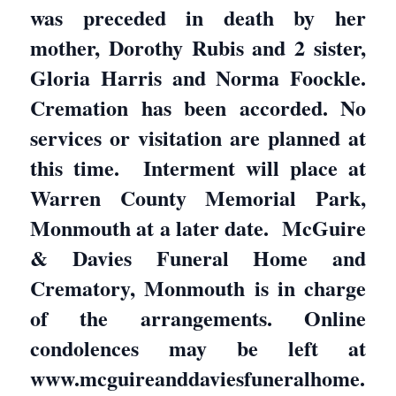
was preceded in death by her
mother, Dorothy Rubis and 2 sister,
Gloria Harris and Norma Foockle.
Cremation has been accorded. No
services or visitation are planned at
this time. Interment will place at
Warren County Memorial Park,
Monmouth at a later date. McGuire
& Davies Funeral Home and
Crematory, Monmouth is in charge
of the arrangements. Online
condolences may be left at
www.mcguireanddaviesfuneralhome.