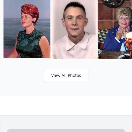
View All Photos