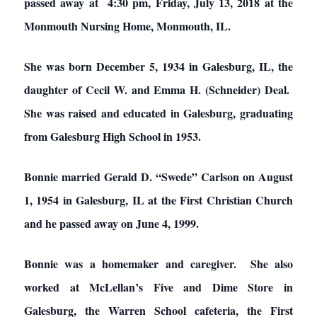
passed away at 4:30 pm, Friday, July 13, 2018 at the
Monmouth Nursing Home, Monmouth, IL.
She was born December 5, 1934 in Galesburg, IL, the
daughter of Cecil W. and Emma H. (Schneider) Deal.
She was raised and educated in Galesburg, graduating
from Galesburg High School in 1953.
Bonnie married Gerald D. “Swede” Carlson on August
1, 1954 in Galesburg, IL at the First Christian Church
and he passed away on June 4, 1999.
Bonnie was a homemaker and caregiver. She also
worked at McLellan’s Five and Dime Store in
Galesburg, the Warren School cafeteria, the First