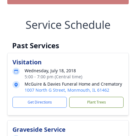
Service Schedule
Past Services
Visitation
Wednesday, July 18, 2018
5:00 - 7:00 pm (Central time)
McGuire & Davies Funeral Home and Crematory
1007 North G Street, Monmouth, IL 61462
Get Directions
Plant Trees
Graveside Service