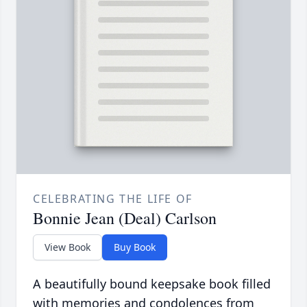
CELEBRATING THE LIFE OF
Bonnie Jean (Deal) Carlson
View Book
Buy Book
A beautifully bound keepsake book filled
with memories and condolences from