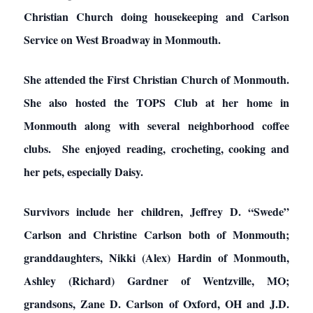
Christian Church doing housekeeping and Carlson
Service on West Broadway in Monmouth.
She attended the First Christian Church of Monmouth.
She also hosted the TOPS Club at her home in
Monmouth along with several neighborhood coffee
clubs. She enjoyed reading, crocheting, cooking and
her pets, especially Daisy.
Survivors include her children, Jeffrey D. “Swede”
Carlson and Christine Carlson both of Monmouth;
granddaughters, Nikki (Alex) Hardin of Monmouth,
Ashley (Richard) Gardner of Wentzville, MO;
grandsons, Zane D. Carlson of Oxford, OH and J.D.