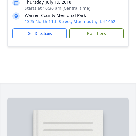
Thursday, July 19, 2018
Starts at 10:30 am (Central time)
Warren County Memorial Park
1325 North 11th Street, Monmouth, IL 61462
Get Directions
Plant Trees