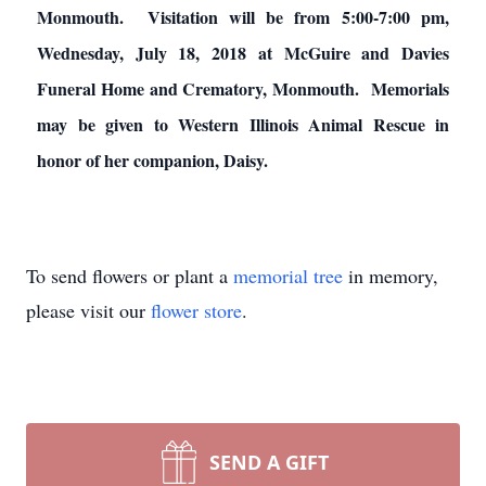
Monmouth. Visitation will be from 5:00-7:00 pm,
Wednesday, July 18, 2018 at McGuire and Davies
Funeral Home and Crematory, Monmouth. Memorials
may be given to Western Illinois Animal Rescue in
honor of her companion, Daisy.
To send flowers or plant a
memorial tree
in memory,
please visit our
flower store
.
SEND A GIFT