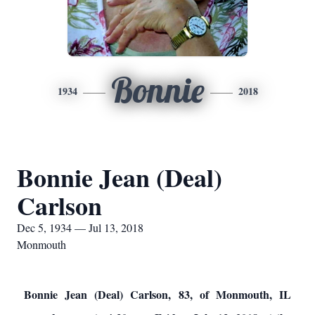
Bonnie
1934
2018
Bonnie Jean (Deal)
Carlson
Dec 5, 1934 — Jul 13, 2018
Monmouth
Bonnie Jean (Deal) Carlson, 83, of Monmouth, IL