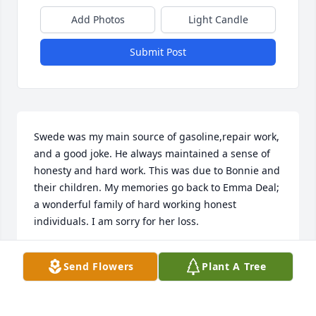
Add Photos
Light Candle
Submit Post
Swede was my main source of gasoline,repair work, 
and a good joke. He always maintained a sense of 
honesty and hard work. This was due to Bonnie and 
their children. My memories go back to Emma Deal; 
a wonderful family of hard working honest 
individuals. I am sorry for her loss.
JAMES VUGTEVEEN
Send Flowers
Plant A Tree
Jul 17, 2018