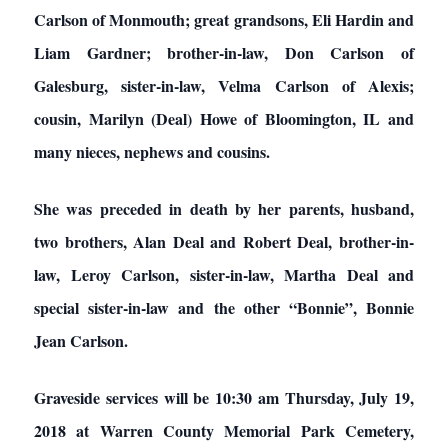
Carlson of Monmouth; great grandsons, Eli Hardin and
Liam Gardner; brother-in-law, Don Carlson of
Galesburg, sister-in-law, Velma Carlson of Alexis;
cousin, Marilyn (Deal) Howe of Bloomington, IL and
many nieces, nephews and cousins.
She was preceded in death by her parents, husband,
two brothers, Alan Deal and Robert Deal, brother-in-
law, Leroy Carlson, sister-in-law, Martha Deal and
special sister-in-law and the other “Bonnie”, Bonnie
Jean Carlson.
Graveside services will be 10:30 am Thursday, July 19,
2018 at Warren County Memorial Park Cemetery,