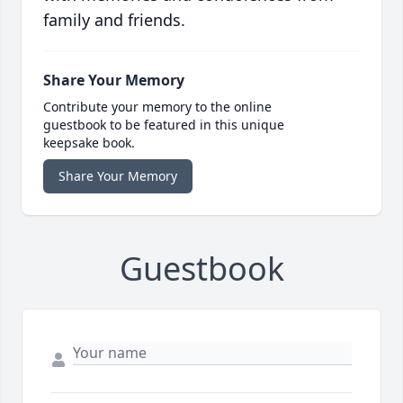
family and friends.
Share Your Memory
Contribute your memory to the online
guestbook to be featured in this unique
keepsake book.
Share Your Memory
Guestbook