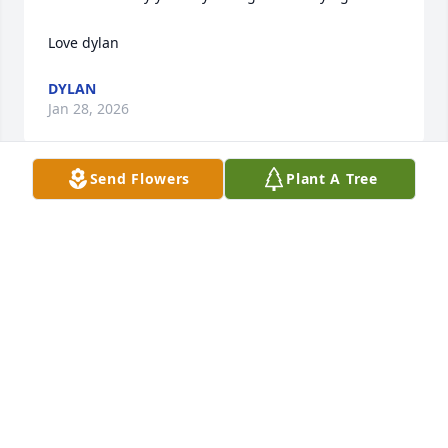
Love dylan
DYLAN
Jan 28, 2026
Send Flowers
Plant A Tree
DYLAN
Jan 28, 2026