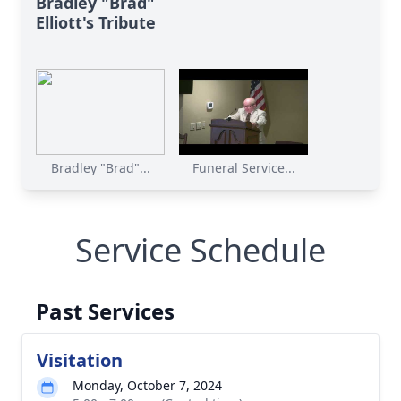
Bradley "Brad"
Elliott's Tribute
Bradley "Brad"...
Funeral Service...
Service Schedule
Past Services
Visitation
Monday, October 7, 2024