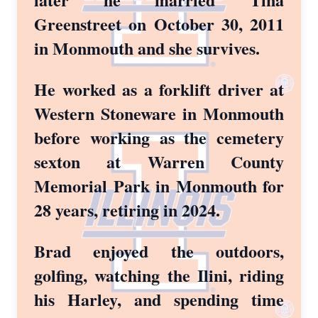
Greenstreet on October 30, 2011
in Monmouth and she survives.
He worked as a forklift driver at
Western Stoneware in Monmouth
before working as the cemetery
sexton at Warren County
Memorial Park in Monmouth for
28 years, retiring in 2024.
Brad enjoyed the outdoors,
golfing, watching the Ilini, riding
his Harley, and spending time