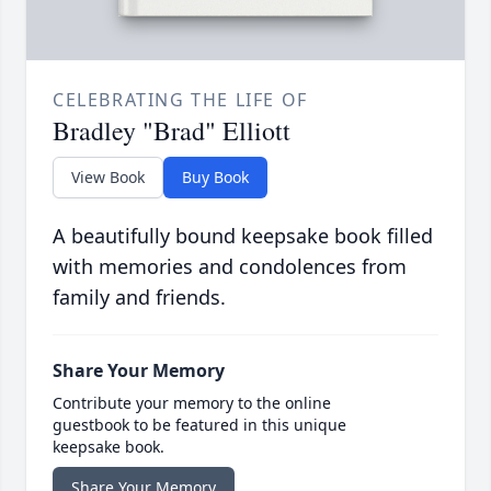
CELEBRATING THE LIFE OF
Bradley "Brad" Elliott
View Book
Buy Book
A beautifully bound keepsake book filled
with memories and condolences from
family and friends.
Share Your Memory
Contribute your memory to the online
guestbook to be featured in this unique
keepsake book.
Share Your Memory