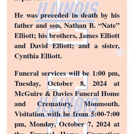
He was preceded in death by his
father and son, Nathan B. “Nate”
Elliott; his brothers, James Elliott
and David Elliott; and a sister,
Cynthia Elliott.
Funeral services will be 1:00 pm,
Tuesday, October 8, 2024 at
McGuire & Davies Funeral Home
and Crematory, Monmouth.
Visitation with be from 5:00-7:00
pm, Monday, October 7, 2024 at
the Funeral Home. Cremation