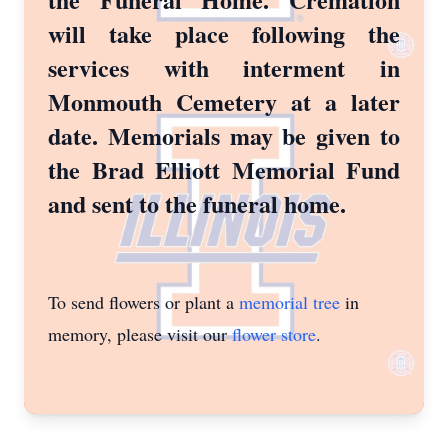
will take place following the
services with interment in
Monmouth Cemetery at a later
date. Memorials may be given to
the Brad Elliott Memorial Fund
and sent to the funeral home.
To send flowers or plant a
memorial tree
in
memory, please visit our
flower store
.