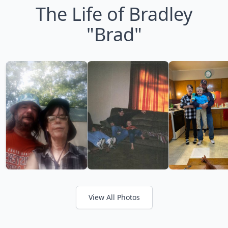
The Life of Bradley
"Brad"
View All Photos