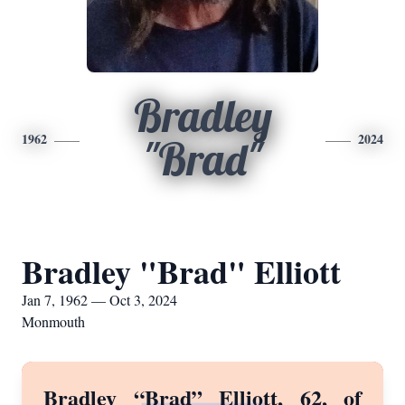
Bradley
1962
2024
"Brad"
Bradley "Brad" Elliott
Jan 7, 1962 — Oct 3, 2024
Monmouth
Bradley “Brad” Elliott, 62, of