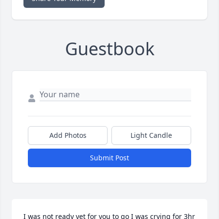
Guestbook
Add Photos
Light Candle
Submit Post
I was not ready yet for you to go I was crying for 3hr 
