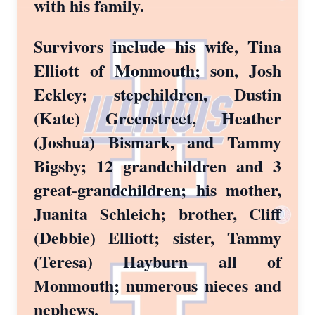
with his family.
Survivors include his wife, Tina
Elliott of Monmouth; son, Josh
Eckley; stepchildren, Dustin
(Kate) Greenstreet, Heather
(Joshua) Bismark, and Tammy
Bigsby; 12 grandchildren and 3
great-grandchildren; his mother,
Juanita Schleich; brother, Cliff
(Debbie) Elliott; sister, Tammy
(Teresa) Hayburn all of
Monmouth; numerous nieces and
nephews.