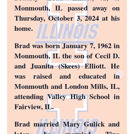
Monmouth, IL passed away on
Thursday, October 3, 2024 at his
home.
Brad was born January 7, 1962 in
Monmouth, IL the son of Cecil D.
and Juanita (Skees) Elliott. He
was raised and educated in
Monmouth and London Mills, IL,
attending Valley High School in
Fairview, IL.
Brad married Mary Gulick and
later he married Tina