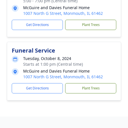
5:00 - 7:00 pm (Central time)
McGuire and Davies Funeral Home
1007 North G Street, Monmouth, IL 61462
Get Directions
Plant Trees
Funeral Service
Tuesday, October 8, 2024
Starts at 1:00 pm (Central time)
McGuire and Davies Funeral Home
1007 North G Street, Monmouth, IL 61462
Get Directions
Plant Trees