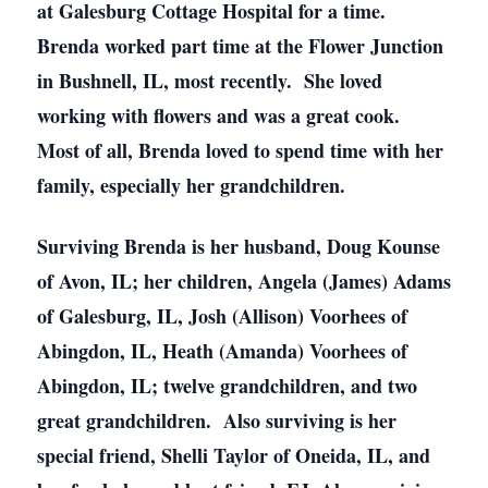
at Galesburg Cottage Hospital for a time.
Brenda worked part time at the Flower Junction
in Bushnell, IL, most recently. She loved
working with flowers and was a great cook.
Most of all, Brenda loved to spend time with her
family, especially her grandchildren.
Surviving Brenda is her husband, Doug Kounse
of Avon, IL; her children, Angela (James) Adams
of Galesburg, IL, Josh (Allison) Voorhees of
Abingdon, IL, Heath (Amanda) Voorhees of
Abingdon, IL; twelve grandchildren, and two
great grandchildren. Also surviving is her
special friend, Shelli Taylor of Oneida, IL, and