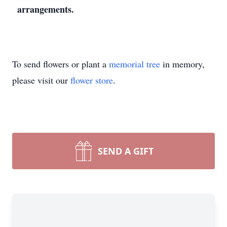
arrangements.
To send flowers or plant a
memorial tree
in memory,
please visit our
flower store
.
SEND A GIFT