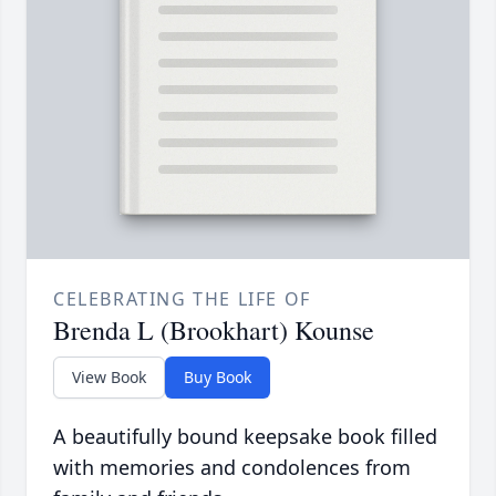
CELEBRATING THE LIFE OF
Brenda L (Brookhart) Kounse
View Book
Buy Book
A beautifully bound keepsake book filled
with memories and condolences from