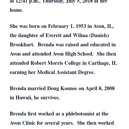
at 12:41 p.m., Thursday, July 5, 2018 at her
home.
She was born on February 1, 1953 in Avon, IL,
the daughter of Everett and Wilma (Daniels)
Brookhart. Brenda was raised and educated in
Avon and attended Avon High School. She then
attended Robert Morris College in Carthage, IL
earning her Medical Assistant Degree.
Brenda married Doug Kounse on April 8, 2008
in Hawaii, he survives.
Brenda first worked as a phlebotomist at the
Avon Clinic for several years. She then worked