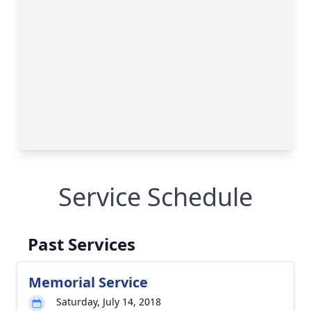
Service Schedule
Past Services
Memorial Service
Saturday, July 14, 2018