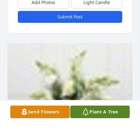
Add Photos
Light Candle
Submit Post
Send Flowers
Plant A Tree