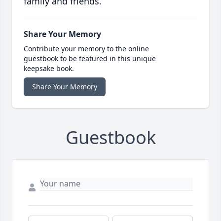
family and friends.
Share Your Memory
Contribute your memory to the online
guestbook to be featured in this unique
keepsake book.
Share Your Memory
Guestbook