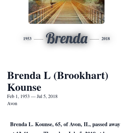
Brenda
1953
2018
Brenda L (Brookhart)
Kounse
Feb 1, 1953 — Jul 5, 2018
Avon
Brenda L. Kounse, 65, of Avon, IL, passed away