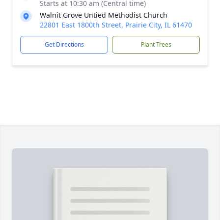
Starts at 10:30 am (Central time)
Walnit Grove Untied Methodist Church
22801 East 1800th Street, Prairie City, IL 61470
Get Directions
Plant Trees