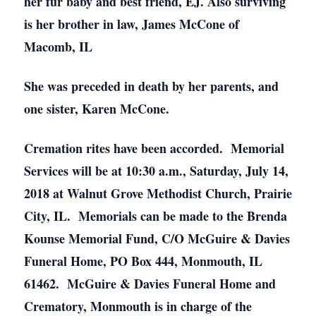
her fur baby and best friend, EJ. Also surviving
is her brother in law, James McCone of
Macomb, IL
She was preceded in death by her parents, and
one sister, Karen McCone.
Cremation rites have been accorded. Memorial
Services will be at 10:30 a.m., Saturday, July 14,
2018 at Walnut Grove Methodist Church, Prairie
City, IL. Memorials can be made to the Brenda
Kounse Memorial Fund, C/O McGuire & Davies
Funeral Home, PO Box 444, Monmouth, IL
61462. McGuire & Davies Funeral Home and
Crematory, Monmouth is in charge of the