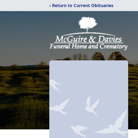
‹ Return to Current Obituaries