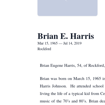
Brian E. Harris
Mar 15, 1965 — Jul 14, 2019
Rockford
Brian Eugene Harris, 54, of Rockford
Brian was born on March 15, 1965 in
Harris Johnson. He attended school 
living the life of a typical kid from 
music of the 70’s and 80’s. Brian de