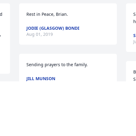
d 
Rest in Peace, Brian.
S
h
JODIE (GLASGOW) BONDI
Aug 01, 2019
S
 
J
Sending prayers to the family.
B
JILL MUNSON
S
Jul 30, 2019
s
m
t
D
J