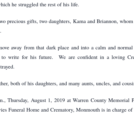
ich he struggled the rest of his life.
two precious gifts, two daughters, Kama and Briannon, whom
.
 move away from that dark place and into a calm and normal
to write for his future. We are confident in a loving Cre
trayed.
other, both of his daughters, and many aunts, uncles, and cous
p.m., Thursday, August 1, 2019 at Warren County Memorial
es Funeral Home and Crematory, Monmouth is in charge of 