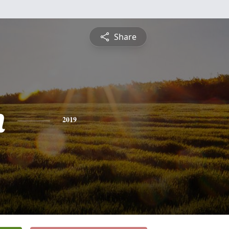
Share
n
2019