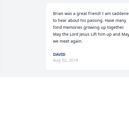
Brian was a great friend! I am saddene
to hear about his passing. Have many 
fond memories growing up together. 
May the Lord Jesus Lift him up and May
we meet again.
DAVID
Aug 02, 2019
My thoughts and prayers go out to 
Bucky, Vicki, Ronnie and the rest of the 
family. RIP Brian. God speed! God Bless
RICK SHEESE
Jul 30, 2019