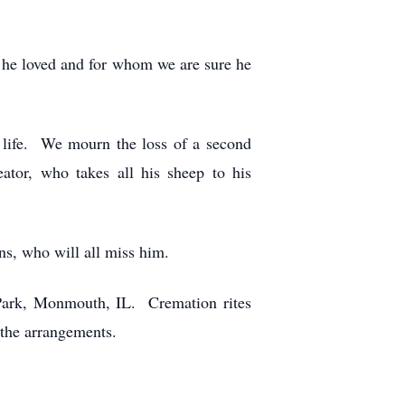
 he loved and for whom we are sure he
 life. We mourn the loss of a second
ator, who takes all his sheep to his
ins, who will all miss him.
 Park, Monmouth, IL. Cremation rites
the arrangements.