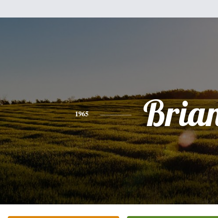
Bria
1965