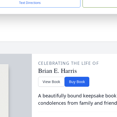
Text Directions
CELEBRATING THE LIFE OF
Brian E. Harris
View Book
Buy Book
A beautifully bound keepsake book
condolences from family and friend