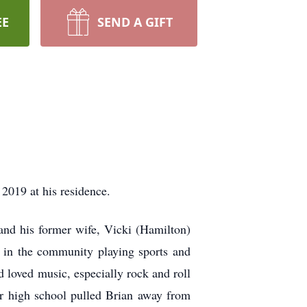
EE
SEND A GIFT
2019 at his residence.
nd his former wife, Vicki (Hamilton)
 in the community playing sports and
d loved music, especially rock and roll
er high school pulled Brian away from