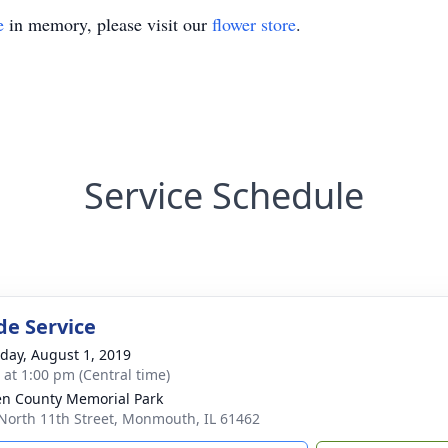
e
in memory, please visit our
flower store
.
Service Schedule
de Service
day, August 1, 2019
s at 1:00 pm (Central time)
n County Memorial Park
North 11th Street, Monmouth, IL 61462