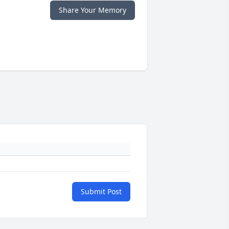
Share Your Memory
Submit Post