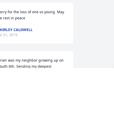
orry for the loss of one so young  May 
e rest in peace
HIRLEY CALDWELL
ul 31, 2019
rian was my neighbor growing up on 
outh 6th. Sending my deepest 
ympathy to his family. Brian you will be 
issed! Prayers to your family during 
his difficult time..
EBBIE DAVIS-HRUBY
ul 30, 2019