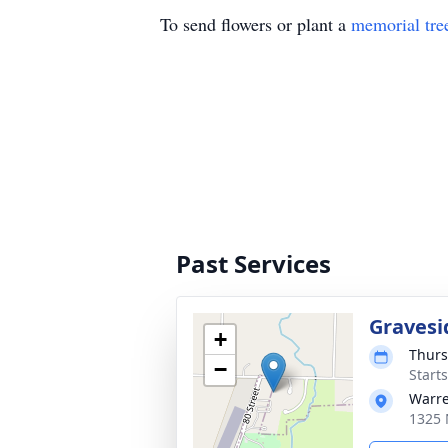
To send flowers or plant a
memorial tre
Past Services
Gravesi
+
Thurs
−
Start
Warre
1325 