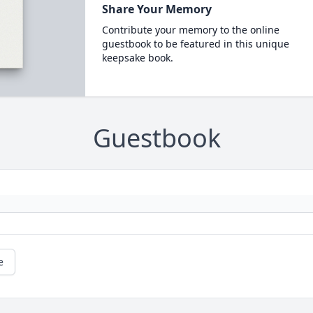
Share Your Memory
Contribute your memory to the online
guestbook to be featured in this unique
keepsake book.
Guestbook
e