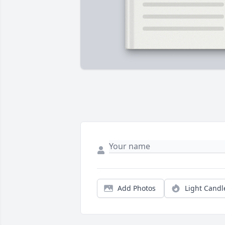
Add Photos
Light Candl