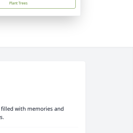
Plant Trees
 filled with memories and
s.