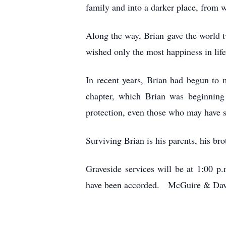
family and into a darker place, from wh
Along the way, Brian gave the world 
wished only the most happiness in life
In recent years, Brian had begun to
chapter, which Brian was beginning 
protection, even those who may have s
Surviving Brian is his parents, his br
Graveside services will be at 1:00 
have been accorded. McGuire & Davi