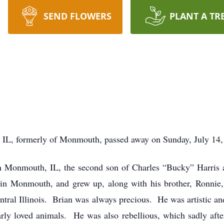
SEND FLOWERS
PLANT A TR
, IL, formerly of Monmouth, passed away on Sunday, July 14, 
 Monmouth, IL, the second son of Charles “Bucky” Harris a
in Monmouth, and grew up, along with his brother, Ronnie,
Central Illinois. Brian was always precious. He was artistic an
arly loved animals. He was also rebellious, which sadly aft