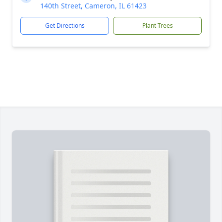
140th Street, Cameron, IL 61423
Get Directions
Plant Trees