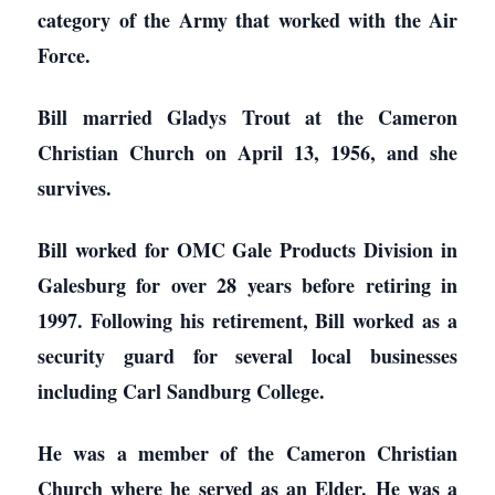
category of the Army that worked with the Air
Force.
Bill married Gladys Trout at the Cameron
Christian Church on April 13, 1956, and she
survives.
Bill worked for OMC Gale Products Division in
Galesburg for over 28 years before retiring in
1997. Following his retirement, Bill worked as a
security guard for several local businesses
including Carl Sandburg College.
He was a member of the Cameron Christian
Church where he served as an Elder. He was a