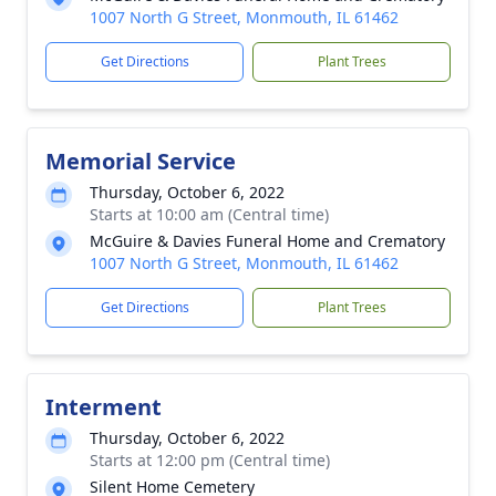
1007 North G Street, Monmouth, IL 61462
Get Directions
Plant Trees
Memorial Service
Thursday, October 6, 2022
Starts at 10:00 am (Central time)
McGuire & Davies Funeral Home and Crematory
1007 North G Street, Monmouth, IL 61462
Get Directions
Plant Trees
Interment
Thursday, October 6, 2022
Starts at 12:00 pm (Central time)
Silent Home Cemetery