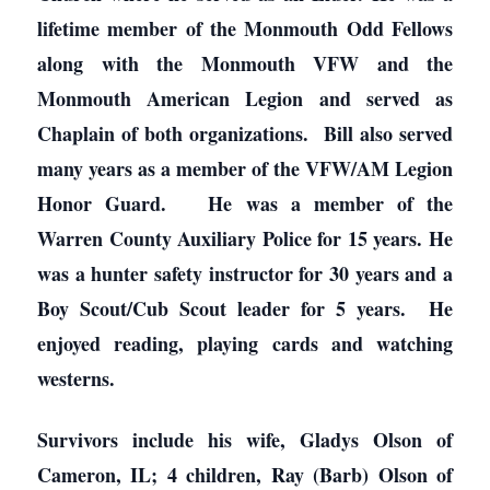
lifetime member of the Monmouth Odd Fellows
along with the Monmouth VFW and the
Monmouth American Legion and served as
Chaplain of both organizations. Bill also served
many years as a member of the VFW/AM Legion
Honor Guard. He was a member of the
Warren County Auxiliary Police for 15 years. He
was a hunter safety instructor for 30 years and a
Boy Scout/Cub Scout leader for 5 years. He
enjoyed reading, playing cards and watching
westerns.
Survivors include his wife, Gladys Olson of
Cameron, IL; 4 children, Ray (Barb) Olson of