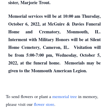
sister, Marjorie Trout.
Memorial services will be at 10:00 am Thursday,
October 6, 2022, at McGuire & Davies Funeral
Home and Crematory, Monmouth, IL.
Interment with Military Honors will be at Silent
Home Cemetery, Cameron, IL. Visitation will
be from 5:00-7:00 pm, Wednesday, October 5,
2022, at the funeral home. Memorials may be
given to the Monmouth American Legion.
To send flowers or plant a
memorial tree
in memory,
please visit our
flower store
.