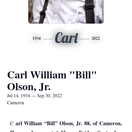
Carl
1934
2022
Carl William "Bill"
Olson, Jr.
Jul 14, 1934 — Sep 30, 2022
Cameron
arl William “Bill” Olson, Jr. 88, of Cameron,
C