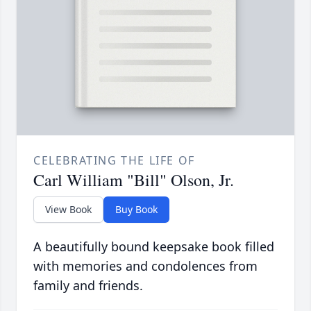
CELEBRATING THE LIFE OF
Carl William "Bill" Olson, Jr.
View Book
Buy Book
A beautifully bound keepsake book filled
with memories and condolences from
family and friends.