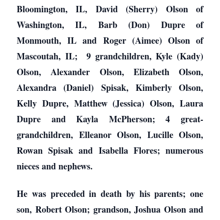
Bloomington, IL, David (Sherry) Olson of
Washington, IL, Barb (Don) Dupre of
Monmouth, IL and Roger (Aimee) Olson of
Mascoutah, IL; 9 grandchildren, Kyle (Kady)
Olson, Alexander Olson, Elizabeth Olson,
Alexandra (Daniel) Spisak, Kimberly Olson,
Kelly Dupre, Matthew (Jessica) Olson, Laura
Dupre and Kayla McPherson; 4 great-
grandchildren, Elleanor Olson, Lucille Olson,
Rowan Spisak and Isabella Flores; numerous
nieces and nephews.
He was preceded in death by his parents; one
son, Robert Olson; grandson, Joshua Olson and