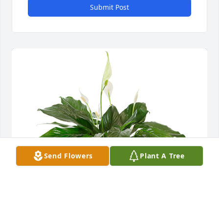
Submit Post
Send Flowers
Plant A Tree