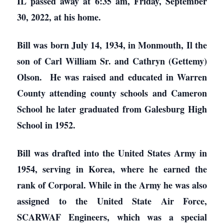
IL passed away at 6:35 am, Friday, September
30, 2022, at his home.
Bill was born July 14, 1934, in Monmouth, Il the
son of Carl William Sr. and Cathryn (Gettemy)
Olson. He was raised and educated in Warren
County attending county schools and Cameron
School he later graduated from Galesburg High
School in 1952.
Bill was drafted into the United States Army in
1954, serving in Korea, where he earned the
rank of Corporal. While in the Army he was also
assigned to the United State Air Force,
SCARWAF Engineers, which was a special