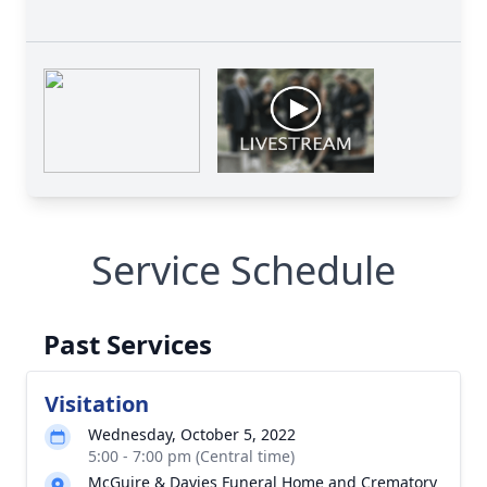
Service Schedule
Past Services
Visitation
Wednesday, October 5, 2022
5:00 - 7:00 pm (Central time)
McGuire & Davies Funeral Home and Crematory