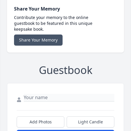
Share Your Memory
Contribute your memory to the online
guestbook to be featured in this unique
keepsake book.
Share Your Memory
Guestbook
Add Photos
Light Candle