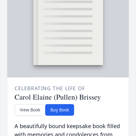
CELEBRATING THE LIFE OF
Carol Elaine (Pullen) Brissey
View Book
Buy Book
A beautifully bound keepsake book filled
with memories and condolences from