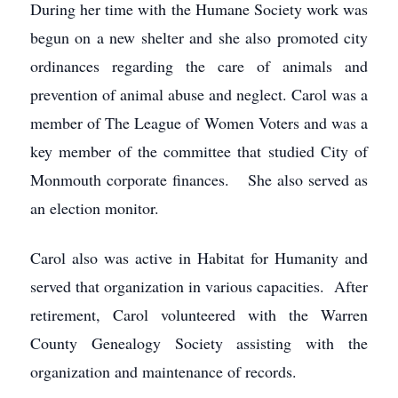
During her time with the Humane Society work was
begun on a new shelter and she also promoted city
ordinances regarding the care of animals and
prevention of animal abuse and neglect. Carol was a
member of The League of Women Voters and was a
key member of the committee that studied City of
Monmouth corporate finances. She also served as
an election monitor.
Carol also was active in Habitat for Humanity and
served that organization in various capacities. After
retirement, Carol volunteered with the Warren
County Genealogy Society assisting with the
organization and maintenance of records.