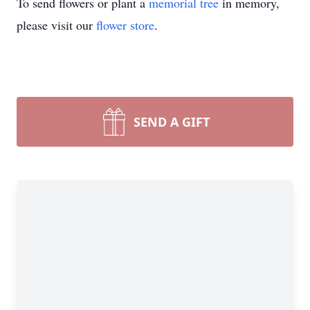
To send flowers or plant a
memorial tree
in memory,
please visit our
flower store
.
SEND A GIFT