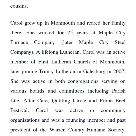
cousins.
Carol grew up in Monmouth and reared her family
there. She worked for 25 years at Maple City
Furnace Company (later Maple City Steel
Company). A lifelong Lutheran, Carol was an active
member of First Lutheran Church of Monmouth,
later joining Trinity Lutheran in Galesburg in 2007.
She was active in both congregations serving on
various boards and committees including Parish
Life, Altar Care, Quilting Circle and Prime Beef
Festival. Carol was active in community
organizations and was a founding member and past
president of the Warren County Humane Society.