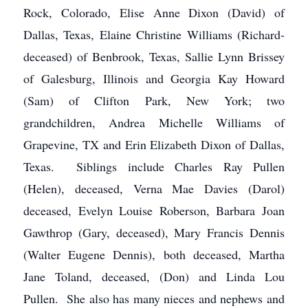
Rock, Colorado, Elise Anne Dixon (David) of
Dallas, Texas, Elaine Christine Williams (Richard-
deceased) of Benbrook, Texas, Sallie Lynn Brissey
of Galesburg, Illinois and Georgia Kay Howard
(Sam) of Clifton Park, New York; two
grandchildren, Andrea Michelle Williams of
Grapevine, TX and Erin Elizabeth Dixon of Dallas,
Texas. Siblings include Charles Ray Pullen
(Helen), deceased, Verna Mae Davies (Darol)
deceased, Evelyn Louise Roberson, Barbara Joan
Gawthrop (Gary, deceased), Mary Francis Dennis
(Walter Eugene Dennis), both deceased, Martha
Jane Toland, deceased, (Don) and Linda Lou
Pullen. She also has many nieces and nephews and