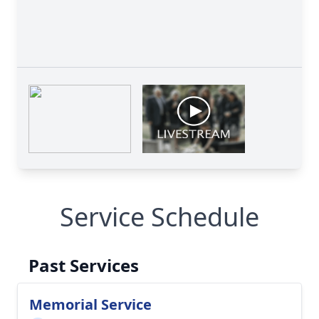
Service Schedule
Past Services
Memorial Service