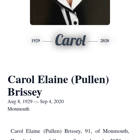
Carol
1929
2020
Carol Elaine (Pullen)
Brissey
Aug 8, 1929 — Sep 4, 2020
Monmouth
Carol Elaine (Pullen) Brissey, 91, of Monmouth,