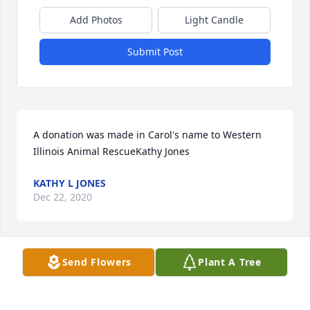
Add Photos
Light Candle
Submit Post
A donation was made in Carol's name to Western 
Illinois Animal RescueKathy Jones
KATHY L JONES
Dec 22, 2020
Send Flowers
Plant A Tree
Donation was made in Carol Brissey's name to the 
Western Illinois Animal RescueJoyce M (Dixie) 
Purselley