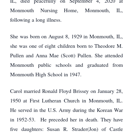
IL, died peacefully on September 4, 2020 at
Monmouth Nursing Home, Monmouth, IL,
following a long illness.
She was born on August 8, 1929 in Monmouth, IL,
she was one of eight children born to Theodore M.
Pullen and Anna Mae (Scott) Pullen. She attended
Monmouth public schools and graduated from
Monmouth High School in 1947.
Carol married Ronald Floyd Brissey on January 28,
1950 at First Lutheran Church in Monmouth, IL.
He served in the U.S. Army during the Korean War
in 1952-53. He preceded her in death. They have
five daughters: Susan R. Strader(Jon) of Castle