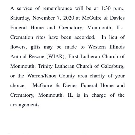
A service of remembrance will be at 1:30 p.m.,
Saturday, November 7, 2020 at McGuire & Davies
Funeral Home and Crematory, Monmouth, IL.
Cremation rites have been accorded. In lieu of
flowers, gifts may be made to Western Illinois
Animal Rescue (WIAR), First Lutheran Church of
Monmouth, Trinity Lutheran Church of Galesburg,
or the Warren/Knox County area charity of your
choice. McGuire & Davies Funeral Home and
Crematory, Monmouth, IL is in charge of the
arrangements.