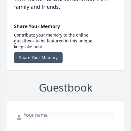
family and friends.
Share Your Memory
Contribute your memory to the online
guestbook to be featured in this unique
keepsake book.
Share Your Memory
Guestbook