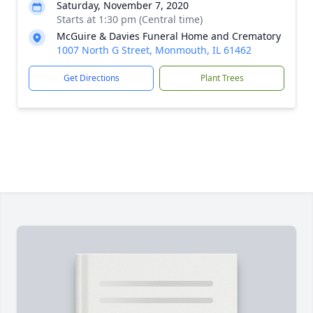
Saturday, November 7, 2020
Starts at 1:30 pm (Central time)
McGuire & Davies Funeral Home and Crematory
1007 North G Street, Monmouth, IL 61462
Get Directions
Plant Trees