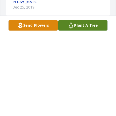
PEGGY JONES
Dec 25, 2019
Send Flowers
Plant A Tree
I am sorry to hear this news.  She was a great lady.
NATHAN UNSWORTH
Dec 23, 2019
So sorry for her families from a MHS classmate.  She 
will be missed by all.
MELBA MATSON
Dec 23, 2019