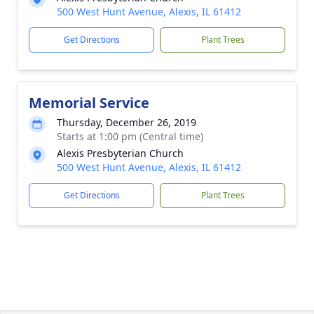
500 West Hunt Avenue, Alexis, IL 61412
Get Directions
Plant Trees
Memorial Service
Thursday, December 26, 2019
Starts at 1:00 pm (Central time)
Alexis Presbyterian Church
500 West Hunt Avenue, Alexis, IL 61412
Get Directions
Plant Trees