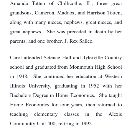
Amanda Totten of Chillicothe, IL; three great
grandsons, Cameron, Maddox, and Harrison Totten,
along with many nieces, nephews, great nieces, and
great nephews. She was preceded in death by her
parents, and one brother, J. Rex Sallee.
Carol attended Science Hall and Tylerville Country
school and graduated from Monmouth High School
in 1948. She continued her education at Western
Illinois University, graduating in 1952 with her
Bachelors Degree in Home Economics. She taught
Home Economics for four years, then returned to
teaching elementary classes in the Alexis
Community Unit 400, retiring in 1992.