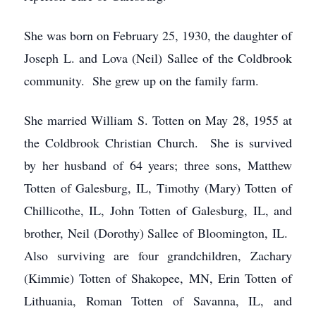
She was born on February 25, 1930, the daughter of
Joseph L. and Lova (Neil) Sallee of the Coldbrook
community. She grew up on the family farm.
She married William S. Totten on May 28, 1955 at
the Coldbrook Christian Church. She is survived
by her husband of 64 years; three sons, Matthew
Totten of Galesburg, IL, Timothy (Mary) Totten of
Chillicothe, IL, John Totten of Galesburg, IL, and
brother, Neil (Dorothy) Sallee of Bloomington, IL.
Also surviving are four grandchildren, Zachary
(Kimmie) Totten of Shakopee, MN, Erin Totten of
Lithuania, Roman Totten of Savanna, IL, and