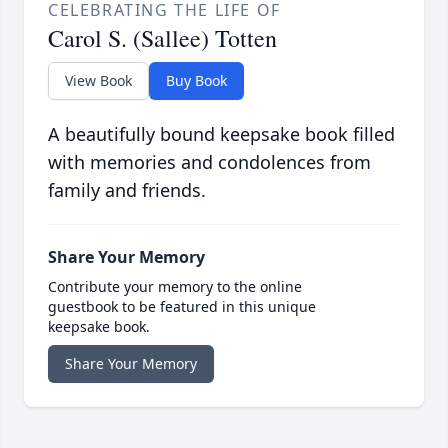
CELEBRATING THE LIFE OF
Carol S. (Sallee) Totten
View Book
Buy Book
A beautifully bound keepsake book filled
with memories and condolences from
family and friends.
Share Your Memory
Contribute your memory to the online
guestbook to be featured in this unique
keepsake book.
Share Your Memory