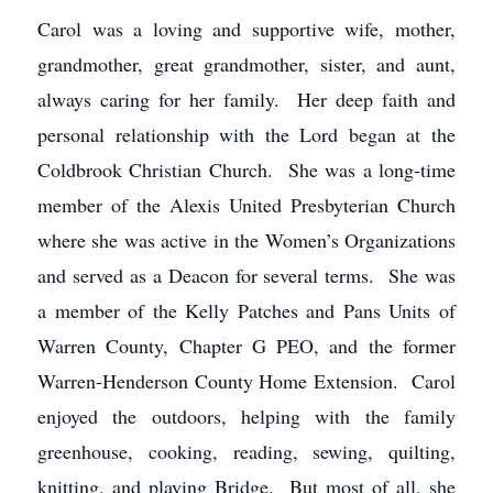
Carol was a loving and supportive wife, mother,
grandmother, great grandmother, sister, and aunt,
always caring for her family. Her deep faith and
personal relationship with the Lord began at the
Coldbrook Christian Church. She was a long-time
member of the Alexis United Presbyterian Church
where she was active in the Women’s Organizations
and served as a Deacon for several terms. She was
a member of the Kelly Patches and Pans Units of
Warren County, Chapter G PEO, and the former
Warren-Henderson County Home Extension. Carol
enjoyed the outdoors, helping with the family
greenhouse, cooking, reading, sewing, quilting,
knitting, and playing Bridge. But most of all, she