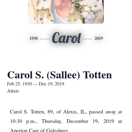
Carol
1930
2019
Carol S. (Sallee) Totten
Feb 25, 1930 — Dec 19, 2019
Alexis
Carol S. Totten, 89, of Alexis, IL, passed away at
10:30 p.m., Thursday, December 19, 2019 at
Aperion Care of Galesburg.