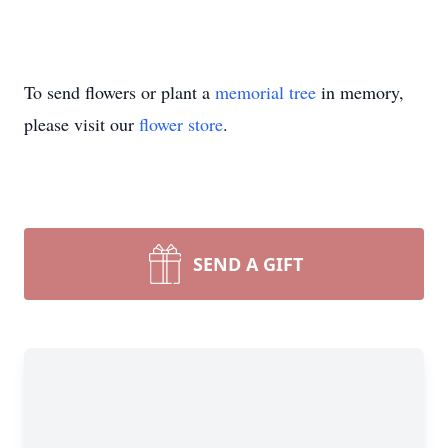
To send flowers or plant a
memorial tree
in memory,
please visit our
flower store
.
SEND A GIFT