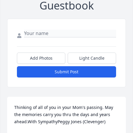
Guestbook
Add Photos
Light Candle
Submit Post
Thinking of all of you in your Mom's passing. May 
the memories carry you thru the days and years 
ahead.With SympathyPeggy Jones (Clevenger)