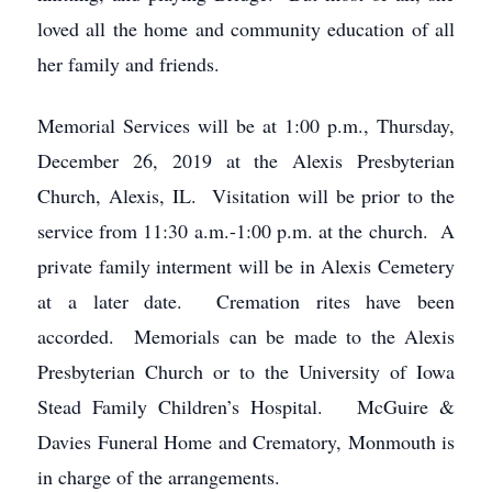
loved all the home and community education of all
her family and friends.
Memorial Services will be at 1:00 p.m., Thursday,
December 26, 2019 at the Alexis Presbyterian
Church, Alexis, IL. Visitation will be prior to the
service from 11:30 a.m.-1:00 p.m. at the church. A
private family interment will be in Alexis Cemetery
at a later date. Cremation rites have been
accorded. Memorials can be made to the Alexis
Presbyterian Church or to the University of Iowa
Stead Family Children’s Hospital. McGuire &
Davies Funeral Home and Crematory, Monmouth is
in charge of the arrangements.