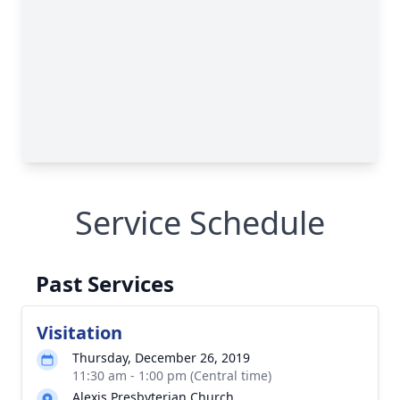
Service Schedule
Past Services
Visitation
Thursday, December 26, 2019
11:30 am - 1:00 pm (Central time)
Alexis Presbyterian Church