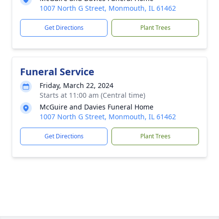
1007 North G Street, Monmouth, IL 61462
Get Directions
Plant Trees
Funeral Service
Friday, March 22, 2024
Starts at 11:00 am (Central time)
McGuire and Davies Funeral Home
1007 North G Street, Monmouth, IL 61462
Get Directions
Plant Trees