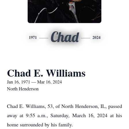
Chad
1971
2024
Chad E. Williams
Jan 16, 1971 — Mar 16, 2024
North Henderson
Chad E. Williams, 53, of North Henderson, IL, passed
away at 9:55 a.m., Saturday, March 16, 2024 at his
home surrounded by his family.