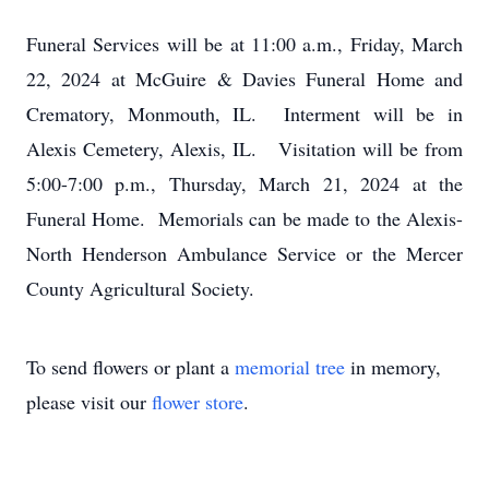
Funeral Services will be at 11:00 a.m., Friday, March
22, 2024 at McGuire & Davies Funeral Home and
Crematory, Monmouth, IL. Interment will be in
Alexis Cemetery, Alexis, IL. Visitation will be from
5:00-7:00 p.m., Thursday, March 21, 2024 at the
Funeral Home. Memorials can be made to the Alexis-
North Henderson Ambulance Service or the Mercer
County Agricultural Society.
To send flowers or plant a
memorial tree
in memory,
please visit our
flower store
.