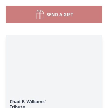
SEND A GIFT
Chad E. Williams'
Tribute