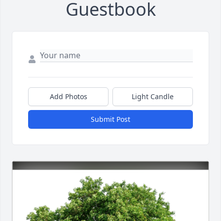
Guestbook
Add Photos
Light Candle
Submit Post