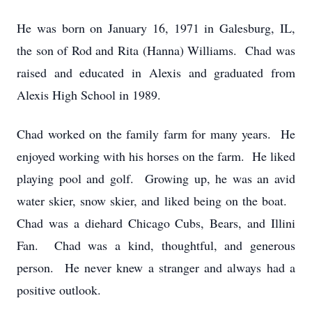
He was born on January 16, 1971 in Galesburg, IL,
the son of Rod and Rita (Hanna) Williams. Chad was
raised and educated in Alexis and graduated from
Alexis High School in 1989.
Chad worked on the family farm for many years. He
enjoyed working with his horses on the farm. He liked
playing pool and golf. Growing up, he was an avid
water skier, snow skier, and liked being on the boat.
Chad was a diehard Chicago Cubs, Bears, and Illini
Fan. Chad was a kind, thoughtful, and generous
person. He never knew a stranger and always had a
positive outlook.