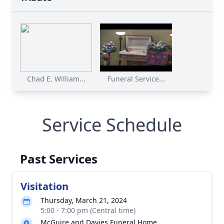
Chad E. William...
Funeral Service...
Service Schedule
Past Services
Visitation
Thursday, March 21, 2024
5:00 - 7:00 pm (Central time)
McGuire and Davies Funeral Home