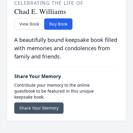
CELEBRATING THE LIFE OF
Chad E. Williams
View Book
Buy Book
A beautifully bound keepsake book filled
with memories and condolences from
family and friends.
Share Your Memory
Contribute your memory to the online
guestbook to be featured in this unique
keepsake book.
Share Your Memory