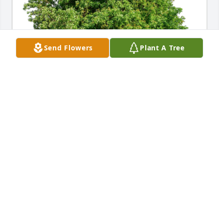
Send Flowers
Plant A Tree
The Olsons has purchased Eco-Friendly Memorial 
Trees for Chad Williams
THE OLSONS
Mar 23, 2024