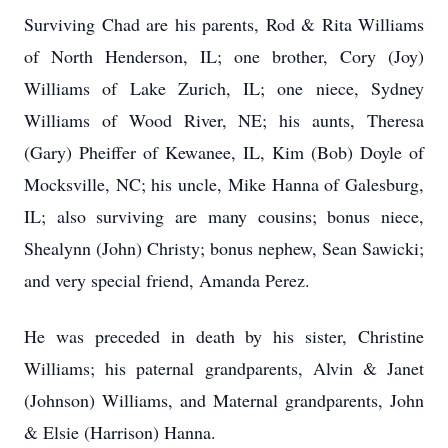
Surviving Chad are his parents, Rod & Rita Williams
of North Henderson, IL; one brother, Cory (Joy)
Williams of Lake Zurich, IL; one niece, Sydney
Williams of Wood River, NE; his aunts, Theresa
(Gary) Pheiffer of Kewanee, IL, Kim (Bob) Doyle of
Mocksville, NC; his uncle, Mike Hanna of Galesburg,
IL; also surviving are many cousins; bonus niece,
Shealynn (John) Christy; bonus nephew, Sean Sawicki;
and very special friend, Amanda Perez.
He was preceded in death by his sister, Christine
Williams; his paternal grandparents, Alvin & Janet
(Johnson) Williams, and Maternal grandparents, John
& Elsie (Harrison) Hanna.