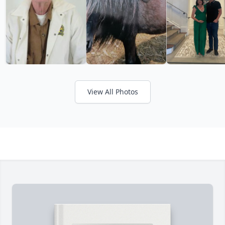
View All Photos