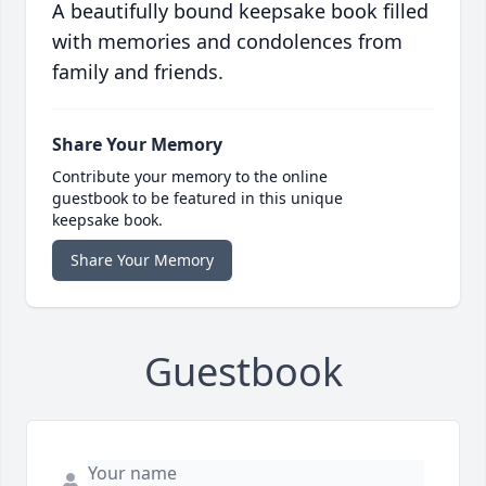
A beautifully bound keepsake book filled
with memories and condolences from
family and friends.
Share Your Memory
Contribute your memory to the online
guestbook to be featured in this unique
keepsake book.
Share Your Memory
Guestbook