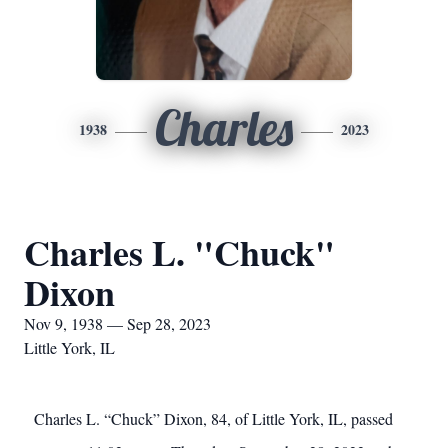
Charles
1938
2023
Charles L. "Chuck"
Dixon
Nov 9, 1938 — Sep 28, 2023
Little York, IL
Charles L. “Chuck” Dixon, 84, of Little York, IL, passed