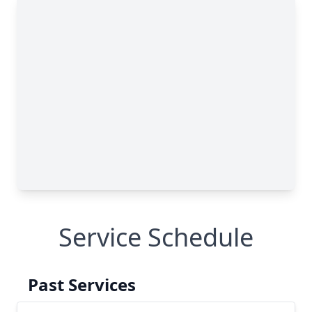
Service Schedule
Past Services