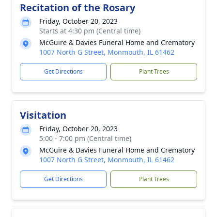
Recitation of the Rosary
Friday, October 20, 2023
Starts at 4:30 pm (Central time)
McGuire & Davies Funeral Home and Crematory
1007 North G Street, Monmouth, IL 61462
Get Directions
Plant Trees
Visitation
Friday, October 20, 2023
5:00 - 7:00 pm (Central time)
McGuire & Davies Funeral Home and Crematory
1007 North G Street, Monmouth, IL 61462
Get Directions
Plant Trees