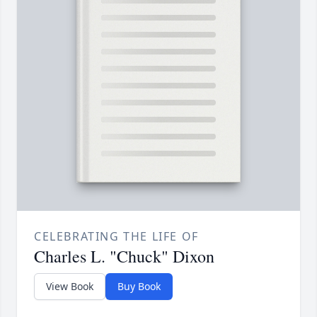
CELEBRATING THE LIFE OF
Charles L. "Chuck" Dixon
View Book
Buy Book