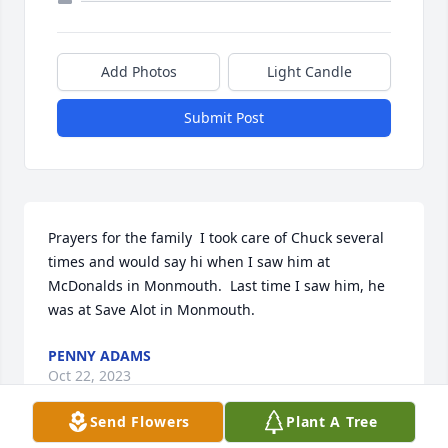
Add Photos
Light Candle
Submit Post
Prayers for the family  I took care of Chuck several 
times and would say hi when I saw him at 
McDonalds in Monmouth.  Last time I saw him, he 
was at Save Alot in Monmouth.
PENNY ADAMS
Oct 22, 2023
Send Flowers
Plant A Tree