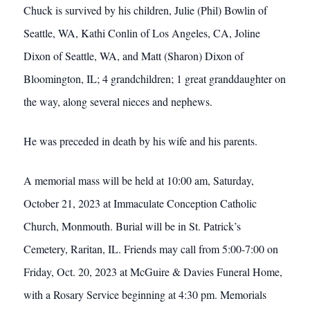
Chuck is survived by his children, Julie (Phil) Bowlin of
Seattle, WA, Kathi Conlin of Los Angeles, CA, Joline
Dixon of Seattle, WA, and Matt (Sharon) Dixon of
Bloomington, IL; 4 grandchildren; 1 great granddaughter on
the way, along several nieces and nephews.
He was preceded in death by his wife and his parents.
A memorial mass will be held at 10:00 am, Saturday,
October 21, 2023 at Immaculate Conception Catholic
Church, Monmouth. Burial will be in St. Patrick’s
Cemetery, Raritan, IL. Friends may call from 5:00-7:00 on
Friday, Oct. 20, 2023 at McGuire & Davies Funeral Home,
with a Rosary Service beginning at 4:30 pm. Memorials