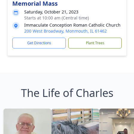
Memorial Mass
Saturday, October 21, 2023
Starts at 10:00 am (Central time)
Immaculate Conception Roman Catholic Church
200 West Broadway, Monmouth, IL 61462
Get Directions
Plant Trees
The Life of Charles