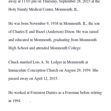
away at 11:03 pm on Thursday, September 28, 2023 at the
Holy Family Medical Center, Monmouth, IL.
He was born November 9, 1938 in Monmouth, IL, the son
of Charles E and Hazel (Anderson) Dixon. He was raised
and educated in Monmouth, graduating from Monmouth
High School and attended Monmouth College.
Chuck married Lois A. St. Ledger in Monmouth at
Immaculate Conception Church on August 29, 1959. She
passed away on April 12, 2015.
He worked at Foremost Dairies as a Foreman before retiring
in 1994. .