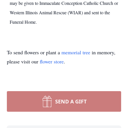
may be given to Immaculate Conception Catholic Church or
Western Illinois Animal Rescue (WIAR) and sent to the
Funeral Home.
To send flowers or plant a
memorial tree
in memory,
please visit our
flower store
.
SEND A GIFT