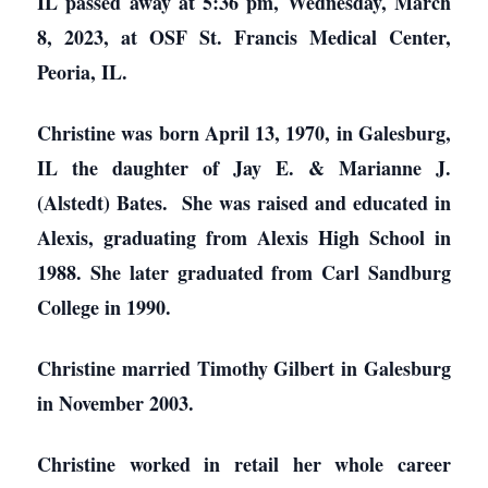
IL passed away at 5:36 pm, Wednesday, March
8, 2023, at OSF St. Francis Medical Center,
Peoria, IL.
Christine was born April 13, 1970, in Galesburg,
IL the daughter of Jay E. & Marianne J.
(Alstedt) Bates. She was raised and educated in
Alexis, graduating from Alexis High School in
1988. She later graduated from Carl Sandburg
College in 1990.
Christine married Timothy Gilbert in Galesburg
in November 2003.
Christine worked in retail her whole career