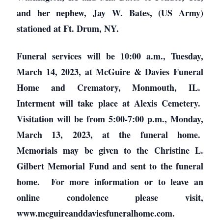
and her nephew, Jay W. Bates, (US Army)
stationed at Ft. Drum, NY.
Funeral services will be 10:00 a.m., Tuesday,
March 14, 2023, at McGuire & Davies Funeral
Home and Crematory, Monmouth, IL.
Interment will take place at Alexis Cemetery.
Visitation will be from 5:00-7:00 p.m., Monday,
March 13, 2023, at the funeral home.
Memorials may be given to the Christine L.
Gilbert Memorial Fund and sent to the funeral
home. For more information or to leave an
online condolence please visit,
www.mcguireanddaviesfuneralhome.com.