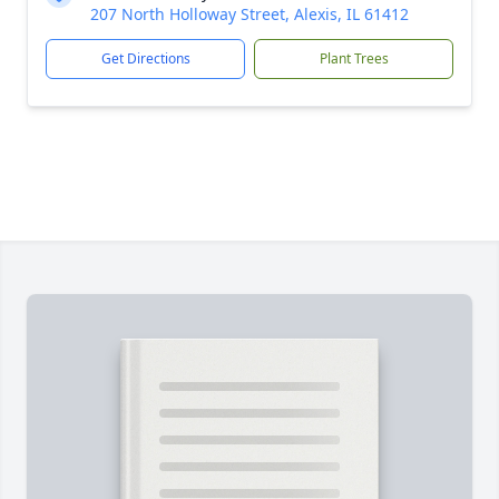
207 North Holloway Street, Alexis, IL 61412
Get Directions
Plant Trees