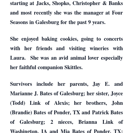
starting at Jacks, Shopko, Christopher & Banks
and most recently she was the manager at Four
Seasons in Galesburg for the past 9 years.
She enjoyed baking cookies, going to concerts
with her friends and visiting wineries with
Laura. She was an avid animal lover especially
her faithful companion Skittles.
Survivors include her parents, Jay E. and
Marianne J. Bates of Galesburg; her sister, Joyce
(Todd) Link of Alexis; her brothers, John
(Brandie) Bates of Ponder, TX and Patrick Bates
of Galesburg; 2 nieces, Brianna Link of
Washington, IA and Mia Bates of Ponder, TX;