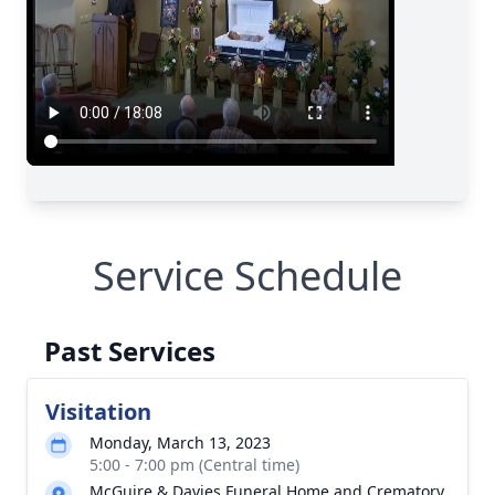
Service Schedule
Past Services
Visitation
Monday, March 13, 2023
5:00 - 7:00 pm (Central time)
McGuire & Davies Funeral Home and Crematory