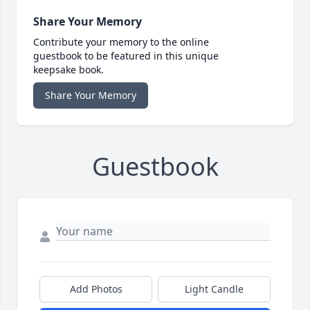
Share Your Memory
Contribute your memory to the online
guestbook to be featured in this unique
keepsake book.
Share Your Memory
Guestbook
Add Photos
Light Candle