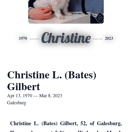
Christine
1970
2023
Christine L. (Bates)
Gilbert
Apr 13, 1970 — Mar 8, 2023
Galesburg
Christine L. (Bates) Gilbert, 52, of Galesburg,