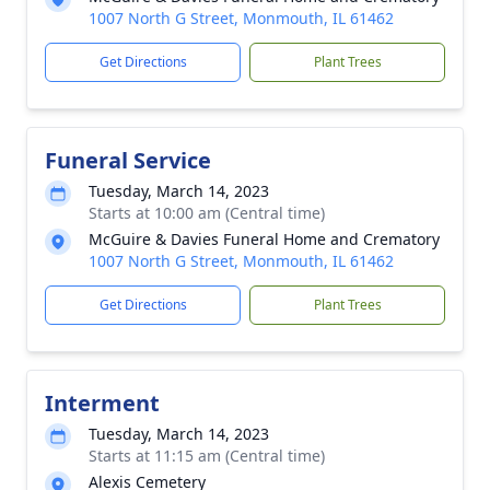
1007 North G Street, Monmouth, IL 61462
Get Directions
Plant Trees
Funeral Service
Tuesday, March 14, 2023
Starts at 10:00 am (Central time)
McGuire & Davies Funeral Home and Crematory
1007 North G Street, Monmouth, IL 61462
Get Directions
Plant Trees
Interment
Tuesday, March 14, 2023
Starts at 11:15 am (Central time)
Alexis Cemetery