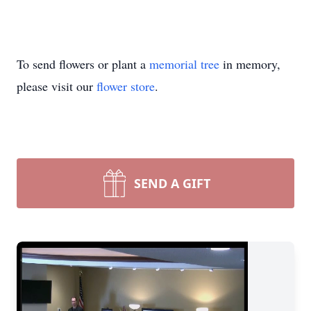
To send flowers or plant a
memorial tree
in memory,
please visit our
flower store
.
SEND A GIFT