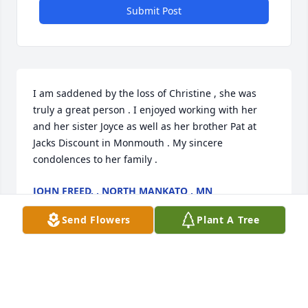
Submit Post
I am saddened by the loss of Christine , she was 
truly a great person . I enjoyed working with her 
and her sister Joyce as well as her brother Pat at 
Jacks Discount in Monmouth . My sincere 
condolences to her family .
JOHN FREED. , NORTH MANKATO , MN
Apr 01, 2023
Send Flowers
Plant A Tree
Christine always greeted her customers with a 
friendly smile.  Her kindness, helpfulness, and 
sunshine will be missed.  My prayers are with her 