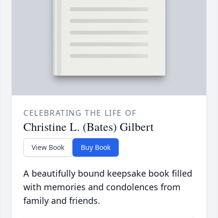
CELEBRATING THE LIFE OF
Christine L. (Bates) Gilbert
View Book
Buy Book
A beautifully bound keepsake book filled
with memories and condolences from
family and friends.