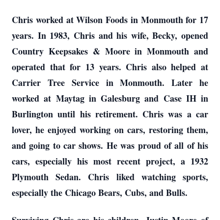
Chris worked at Wilson Foods in Monmouth for 17
years. In 1983, Chris and his wife, Becky, opened
Country Keepsakes & Moore in Monmouth and
operated that for 13 years. Chris also helped at
Carrier Tree Service in Monmouth. Later he
worked at Maytag in Galesburg and Case IH in
Burlington until his retirement. Chris was a car
lover, he enjoyed working on cars, restoring them,
and going to car shows. He was proud of all of his
cars, especially his most recent project, a 1932
Plymouth Sedan. Chris liked watching sports,
especially the Chicago Bears, Cubs, and Bulls.