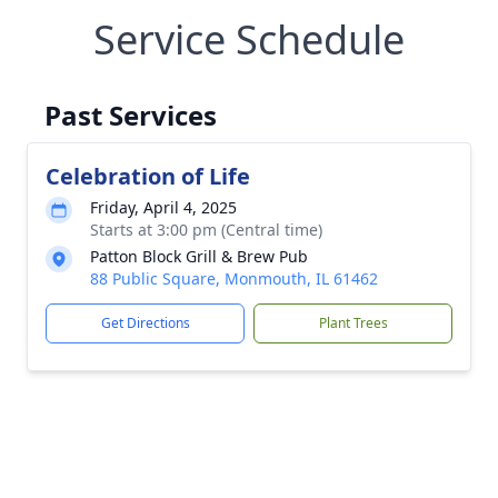
Service Schedule
Past Services
Celebration of Life
Friday, April 4, 2025
Starts at 3:00 pm (Central time)
Patton Block Grill & Brew Pub
88 Public Square, Monmouth, IL 61462
Get Directions
Plant Trees