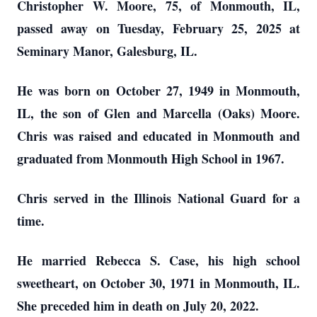
Christopher W. Moore, 75, of Monmouth, IL,
passed away on Tuesday, February 25, 2025 at
Seminary Manor, Galesburg, IL.
He was born on October 27, 1949 in Monmouth,
IL, the son of Glen and Marcella (Oaks) Moore.
Chris was raised and educated in Monmouth and
graduated from Monmouth High School in 1967.
Chris served in the Illinois National Guard for a
time.
He married Rebecca S. Case, his high school
sweetheart, on October 30, 1971 in Monmouth, IL.
She preceded him in death on July 20, 2022.