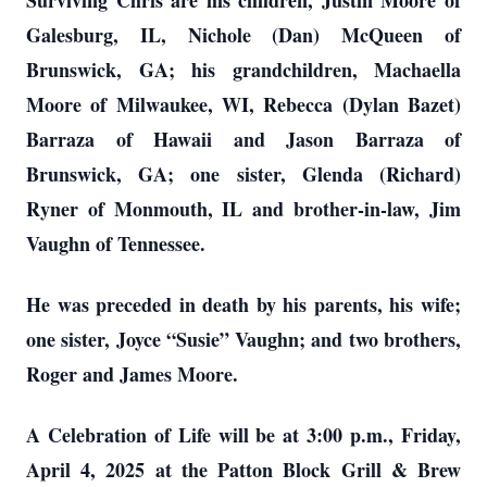
Surviving Chris are his children, Justin Moore of
Galesburg, IL, Nichole (Dan) McQueen of
Brunswick, GA; his grandchildren, Machaella
Moore of Milwaukee, WI, Rebecca (Dylan Bazet)
Barraza of Hawaii and Jason Barraza of
Brunswick, GA; one sister, Glenda (Richard)
Ryner of Monmouth, IL and brother-in-law, Jim
Vaughn of Tennessee.
He was preceded in death by his parents, his wife;
one sister, Joyce “Susie” Vaughn; and two brothers,
Roger and James Moore.
A Celebration of Life will be at 3:00 p.m., Friday,
April 4, 2025 at the Patton Block Grill & Brew