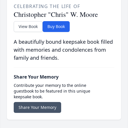
CELEBRATING THE LIFE OF
Christopher "Chris" W. Moore
View Book
Buy Book
A beautifully bound keepsake book filled
with memories and condolences from
family and friends.
Share Your Memory
Contribute your memory to the online
guestbook to be featured in this unique
keepsake book.
Share Your Memory