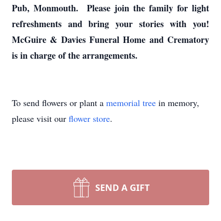
Pub, Monmouth. Please join the family for light
refreshments and bring your stories with you!
McGuire & Davies Funeral Home and Crematory
is in charge of the arrangements.
To send flowers or plant a
memorial tree
in memory,
please visit our
flower store
.
SEND A GIFT