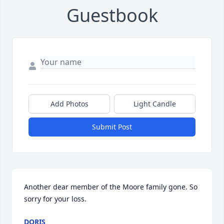
Guestbook
Add Photos
Light Candle
Submit Post
Another dear member of the Moore family gone. So 
sorry for your loss.
DORIS