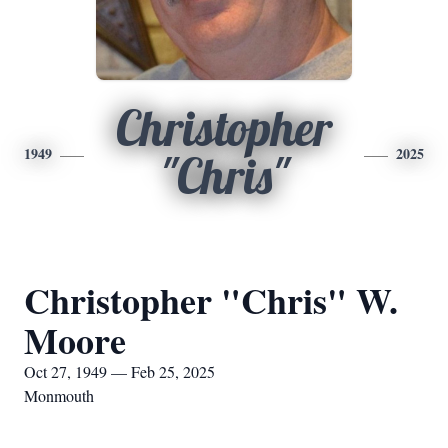
Christopher
1949
2025
"Chris"
Christopher "Chris" W.
Moore
Oct 27, 1949 — Feb 25, 2025
Monmouth