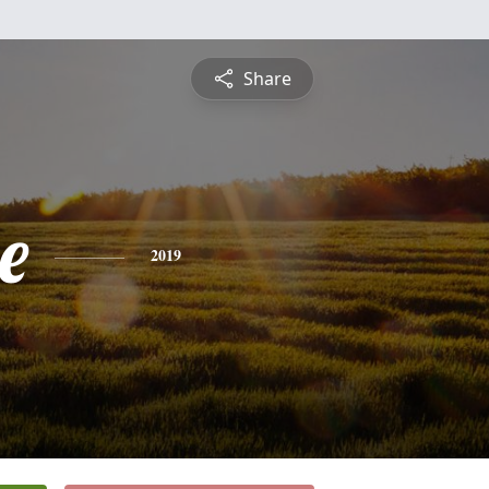
Share
e
2019