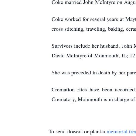
Coke married John McIntyre on August
Coke worked for several years at Ma
cross stitching, traveling, baking, cer
Survivors include her husband, John 
David McIntyre of Monmouth, IL; 12 g
She was preceded in death by her pare
Cremation rites have been accorde
Crematory, Monmouth is in charge of 
To send flowers or plant a
memorial tre