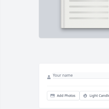
Add Photos
Light Candl