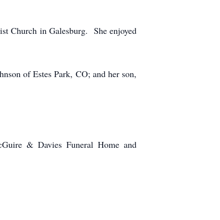
ist Church in Galesburg. She enjoyed
hnson of Estes Park, CO; and her son,
 McGuire & Davies Funeral Home and