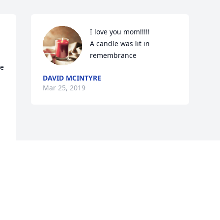
I love you mom!!!!!

A candle was lit in 
remembrance
e 
DAVID MCINTYRE
Mar 25, 2019