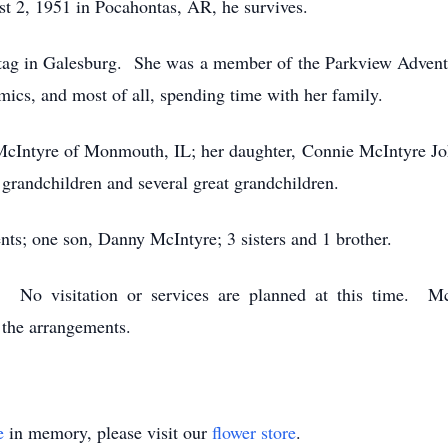
 2, 1951 in Pocahontas, AR, he survives.
ytag in Galesburg. She was a member of the Parkview Advent
amics, and most of all, spending time with her family.
McIntyre of Monmouth, IL; her daughter, Connie McIntyre Jo
randchildren and several great grandchildren.
nts; one son, Danny McIntyre; 3 sisters and 1 brother.
d. No visitation or services are planned at this time.
the arrangements.
e
in memory, please visit our
flower store
.