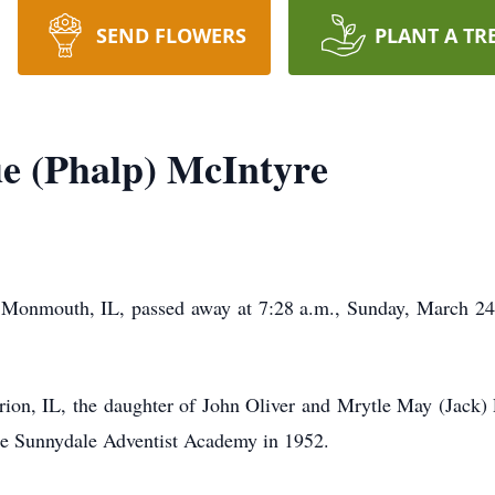
SEND FLOWERS
PLANT A TR
e (Phalp) McIntyre
 Monmouth, IL, passed away at 7:28 a.m., Sunday, March 24
rion, IL, the daughter of John Oliver and Mrytle May (Jack)
the Sunnydale Adventist Academy in 1952.