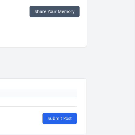
Share Your Memory
Submit Post