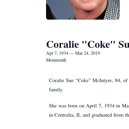
Coralie "Coke" Su
Apr 7, 1934 — Mar 24, 2019
Monmouth
Coralie Sue “Coke” McIntyre, 84, of
family.
She was born on April 7, 1934 in Ma
in Centralia, IL and graduated from 