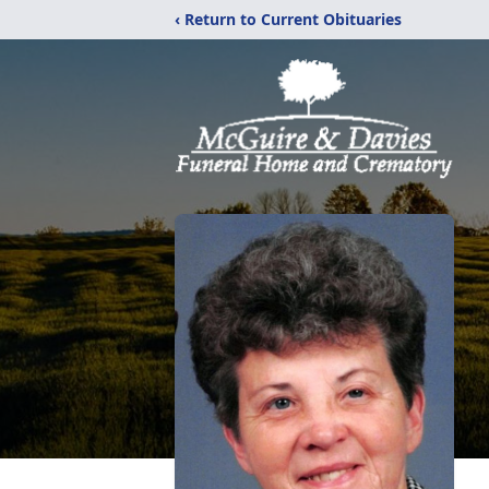
‹ Return to Current Obituaries