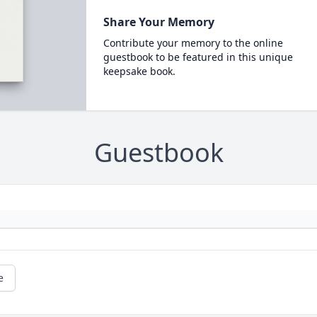
Share Your Memory
Contribute your memory to the online
guestbook to be featured in this unique
keepsake book.
Guestbook
e