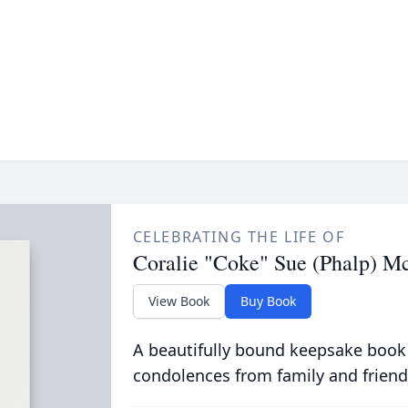
CELEBRATING THE LIFE OF
Coralie "Coke" Sue (Phalp) Mc
View Book
Buy Book
A beautifully bound keepsake book
condolences from family and friend