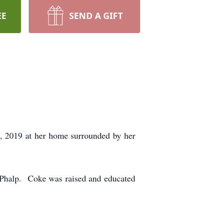
EE
SEND A GIFT
, 2019 at her home surrounded by her
 Phalp. Coke was raised and educated