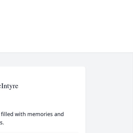
Intyre
 filled with memories and
s.