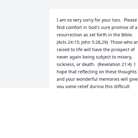
I am so very sorry for your loss.  Please 
find comfort in God's sure promise of a 
resurrection as set forth in the Bible.  
(Acts 24:15; John 5:28,29)  Those who ar
raised to life will have the prospect of 
never again being subject to misery, 
sickness, or death.  (Revelation 21:4)  I 
hope that reflecting on these thoughts 
and your wonderful memories will give 
you some relief during this difficult 
time.
K
Mar 26, 2019