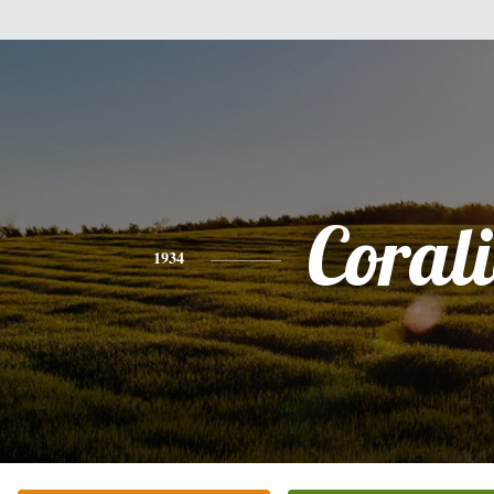
Corali
1934