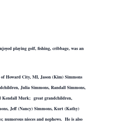
yed playing golf, fishing, cribbage, was an
ns of Howard City, MI, Jason (Kim) Simmons
dchildren, Julia Simmons, Randall Simmons,
 Kendall Murk; great grandchildren,
ons, Jeff (Nancy) Simmons, Kurt (Kathy)
ns; numerous nieces and nephews. He is also