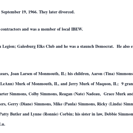
 September 19, 1966. They later divorced.
al contractors and was a member of local IBEW.
gion; Galesburg Elks Club and he was a staunch Democrat. He also enjo
.
0 years, Joan Larsen of Monmouth, IL; his children, Aaron (Tina) Simmo
 (LeAnn) Murk of Monmouth, IL, and Jerry Murk of Maquon, IL; 9 gran
Carter Simmons, Colby Simmons, Reagan (Nate) Nadeau, Grace Murk and
ers, Gerry (Diane) Simmons, Mike (Paula) Simmons, Ricky (Linda) Simm
Patty Butler and Lynne (Ronnie) Corbin; his sister in law, Debbie Simmo
Lu.