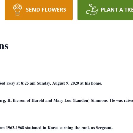
SEND FLOWERS
PLANT A TR
ns
ed away at 8:25 am Sunday, August 9, 2020 at his home.
urg, IL the son of Harold and Mary Lou (Landon) Simmons. He was raised
om 1962-1968 stationed in Korea earning the rank as Sergeant.