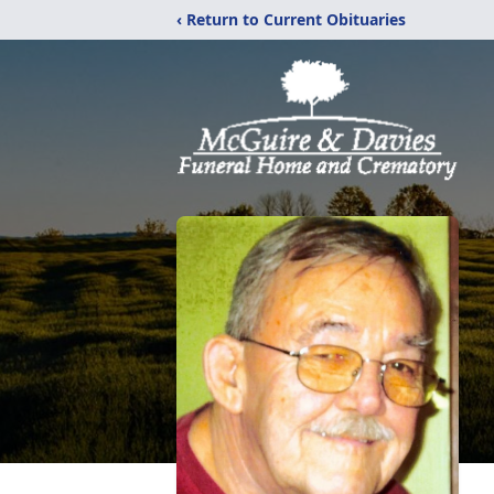
‹ Return to Current Obituaries