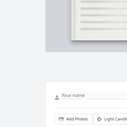
Add Photos
Light Candl