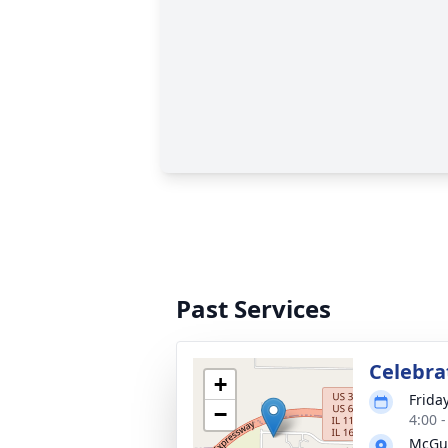
Past Services
Celebrat
+
Frida
−
4:00 
McGui