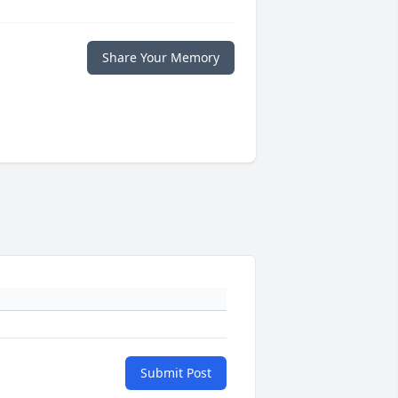
Share Your Memory
Submit Post