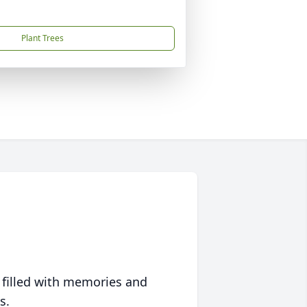
Plant Trees
 filled with memories and
s.