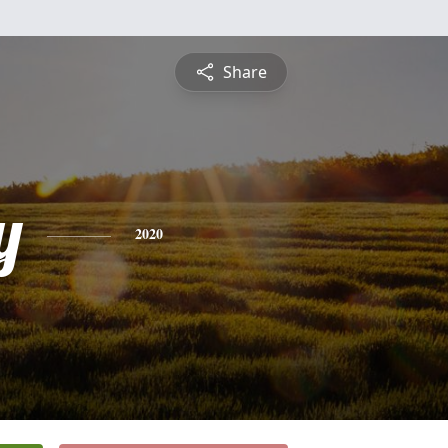
Share
y
2020