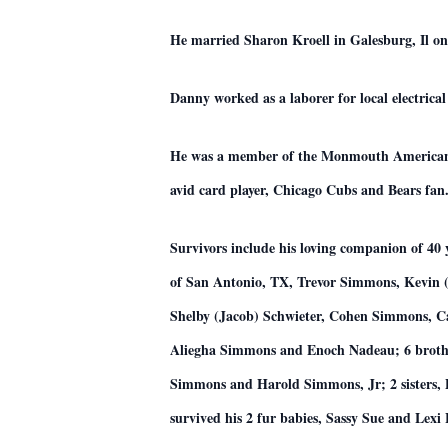
He married Sharon Kroell in Galesburg, Il on
Danny worked as a laborer for local electric
He was a member of the Monmouth American Le
avid card player, Chicago Cubs and Bears fan
Survivors include his loving companion of 4
of San Antonio, TX, Trevor Simmons, Kevin
Shelby (Jacob) Schwieter, Cohen Simmons, 
Aliegha Simmons and Enoch Nadeau; 6 broth
Simmons and Harold Simmons, Jr; 2 sisters, 
survived his 2 fur babies, Sassy Sue and Lexi 