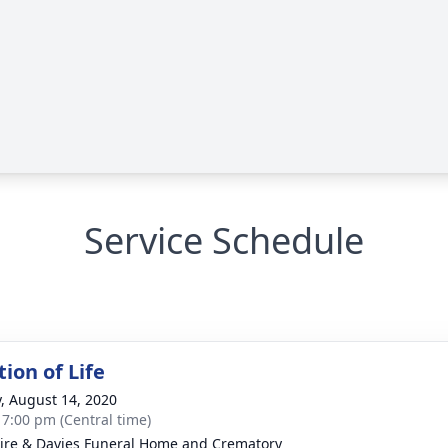
Service Schedule
ion of Life
y, August 14, 2020
- 7:00 pm (Central time)
re & Davies Funeral Home and Crematory