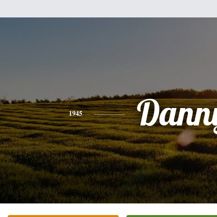
Dann
1945