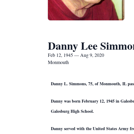
Danny Lee Simmo
Feb 12, 1945 — Aug 9, 2020
Monmouth
Danny L. Simmons, 75, of Monmouth, IL pass
Danny was born February 12, 1945 in Galesb
Galesburg High School.
Danny served with the United States Army fr