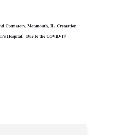
e and Crematory, Monmouth, IL. Cremation
dren’s Hospital. Due to the COVID-19