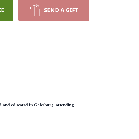
EE
SEND A GIFT
 and educated in Galesburg, attending