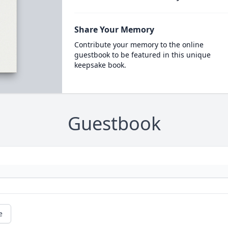
Share Your Memory
Contribute your memory to the online
guestbook to be featured in this unique
keepsake book.
Guestbook
e