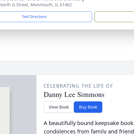
North G Street, Monmouth, IL 61462
Text Directions
CELEBRATING THE LIFE OF
Danny Lee Simmons
View Book
Buy Book
A beautifully bound keepsake book
condolences from family and friend