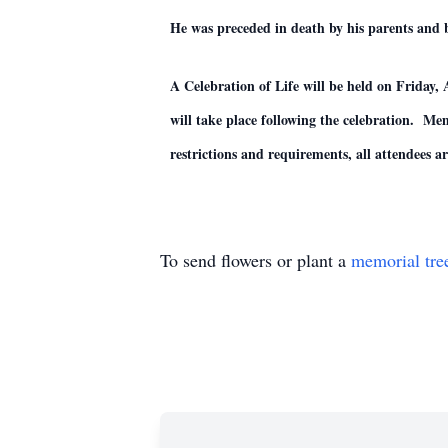
He was preceded in death by his parents and 
A Celebration of Life will be held on Frid
will take place following the celebration. M
restrictions and requirements, all attendees 
To send flowers or plant a
memorial tre