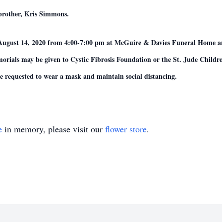
brother, Kris Simmons.
ay, August 14, 2020 from 4:00-7:00 pm at McGuire & Davies Funeral Hom
emorials may be given to Cystic Fibrosis Foundation or the St. Jude Chil
are requested to wear a mask and maintain social distancing.
e
in memory, please visit our
flower store
.