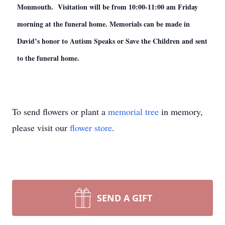
Monmouth. Visitation will be from 10:00-11:00 am Friday
morning at the funeral home. Memorials can be made in
David’s honor to Autism Speaks or Save the Children and sent
to the funeral home.
To send flowers or plant a
memorial tree
in memory,
please visit our
flower store
.
SEND A GIFT