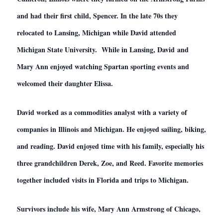
and had their first child, Spencer. In the late 70s they
relocated to Lansing, Michigan while David attended
Michigan State University. While in Lansing, David and
Mary Ann enjoyed watching Spartan sporting events and
welcomed their daughter Elissa.
David worked as a commodities analyst with a variety of
companies in Illinois and Michigan. He enjoyed sailing, biking,
and reading. David enjoyed time with his family, especially his
three grandchildren Derek, Zoe, and Reed. Favorite memories
together included visits in Florida and trips to Michigan.
Survivors include his wife, Mary Ann Armstrong of Chicago,