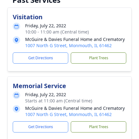
Visitation
Friday, July 22, 2022
10:00 - 11:00 am (Central time)
McGuire & Davies Funeral Home and Crematory
1007 North G Street, Monmouth, IL 61462
Get Directions
Plant Trees
Memorial Service
Friday, July 22, 2022
Starts at 11:00 am (Central time)
McGuire & Davies Funeral Home and Crematory
1007 North G Street, Monmouth, IL 61462
Get Directions
Plant Trees