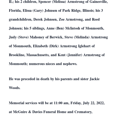
IL; his 2 children, Spencer (Melissa) Armstrong of Gainesville,
Florida, Elissa (Gary) Johnsen of Park Ridge, Illinois; his 3
grandchildren, Derek Johnsen, Zoe Armstrong, and Reed
Johnsen; his 5 siblings,
Anne (Ben) McIntosh of Monmouth,
Judy (Steve) Mahoney of Berwick, Steve (Melinda) Armstrong
of Monmouth, Elizabeth (Dirk) Armstrong Iglehart of
Brookline, Massachusetts, and Kent (Jennifer) Armstrong of
Monmouth; numerous nieces and nephews.
He was preceded in death by his parents and sister Jackie
Woods.
Memorial services will be at 11:00 am, Friday, July 22,
2022,
at McGuire & Davies Funeral Home and Crematory,