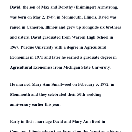
David, the son of Max and Dorothy (Eisiminger) Armstrong,
was born on May 2, 1949, in Monmouth, Illinois. David was
raised in Cameron, Illinois and grew up alongside six brothers
and sisters. David graduated from Warren High School in
1967, Purdue University with a degree in Agricultural
Economics in 1971 and later he earned a graduate degree in
Agricultural Economics from Michigan State University.
He married Mary Ann Smallwood on February 5, 1972, in
Monmouth and they celebrated their 50th wedding
anniversary earlier this year.
Early in their marriage David and Mary Ann lived in
Cameron, Illinois where they farmed on the Armstrong Farms