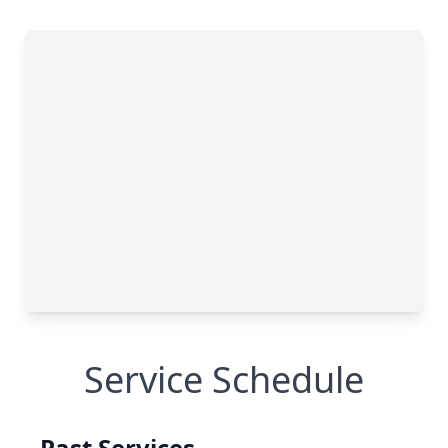
Service Schedule
Past Services