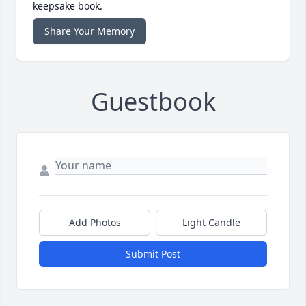
keepsake book.
Share Your Memory
Guestbook
Add Photos
Light Candle
Submit Post