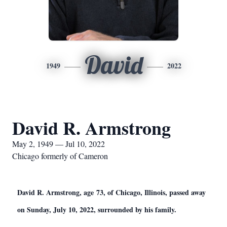
David
1949
2022
David R. Armstrong
May 2, 1949 — Jul 10, 2022
Chicago formerly of Cameron
David R. Armstrong, age 73, of Chicago, Illinois, passed away
on Sunday, July 10, 2022, surrounded by his family.