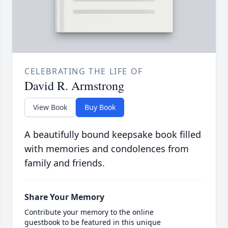
CELEBRATING THE LIFE OF
David R. Armstrong
View Book
Buy Book
A beautifully bound keepsake book filled
with memories and condolences from
family and friends.
Share Your Memory
Contribute your memory to the online
guestbook to be featured in this unique