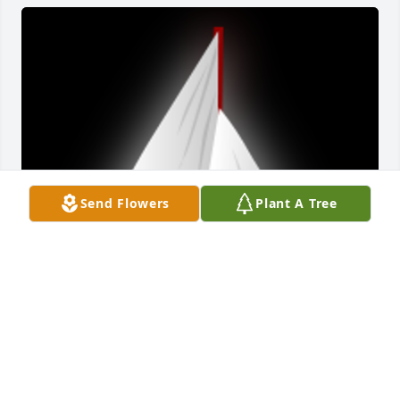
Send Flowers
Plant A Tree
Dave and I meet when both of us were interviewing 
for a job at Kellogg's in Battle Creek in 1998. When 
he returned from Michigan in the early 200O's, I 
became his first mate on his sailboat in Monroe 