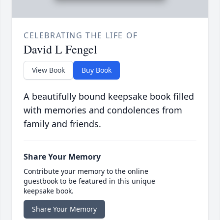
CELEBRATING THE LIFE OF
David L Fengel
View Book
Buy Book
A beautifully bound keepsake book filled
with memories and condolences from
family and friends.
Share Your Memory
Contribute your memory to the online
guestbook to be featured in this unique
keepsake book.
Share Your Memory