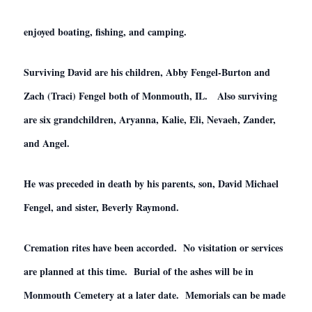
enjoyed boating, fishing, and camping.
Surviving David are his children, Abby Fengel-Burton and
Zach (Traci) Fengel both of Monmouth, IL. Also surviving
are six grandchildren, Aryanna, Kalie, Eli, Nevaeh, Zander,
and Angel.
He was preceded in death by his parents, son, David Michael
Fengel, and sister, Beverly Raymond.
Cremation rites have been accorded. No visitation or services
are planned at this time. Burial of the ashes will be in
Monmouth Cemetery at a later date. Memorials can be made