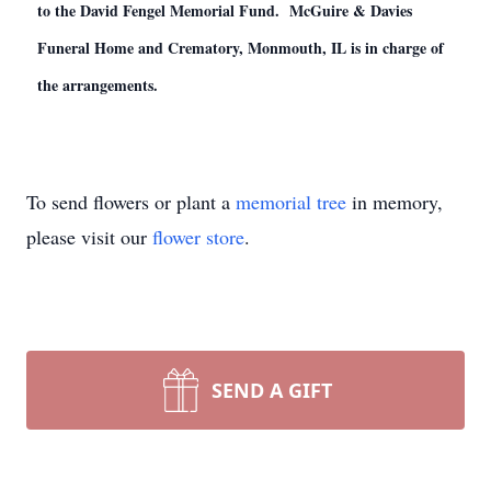
to the David Fengel Memorial Fund. McGuire & Davies
Funeral Home and Crematory, Monmouth, IL is in charge of
the arrangements.
To send flowers or plant a
memorial tree
in memory,
please visit our
flower store
.
SEND A GIFT