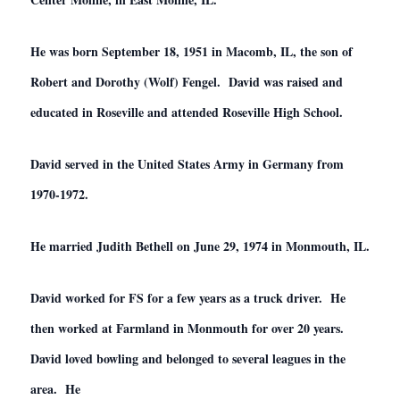
He was born September 18, 1951 in Macomb, IL, the son of
Robert and Dorothy (Wolf) Fengel. David was raised and
educated in Roseville and attended Roseville High School.
David served in the United States Army in Germany from
1970-1972.
He married Judith Bethell on June 29, 1974 in Monmouth, IL.
David worked for FS for a few years as a truck driver. He
then worked at Farmland in Monmouth for over 20 years.
David loved bowling and belonged to several leagues in the
area. He