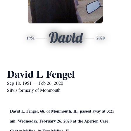
David
1951
2020
David L Fengel
Sep 18, 1951 — Feb 26, 2020
Silvis formerly of Monmouth
David L. Fengel, 68, of Monmouth, IL, passed away at 3:25
am, Wednesday, February 26, 2020 at the Aperion Care
Center Moline, in East Moline, IL.