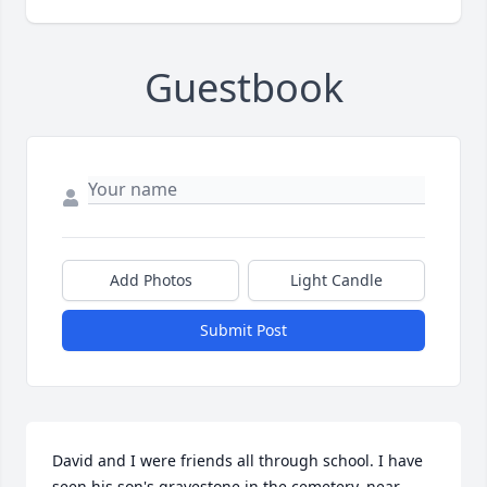
Guestbook
Add Photos
Light Candle
Submit Post
David and I were friends all through school. I have 
seen his son's gravestone in the cemetery, near 