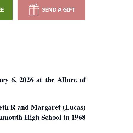
EE
SEND A GIFT
y 6, 2026 at the Allure of
eth R and Margaret (Lucas)
nmouth High School in 1968