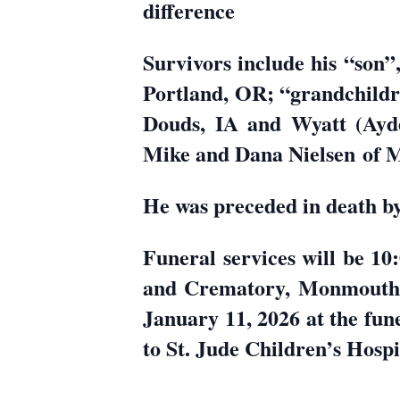
difference
Survivors include his “son”
Portland, OR; “grandchildre
Douds, IA and Wyatt (Ayde
Mike and Dana Nielsen of
He was preceded in death by 
Funeral services will be 
and Crematory, Monmouth. 
January 11, 2026 at the fun
to St. Jude Children’s Hosp