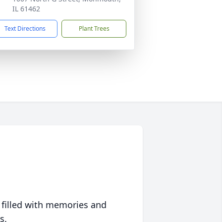
IL 61462
Text Directions
Plant Trees
 filled with memories and
s.