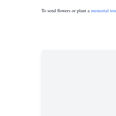
To send flowers or plant a
memorial tre