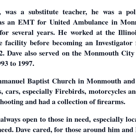
was a substitute teacher, he was a poli
as an EMT for United Ambulance in Mon
or several years. He worked at the Illinoi
acility before becoming an Investigator fo
12. Dave also served on the Monmouth City 
93 to 1997.
mmanuel Baptist Church in Monmouth and
, cars, especially Firebirds, motorcycles a
hooting and had a collection of firearms.
lways open to those in need, especially loc
 need. Dave cared, for those around him and 