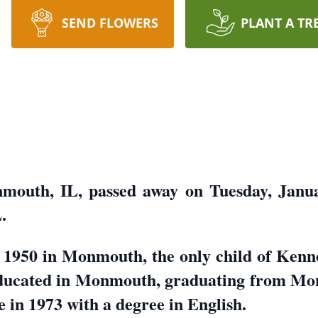
SEND FLOWERS
PLANT A TR
mouth, IL, passed away on Tuesday, Januar
.
 1950 in Monmouth, the only child of Kenn
educated in Monmouth, graduating from Mo
in 1973 with a degree in English.