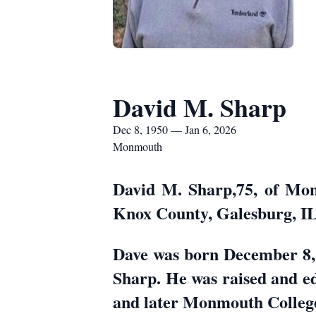
David M. Sharp
Dec 8, 1950 — Jan 6, 2026
Monmouth
David M. Sharp,75, of Mon
Knox County, Galesburg, IL
Dave was born December 8,
Sharp. He was raised and 
and later Monmouth College 