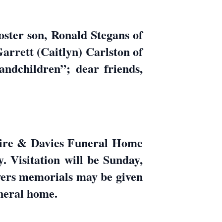
oster son, Ronald Stegans of
arrett (Caitlyn) Carlston of
ndchildren”; dear friends,
uire & Davies Funeral Home
Visitation will be Sunday,
owers memorials may be given
uneral home.