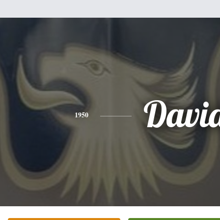
Davi
1950