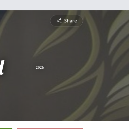
Share
d
2026