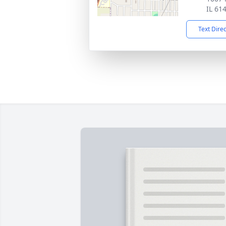
IL 61
Text Dire