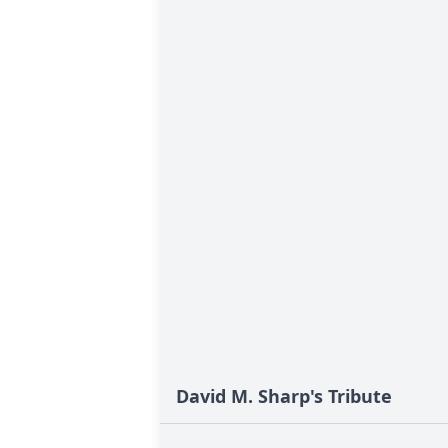
David M. Sharp's Tribute