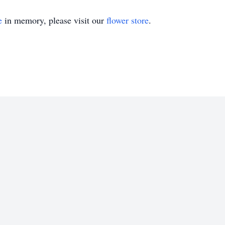
e
in memory, please visit our
flower store
.