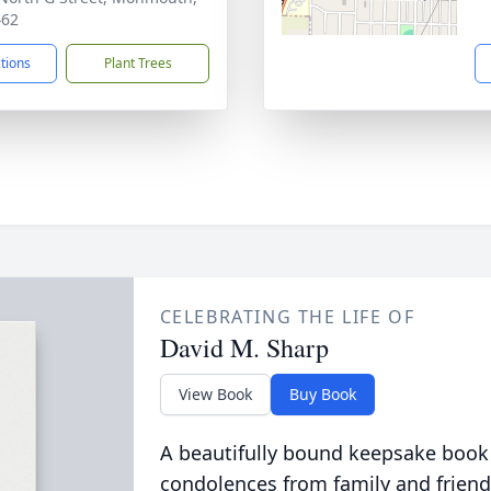
462
ctions
Plant Trees
CELEBRATING THE LIFE OF
David M. Sharp
View Book
Buy Book
A beautifully bound keepsake book
condolences from family and friend