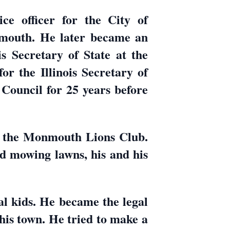
ce officer for the City of
mouth. He later became an
s Secretary of State at the
r the Illinois Secretary of
Council for 25 years before
 the Monmouth Lions Club.
nd mowing lawns, his and his
al kids. He became the legal
his town. He tried to make a