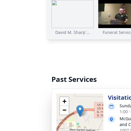
David M. Sharp'...
Funeral Service
Past Services
Visitati
+
Sunda
−
1:00 
McGui
and C
1007 