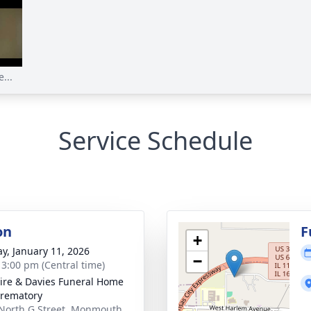
...
Service Schedule
on
F
+
y, January 11, 2026
−
- 3:00 pm (Central time)
re & Davies Funeral Home
rematory
North G Street, Monmouth,