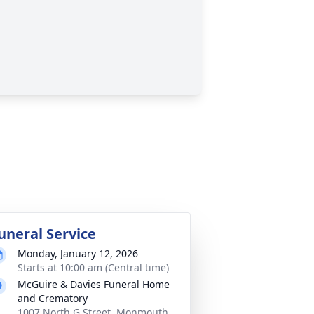
uneral Service
Monday, January 12, 2026
Starts at 10:00 am (Central time)
McGuire & Davies Funeral Home
and Crematory
1007 North G Street, Monmouth,