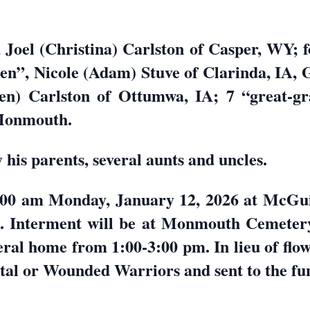
, Joel (Christina) Carlston of Casper, WY; f
n”, Nicole (Adam) Stuve of Clarinda, IA, G
n) Carlston of Ottumwa, IA; 7 “great-gra
 Monmouth.
his parents, several aunts and uncles.
10:00 am Monday, January 12, 2026 at McG
Interment will be at Monmouth Cemetery. 
eral home from 1:00-3:00 pm. In lieu of fl
ital or Wounded Warriors and sent to the f