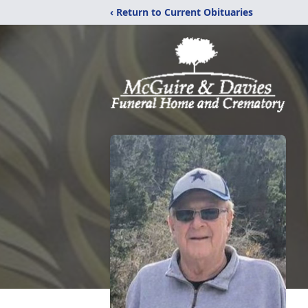
‹ Return to Current Obituaries