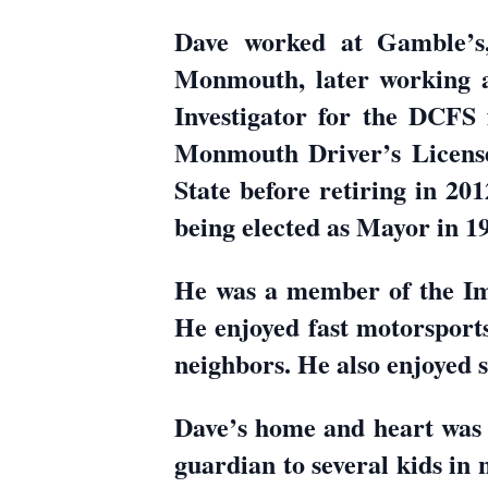
Dave worked at Gamble’s, 
Monmouth, later working 
Investigator for the DCFS f
Monmouth Driver’s License f
State before retiring in 20
being elected as Mayor in 19
He was a member of the I
He enjoyed fast motorsports
neighbors. He also enjoyed s
Dave’s home and heart was a
guardian to several kids in