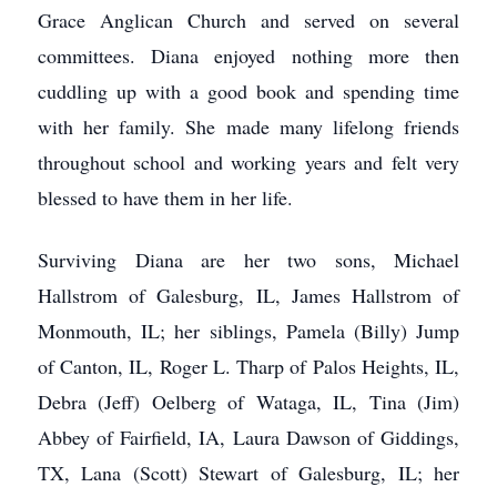
Grace Anglican Church and served on several
committees. Diana enjoyed nothing more then
cuddling up with a good book and spending time
with her family. She made many lifelong friends
throughout school and working years and felt very
blessed to have them in her life.
Surviving Diana are her two sons, Michael
Hallstrom of Galesburg, IL, James Hallstrom of
Monmouth, IL; her siblings, Pamela (Billy) Jump
of Canton, IL, Roger L. Tharp of Palos Heights, IL,
Debra (Jeff) Oelberg of Wataga, IL, Tina (Jim)
Abbey of Fairfield, IA, Laura Dawson of Giddings,
TX, Lana (Scott) Stewart of Galesburg, IL; her