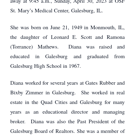
away at 9:45 a.m., Sunday, April 30, 2023 at OSF
St. Mary’s Medical Center, Galesburg, IL.
She was born on June 21, 1949 in Monmouth, IL,
the daughter of Leonard E. Scott and Ramona
(Torrance) Mathews. Diana was raised and
educated in Galesburg and graduated from
Galesburg High School in 1967.
Diana worked for several years at Gates Rubber and
Bixby Zimmer in Galesburg. She worked in real
estate in the Quad Cities and Galesburg for many
years as an educational director and managing
broker. Diana was also the Past President of the
Galesburg Board of Realtors. She was a member of