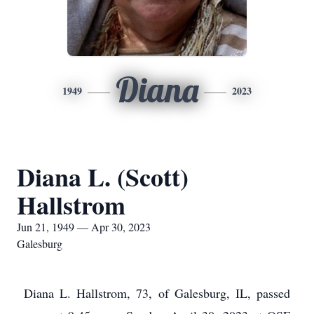
Diana
1949
2023
Diana L. (Scott)
Hallstrom
Jun 21, 1949 — Apr 30, 2023
Galesburg
Diana L. Hallstrom, 73, of Galesburg, IL, passed