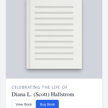
CELEBRATING THE LIFE OF
Diana L. (Scott) Hallstrom
View Book
Buy Book