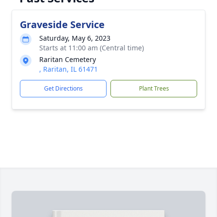
Graveside Service
Saturday, May 6, 2023
Starts at 11:00 am (Central time)
Raritan Cemetery
, Raritan, IL 61471
Get Directions
Plant Trees