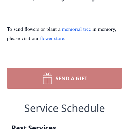
To send flowers or plant a
memorial tree
in memory,
please visit our
flower store
.
SEND A GIFT
Service Schedule
Past Services