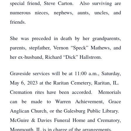
special friend, Steve Carton. Also surviving are
numerous nieces, nephews, aunts, uncles, and
friends.
She was preceded in death by her grandparents,
parents, stepfather, Vernon “Speck” Mathews, and
her ex-husband, Richard “Dick” Hallstrom.
Graveside services will be at 11:00 a.m., Saturday,
May 6, 2023 at the Raritan Cemetery, Raritan, IL.
Cremation rites have been accorded. Memorials
can be made to Warren Achievement, Grace
Anglican Church, or the Galesburg Public Library.
McGuire & Davies Funeral Home and Crematory,
Monmouth, IL is in charge of the arrangements.