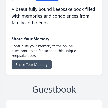
A beautifully bound keepsake book filled
with memories and condolences from
family and friends.
Share Your Memory
Contribute your memory to the online
guestbook to be featured in this unique
keepsake book.
Share Your Memory
Guestbook