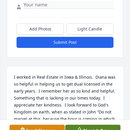
Add Photos
Light Candle
Submit Post
I worked in Real Estate in Iowa & Illinois.  Diana was 
so helpful in helping us to get dual licensed in the 
early years.  I remember her as so kind and helpful.  
Something that is lacking in our times today.  I 
appreciate her kindness.  I look forward to God's 
Kingdom on earth, when as stated in John “Do not 
marvel at this, because the hour is coming in which 
all those in the memorial tombs will hear his voice 