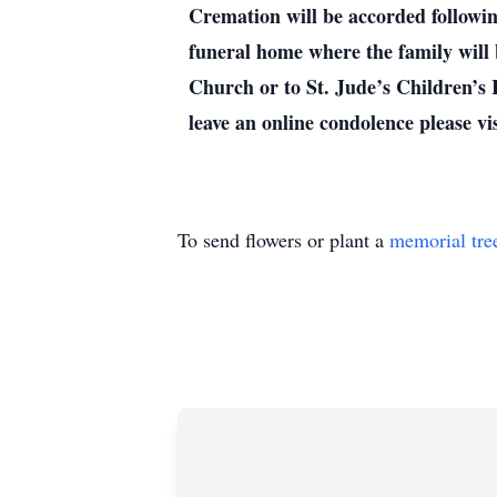
Cremation will be accorded followi
funeral home where the family will
Church or to St. Jude’s Children’s 
leave an online condolence please 
To send flowers or plant a
memorial tre