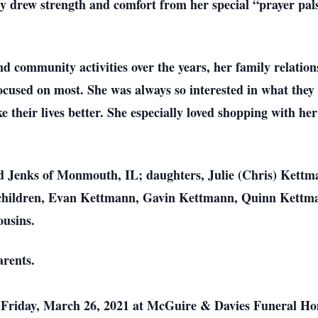
lly drew strength and comfort from her special “prayer pal
d community activities over the years, her family relation
cused on most. She was always so interested in what they
 their lives better. She especially loved shopping with he
d Jenks of Monmouth, IL; daughters, Julie (Chris) Kett
children, Evan Kettmann, Gavin Kettmann, Quinn Kettma
ousins.
arents.
on Friday, March 26, 2021 at McGuire & Davies Funeral 