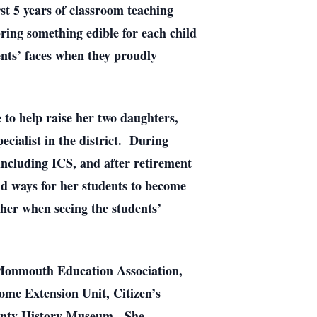
rst 5 years of classroom teaching
ring something edible for each child
nts’ faces when they proudly
 to help raise her two daughters,
ecialist in the district. During
including ICS, and after retirement
nd ways for her students to become
her when seeing the students’
e Monmouth Education Association,
me Extension Unit, Citizen’s
ounty History Museum. She