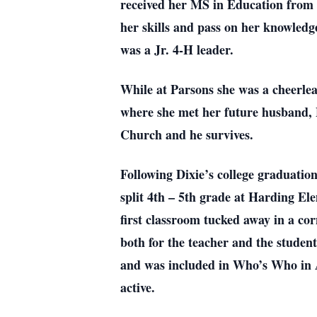
received her MS in Education from W
her skills and pass on her knowledg
was a Jr. 4-H leader.
While at Parsons she was a cheerl
where she met her future husband, 
Church and he survives.
Following Dixie’s college graduatio
split 4th – 5th grade at Harding El
first classroom tucked away in a co
both for the teacher and the stude
and was included in Who’s Who in 
active.