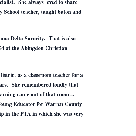
ialist. She always loved to share
ay School teacher, taught baton and
ma Delta Sorority. That is also
64 at the Abingdon Christian
strict as a classroom teacher for a
years. She remembered fondly that
 learning came out of that room…
g Young Educator for Warren County
p in the PTA in which she was very