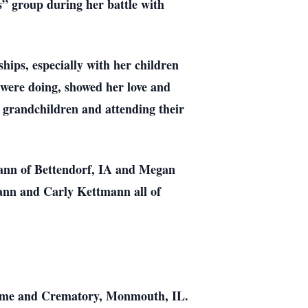
s” group during her battle with
ships, especially with her children
 were doing, showed her love and
r grandchildren and attending their
mann of Bettendorf, IA and Megan
nn and Carly Kettmann all of
Home and Crematory, Monmouth, IL.