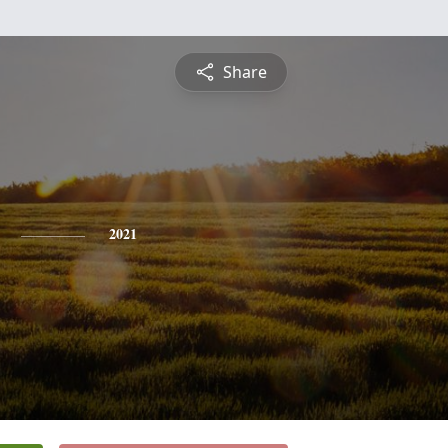
Share
2021