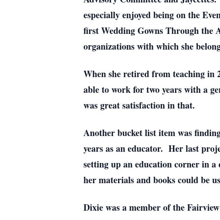
especially enjoyed being on the Eve
first Wedding Gowns Through the Age
organizations with which she belon
When she retired from teaching in 2
able to work for two years with a g
was great satisfaction in that.
Another bucket list item was findin
years as an educator. Her last pro
setting up an education corner in a
her materials and books could be us
Dixie was a member of the Fairvie