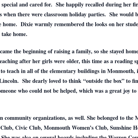
 special and cared for. She happily recalled during her fi
s when there were classroom holiday parties. She would b
ake home. Dixie warmly remembered the looks on her stude
o take home.
came the beginning of raising a family, so she stayed home
ching after her girls were older, this time as a reading sp
 to teach in all of the elementary buildings in Monmouth, 
incoln. She dearly loved to think “outside the box” to fi
omeone who could not be helped, which was a great joy to 
 in community organizations, as well. She belonged to th
 Club, Civic Club, Monmouth Women’s Club, Sunshine Ho
 She was also on several boards including the Warren C