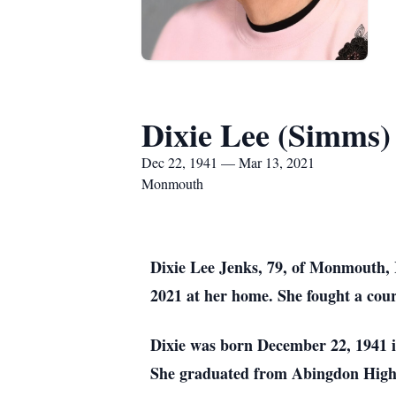
Dixie Lee (Simms)
Dec 22, 1941 — Mar 13, 2021
Monmouth
Dixie Lee Jenks, 79, of Monmouth, 
2021 at her home. She fought a coura
Dixie was born December 22, 1941 i
She graduated from Abingdon High 