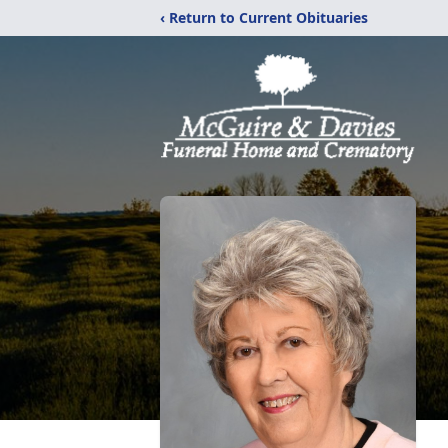
‹ Return to Current Obituaries