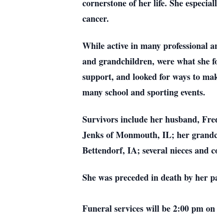
cornerstone of her life. She especia
cancer.
While active in many professional an
and grandchildren, were what she fo
support, and looked for ways to make
many school and sporting events.
Survivors include her husband, Fre
Jenks of Monmouth, IL; her grand
Bettendorf, IA; several nieces and c
She was preceded in death by her p
Funeral services will be 2:00 pm 