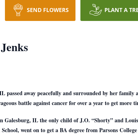
SEND FLOWERS
PLANT A TR
 Jenks
IL passed away peacefully and surrounded by her family 
geous battle against cancer for over a year to get more ti
n Galesburg, IL the only child of J.O. “Shorty” and Lou
School, went on to get a BA degree from Parsons College