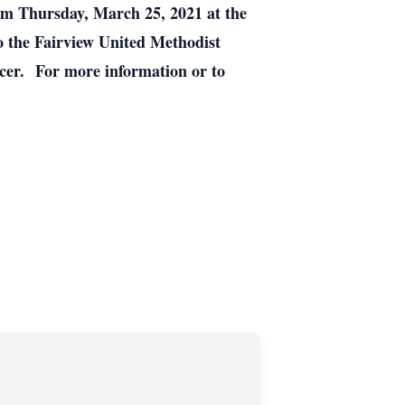
 pm Thursday, March 25, 2021 at the
o the Fairview United Methodist
ncer. For more information or to