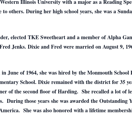
estern Illinois University with a major as a Reading Spec
e to others. During her high school years, she was a Sund
eader, elected TKE Sweetheart and a member of Alpha Gam
Fred Jenks. Dixie and Fred were married on August 9, 19
n in June of 1964, she was hired by the Monmouth School Di
ementary School. Dixie remained with the district for 35 
rner of the second floor of Harding. She recalled a lot of
nts. During those years she was awarded the Outstandin
America. She was also honored with a lifetime membershi