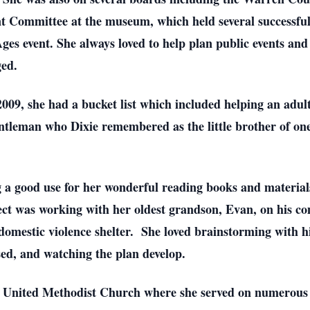
nt Committee at the museum, which held several successful
s event. She always loved to help plan public events and d
ged.
009, she had a bucket list which included helping an adu
entleman who Dixie remembered as the little brother of o
g a good use for her wonderful reading books and material
ject was working with her oldest grandson, Evan, on his c
 domestic violence shelter. She loved brainstorming with 
ed, and watching the plan develop.
w United Methodist Church where she served on numerous 