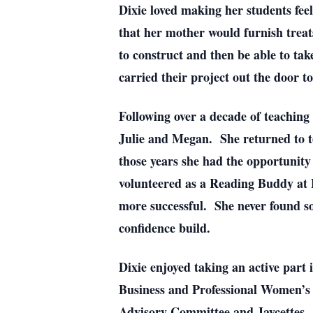
Dixie loved making her students feel
that her mother would furnish treat
to construct and then be able to t
carried their project out the door t
Following over a decade of teaching 
Julie and Megan. She returned to tea
those years she had the opportunity
volunteered as a Reading Buddy at L
more successful. She never found s
confidence build.
Dixie enjoyed taking an active part
Business and Professional Women’s
Advisory Committee and Jaycettes.