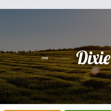
Dixie
1941