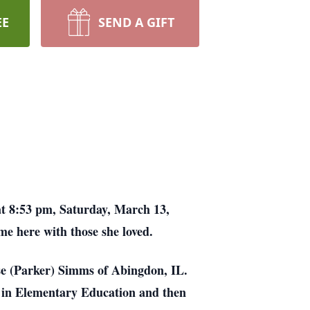
EE
SEND A GIFT
at 8:53 pm, Saturday, March 13,
me here with those she loved.
ise (Parker) Simms of Abingdon, IL.
 in Elementary Education and then