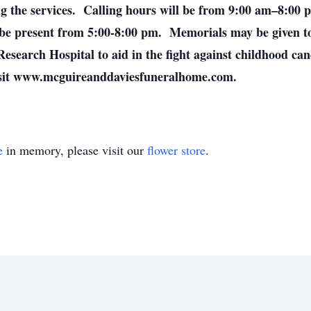
ng the services. Calling hours will be from 9:00 am–8:00
 be present from 5:00-8:00 pm. Memorials may be given t
Research Hospital to aid in the fight against childhood ca
visit www.mcguireanddaviesfuneralhome.com.
e
in memory, please visit our
flower store
.