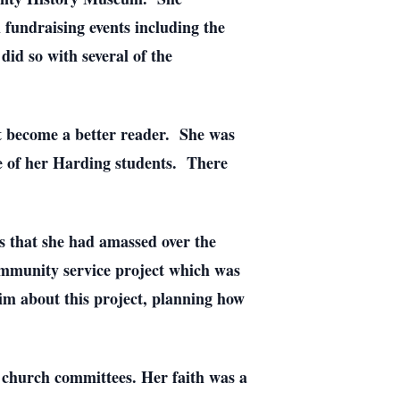
 fundraising events including the
id so with several of the
lt become a better reader. She was
ne of her Harding students. There
s that she had amassed over the
ommunity service project which was
him about this project, planning how
church committees. Her faith was a