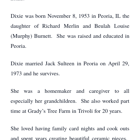
Dixie was born November 8, 1953 in Peoria, IL the
daughter of Richard Merlin and Beulah Louise
(Murphy) Burnett. She was raised and educated in
Peoria.
Dixie married Jack Sulteen in Peoria on April 29,
1973 and he survives.
She was a homemaker and caregiver to all
especially her grandchildren. She also worked part
time at Grady’s Tree Farm in Trivoli for 20 years.
She loved having family card nights and cook outs
and spent years creating beautiful ceramic pieces.