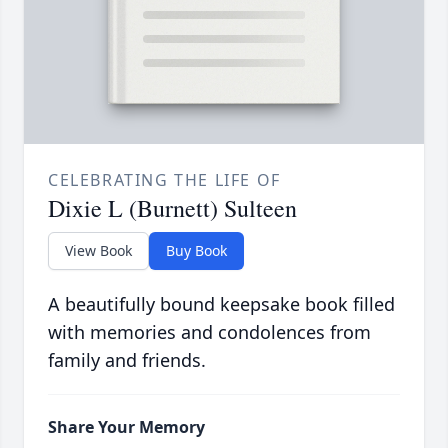
CELEBRATING THE LIFE OF
Dixie L (Burnett) Sulteen
View Book
Buy Book
A beautifully bound keepsake book filled
with memories and condolences from
family and friends.
Share Your Memory