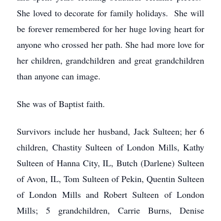
She loved to decorate for family holidays. She will
be forever remembered for her huge loving heart for
anyone who crossed her path. She had more love for
her children, grandchildren and great grandchildren
than anyone can image.
She was of Baptist faith.
Survivors include her husband, Jack Sulteen; her 6
children, Chastity Sulteen of London Mills, Kathy
Sulteen of Hanna City, IL, Butch (Darlene) Sulteen
of Avon, IL, Tom Sulteen of Pekin, Quentin Sulteen
of London Mills and Robert Sulteen of London
Mills; 5 grandchildren, Carrie Burns, Denise