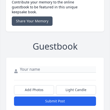
Contribute your memory to the online
guestbook to be featured in this unique
keepsake book.
Share Your Memory
Guestbook
Add Photos
Light Candle
Submit Post