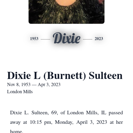
Dixie
1953
2023
Dixie L (Burnett) Sulteen
Nov 8, 1953 — Apr 3, 2023
London Mills
Dixie L. Sulteen, 69, of London Mills, IL passed
away at 10:15 pm, Monday, April 3, 2023 at her
home.