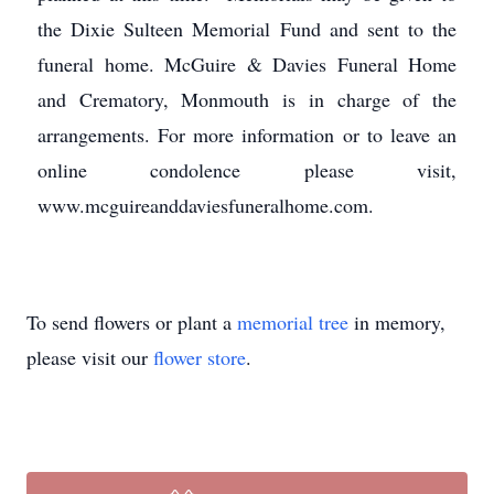
the Dixie Sulteen Memorial Fund and sent to the
funeral home. McGuire & Davies Funeral Home
and Crematory, Monmouth is in charge of the
arrangements. For more information or to leave an
online condolence please visit,
www.mcguireanddaviesfuneralhome.com.
To send flowers or plant a
memorial tree
in memory,
please visit our
flower store
.