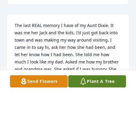
The last REAL memory I have of my Aunt Dixie. It 
was me her Jack and the kids. I'd just got back into 
town and was making my way around visiting. I 
came in to say hi, ask her how she had been, and 
let her know how I had been. She told me how 
much I look like my dad. Asked me how my brother 
and grandma was. She asked if I was hungry. She 
had made noodles, and cornbread. Being asked to 
Send Flowers
Plant A Tree
share in a meal made me so happy, inside and out. 
I helped her bring in the bowl of noodles she made 
for Jack and the corn bread, some pre-made corn 
bread she had gotten to try out. It was so sweet. I 
believe Jack said it tasted like a Twinkie. AND IT 
DID!l We talked about health, about what it was I 
was planning on doing, job leads, among other 
things.My Aunt Dixie who was an amazing example 