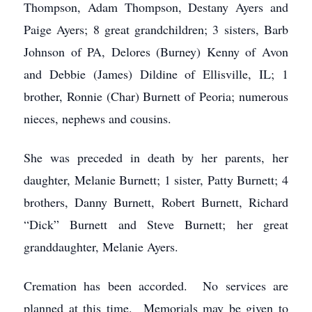
Thompson, Adam Thompson, Destany Ayers and
Paige Ayers; 8 great grandchildren; 3 sisters, Barb
Johnson of PA, Delores (Burney) Kenny of Avon
and Debbie (James) Dildine of Ellisville, IL; 1
brother, Ronnie (Char) Burnett of Peoria; numerous
nieces, nephews and cousins.
She was preceded in death by her parents, her
daughter, Melanie Burnett; 1 sister, Patty Burnett; 4
brothers, Danny Burnett, Robert Burnett, Richard
“Dick” Burnett and Steve Burnett; her great
granddaughter, Melanie Ayers.
Cremation has been accorded. No services are
planned at this time. Memorials may be given to