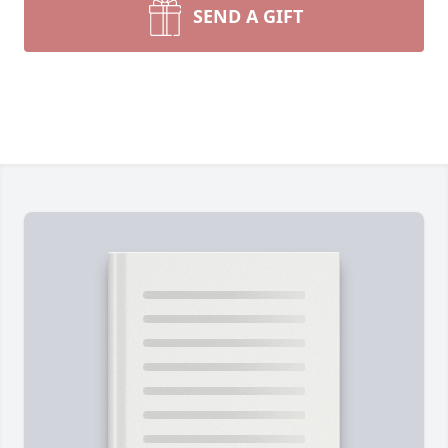
SEND A GIFT