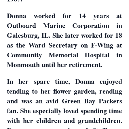
Donna worked for 14 years at
Outboard Marine Corporation in
Galesburg, IL. She later worked for 18
as the Ward Secretary on F-Wing at
Community Memorial Hospital in
Monmouth until her retirement.
In her spare time, Donna enjoyed
tending to her flower garden, reading
and was an avid Green Bay Packers
fan. She especially loved spending time
with her children and grandchildren.