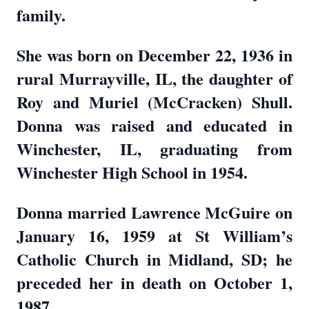
family.
She was born on December 22, 1936 in
rural Murrayville, IL, the daughter of
Roy and Muriel (McCracken) Shull.
Donna was raised and educated in
Winchester, IL, graduating from
Winchester High School in 1954.
Donna married Lawrence McGuire on
January 16, 1959 at St William’s
Catholic Church in Midland, SD; he
preceded her in death on October 1,
1987.