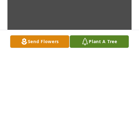
Send Flowers
Plant A Tree