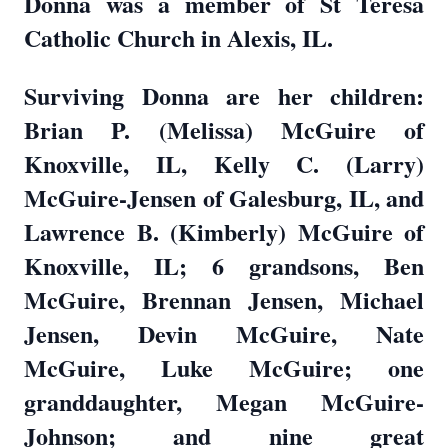
Donna was a member of St Teresa
Catholic Church in Alexis, IL.
Surviving Donna are her children:
Brian P. (Melissa) McGuire of
Knoxville, IL, Kelly C. (Larry)
McGuire-Jensen of Galesburg, IL, and
Lawrence B. (Kimberly) McGuire of
Knoxville, IL; 6 grandsons, Ben
McGuire, Brennan Jensen, Michael
Jensen, Devin McGuire, Nate
McGuire, Luke McGuire; one
granddaughter, Megan McGuire-
Johnson; and nine great