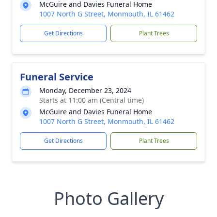
McGuire and Davies Funeral Home
1007 North G Street, Monmouth, IL 61462
Get Directions
Plant Trees
Funeral Service
Monday, December 23, 2024
Starts at 11:00 am (Central time)
McGuire and Davies Funeral Home
1007 North G Street, Monmouth, IL 61462
Get Directions
Plant Trees
Photo Gallery