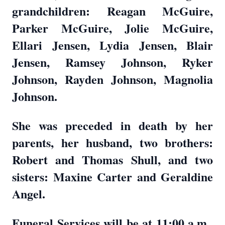
grandchildren: Reagan McGuire,
Parker McGuire, Jolie McGuire,
Ellari Jensen, Lydia Jensen, Blair
Jensen, Ramsey Johnson, Ryker
Johnson, Rayden Johnson, Magnolia
Johnson.
She was preceded in death by her
parents, her husband, two brothers:
Robert and Thomas Shull, and two
sisters: Maxine Carter and Geraldine
Angel.
Funeral Services will be at 11:00 a.m.,