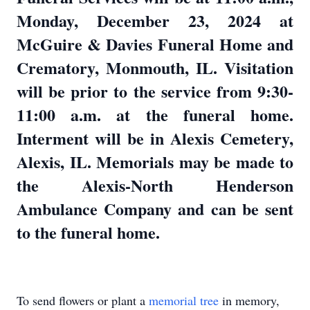
Monday, December 23, 2024 at
McGuire & Davies Funeral Home and
Crematory, Monmouth, IL. Visitation
will be prior to the service from 9:30-
11:00 a.m. at the funeral home.
Interment will be in Alexis Cemetery,
Alexis, IL. Memorials may be made to
the Alexis-North Henderson
Ambulance Company and can be sent
to the funeral home.
To send flowers or plant a
memorial tree
in memory,