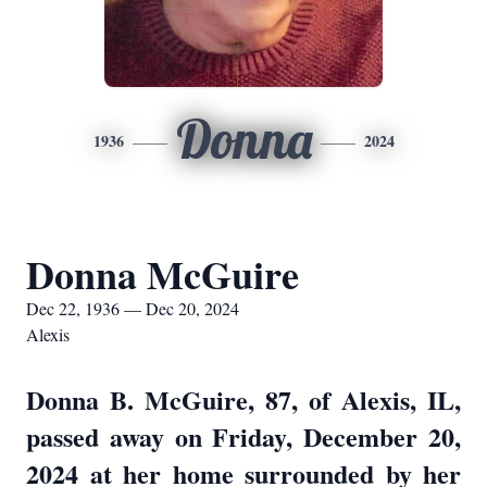
Donna
1936
2024
Donna McGuire
Dec 22, 1936 — Dec 20, 2024
Alexis
Donna B. McGuire, 87, of Alexis, IL,
passed away on Friday, December 20,
2024 at her home surrounded by her