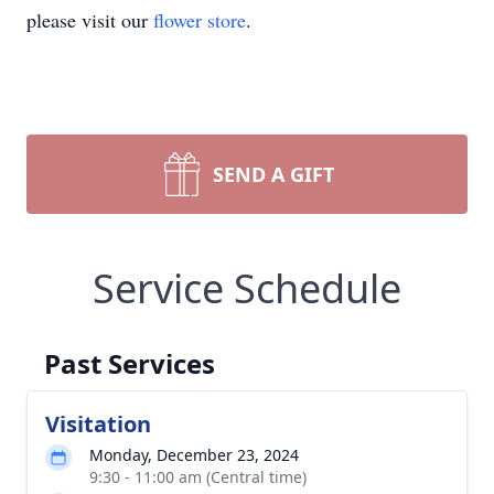
please visit our
flower store
.
SEND A GIFT
Service Schedule
Past Services
Visitation
Monday, December 23, 2024
9:30 - 11:00 am (Central time)