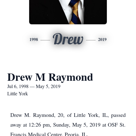
Drew
1998
2019
Drew M Raymond
Jul 6, 1998 — May 5, 2019
Little York
Drew M. Raymond, 20, of Little York, IL, passed
away at 12:26 pm, Sunday, May 5, 2019 at OSF St.
Francis Medical Center, Peoria, IL.