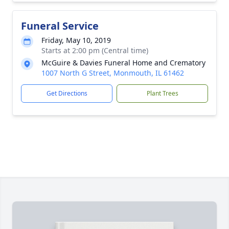
Funeral Service
Friday, May 10, 2019
Starts at 2:00 pm (Central time)
McGuire & Davies Funeral Home and Crematory
1007 North G Street, Monmouth, IL 61462
Get Directions
Plant Trees