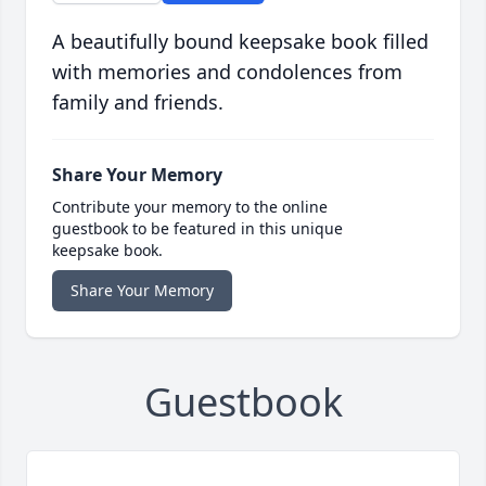
A beautifully bound keepsake book filled
with memories and condolences from
family and friends.
Share Your Memory
Contribute your memory to the online
guestbook to be featured in this unique
keepsake book.
Share Your Memory
Guestbook