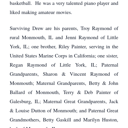
basketball. He was a very talented piano player and
liked making amateur movies.
Surviving Drew are his parents, Troy Raymond of
rural Monmouth, IL and Jenni Raymond of Little
York, IL; one brother, Riley Painter, serving in the
United States Marine Corps in California; one sister,
Regan Raymond of Little York, IL; Paternal
Grandparents, Sharon & Vincent Raymond of
Monmouth; Maternal Grandparents, Betty & John
Ballard of Monmouth, Terry & Deb Painter of
Galesburg, IL; Maternal Great Grandparents, Jack
& Louise Dutton of Monmouth; and Paternal Great
Grandmothers, Betty Gaskill and Marilyn Huston,