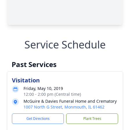
Service Schedule
Past Services
Visitation
Friday, May 10, 2019
12:00 - 2:00 pm (Central time)
McGuire & Davies Funeral Home and Crematory
1007 North G Street, Monmouth, IL 61462
Get Directions
Plant Trees