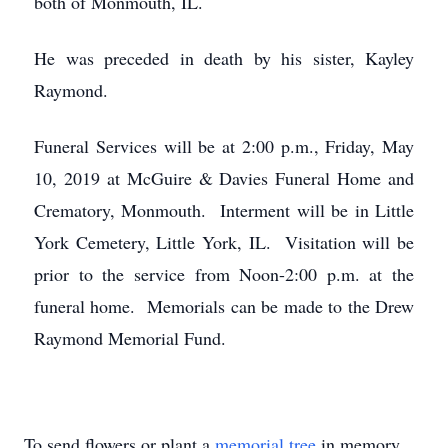
both of Monmouth, IL.
He was preceded in death by his sister, Kayley
Raymond.
Funeral Services will be at 2:00 p.m., Friday, May
10, 2019 at McGuire & Davies Funeral Home and
Crematory, Monmouth. Interment will be in Little
York Cemetery, Little York, IL. Visitation will be
prior to the service from Noon-2:00 p.m. at the
funeral home. Memorials can be made to the Drew
Raymond Memorial Fund.
To send flowers or plant a
memorial tree
in memory,