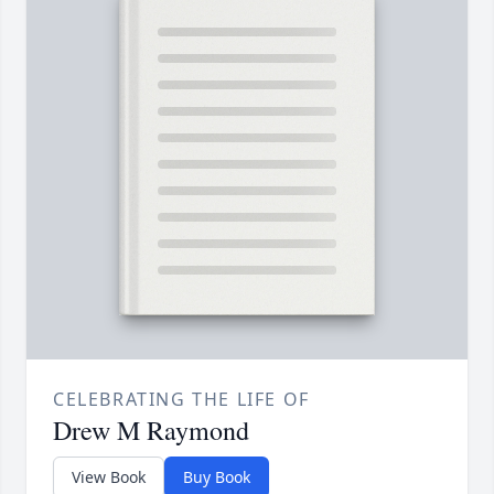
CELEBRATING THE LIFE OF
Drew M Raymond
View Book
Buy Book