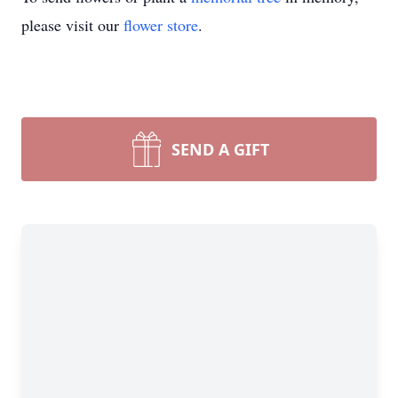
please visit our
flower store
.
SEND A GIFT