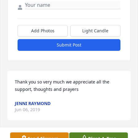
Add Photos
Light Candle
Submit Post
Thank you so very much we appreciate all the 
support, thoughts and prayers
JENNI RAYMOND
Jun 06, 2019