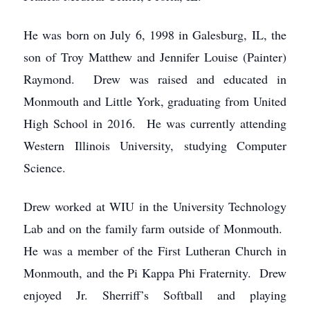
He was born on July 6, 1998 in Galesburg, IL, the
son of Troy Matthew and Jennifer Louise (Painter)
Raymond. Drew was raised and educated in
Monmouth and Little York, graduating from United
High School in 2016. He was currently attending
Western Illinois University, studying Computer
Science.
Drew worked at WIU in the University Technology
Lab and on the family farm outside of Monmouth.
He was a member of the First Lutheran Church in
Monmouth, and the Pi Kappa Phi Fraternity. Drew
enjoyed Jr. Sherriff’s Softball and playing