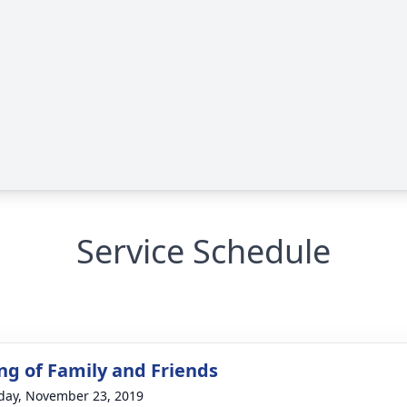
Service Schedule
ng of Family and Friends
day, November 23, 2019