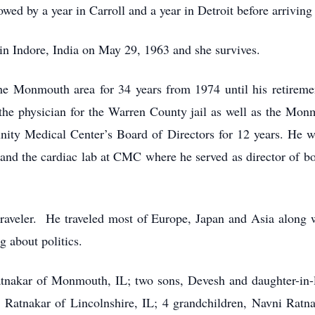
wed by a year in Carroll and a year in Detroit before arrivi
n Indore, India on May 29, 1963 and she survives.
he Monmouth area for 34 years from 1974 until his retiremen
the physician for the Warren County jail as well as the Mon
ity Medical Center’s Board of Directors for 12 years. He wa
t and the cardiac lab at CMC where he served as director of bo
traveler. He traveled most of Europe, Japan and Asia along 
 about politics.
atnakar of Monmouth, IL; two sons, Devesh and daughter-in-l
i Ratnakar of Lincolnshire, IL; 4 grandchildren, Navni Ratn