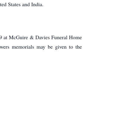
ed States and India.
019 at McGuire & Davies Funeral Home
owers memorials may be given to the