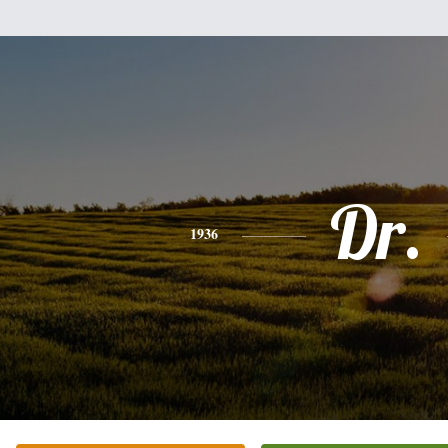
Dr.
1936