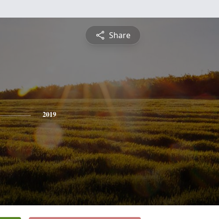
Share
2019