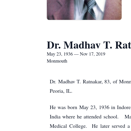
Dr. Madhav T. Ra
May 23, 1936 — Nov 17, 2019
Monmouth
Dr. Madhav T. Ratnakar, 83, of Monm
Peoria, IL.
He was born May 23, 1936 in Indore,
India where he attended school. Ma
Medical College. He later served a 