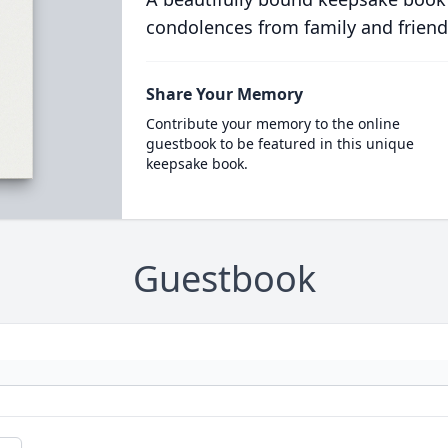
condolences from family and friend
Share Your Memory
Contribute your memory to the online
guestbook to be featured in this unique
keepsake book.
Guestbook