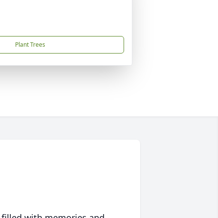
Plant Trees
 filled with memories and