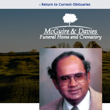
‹ Return to Current Obituaries