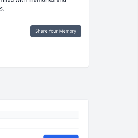
s.
Share Your Memory