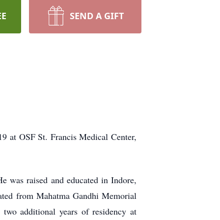
EE
SEND A GIFT
9 at OSF St. Francis Medical Center,
e was raised and educated in Indore,
duated from Mahatma Gandhi Memorial
two additional years of residency at