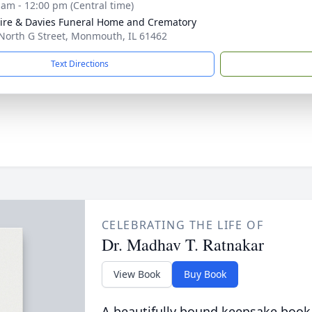
 am - 12:00 pm (Central time)
re & Davies Funeral Home and Crematory
North G Street, Monmouth, IL 61462
Text Directions
CELEBRATING THE LIFE OF
Dr. Madhav T. Ratnakar
View Book
Buy Book
A beautifully bound keepsake book