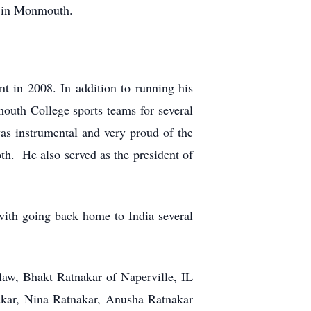
ng in Monmouth.
t in 2008. In addition to running his
mouth College sports teams for several
s instrumental and very proud of the
th. He also served as the president of
with going back home to India several
aw, Bhakt Ratnakar of Naperville, IL
akar, Nina Ratnakar, Anusha Ratnakar