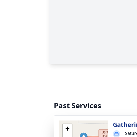
Past Services
Gatheri
+
Satur