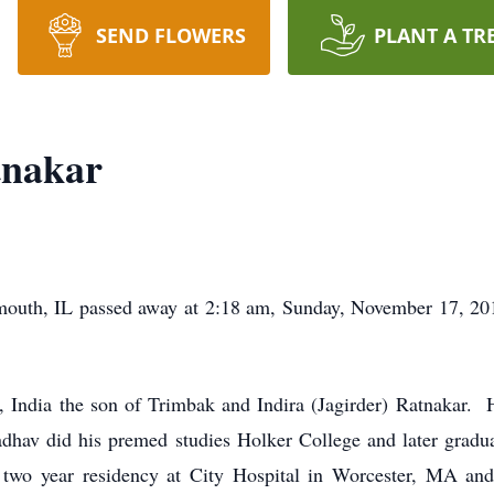
SEND FLOWERS
PLANT A TR
tnakar
outh, IL passed away at 2:18 am, Sunday, November 17, 201
 India the son of Trimbak and Indira (Jagirder) Ratnakar. H
dhav did his premed studies Holker College and later gra
two year residency at City Hospital in Worcester, MA and 