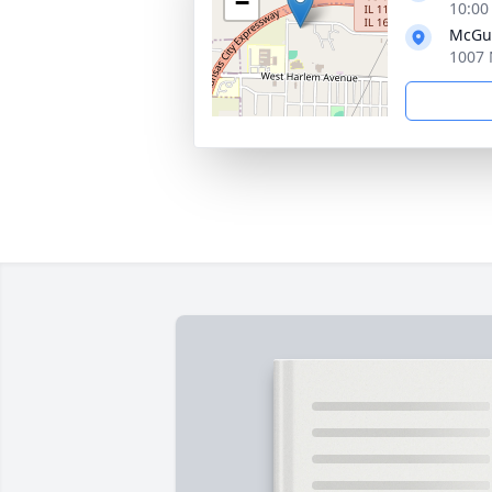
−
10:00
McGui
1007 