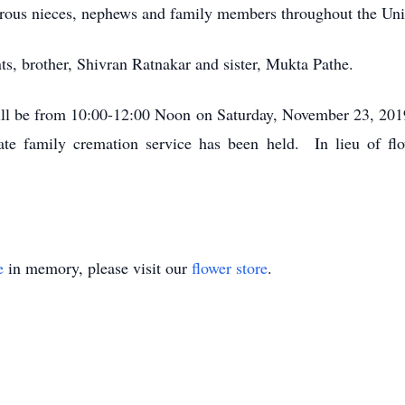
rous nieces, nephews and family members throughout the Unit
ts, brother, Shivran Ratnakar and sister, Mukta Pathe.
ill be from 10:00-12:00 Noon on Saturday, November 23, 2
 family cremation service has been held. In lieu of fl
e
in memory, please visit our
flower store
.