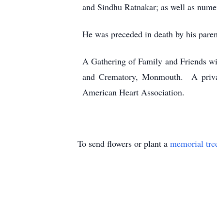
and Sindhu Ratnakar; as well as nume
He was preceded in death by his paren
A Gathering of Family and Friends w
and Crematory, Monmouth. A private
American Heart Association.
To send flowers or plant a
memorial tre