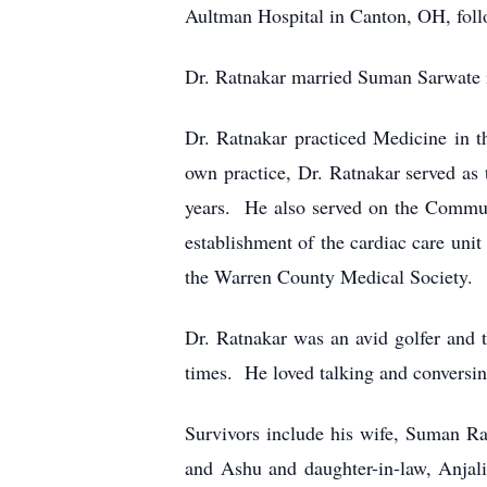
Aultman Hospital in Canton, OH, follo
Dr. Ratnakar married Suman Sarwate i
Dr. Ratnakar practiced Medicine in t
own practice, Dr. Ratnakar served as 
years. He also served on the Commun
establishment of the cardiac care uni
the Warren County Medical Society.
Dr. Ratnakar was an avid golfer and 
times. He loved talking and conversing
Survivors include his wife, Suman R
and Ashu and daughter-in-law, Anjal