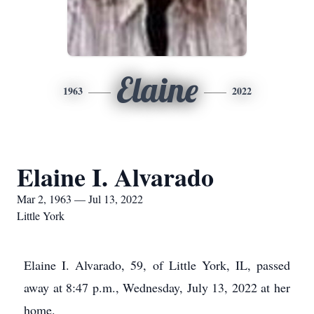
Elaine
1963
2022
Elaine I. Alvarado
Mar 2, 1963 — Jul 13, 2022
Little York
Elaine I. Alvarado, 59, of Little York, IL, passed
away at 8:47 p.m., Wednesday, July 13, 2022 at her
home.