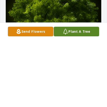
Send Flowers
Plant A Tree
A Memorial Tree was planted for Elaine I. Alvarado

We are deeply sorry for your loss ~ the staff at 
McGuire & Davies Funeral Home and Crematory
Jul 15, 2022
Visits: 52