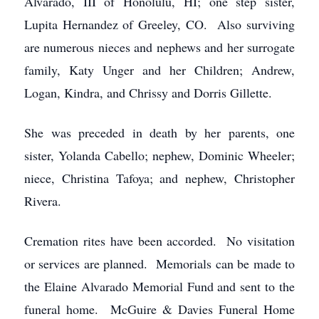
Alvarado, III of Honolulu, HI; one step sister,
Lupita Hernandez of Greeley, CO. Also surviving
are numerous nieces and nephews and her surrogate
family, Katy Unger and her Children; Andrew,
Logan, Kindra, and Chrissy and Dorris Gillette.
She was preceded in death by her parents, one
sister, Yolanda Cabello; nephew, Dominic Wheeler;
niece, Christina Tafoya; and nephew, Christopher
Rivera.
Cremation rites have been accorded. No visitation
or services are planned. Memorials can be made to
the Elaine Alvarado Memorial Fund and sent to the
funeral home. McGuire & Davies Funeral Home