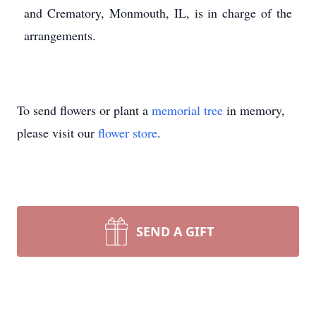
and Crematory, Monmouth, IL, is in charge of the
arrangements.
To send flowers or plant a
memorial tree
in memory,
please visit our
flower store
.
SEND A GIFT