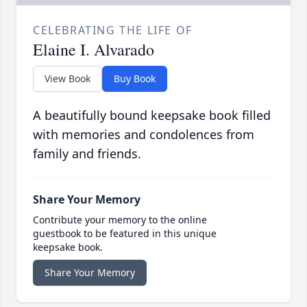
CELEBRATING THE LIFE OF
Elaine I. Alvarado
View Book
Buy Book
A beautifully bound keepsake book filled
with memories and condolences from
family and friends.
Share Your Memory
Contribute your memory to the online
guestbook to be featured in this unique
keepsake book.
Share Your Memory