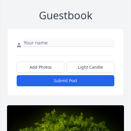
Guestbook
Add Photos
Light Candle
Submit Post