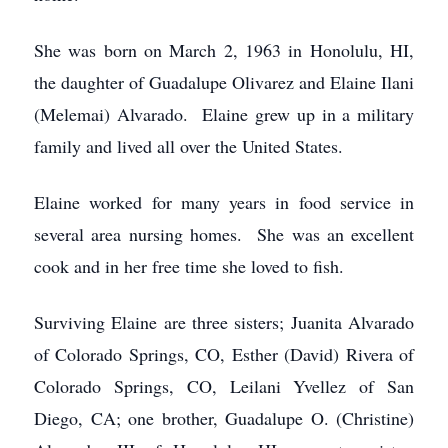
She was born on March 2, 1963 in Honolulu, HI,
the daughter of Guadalupe Olivarez and Elaine Ilani
(Melemai) Alvarado. Elaine grew up in a military
family and lived all over the United States.
Elaine worked for many years in food service in
several area nursing homes. She was an excellent
cook and in her free time she loved to fish.
Surviving Elaine are three sisters; Juanita Alvarado
of Colorado Springs, CO, Esther (David) Rivera of
Colorado Springs, CO, Leilani Yvellez of San
Diego, CA; one brother, Guadalupe O. (Christine)