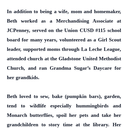
In addition to being a wife, mom and homemaker,
Beth worked as a Merchandising Associate at
JCPenney, served on the Union CUSD #115 school
board for many years, volunteered as a Girl Scout
leader, supported moms through La Leche League,
attended church at the Gladstone United Methodist
Church, and ran Grandma Sugar’s Daycare for
her grandkids.
Beth loved to sew, bake (pumpkin bars), garden,
tend to wildlife especially hummingbirds and
Monarch butterflies, spoil her pets and take her
grandchildren to story time at the library. Her