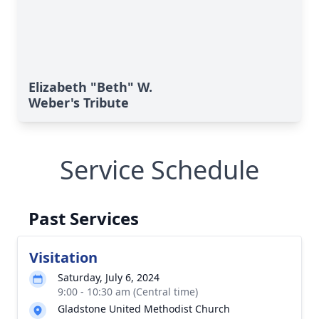
Elizabeth "Beth" W.
Weber's Tribute
Service Schedule
Past Services
Visitation
Saturday, July 6, 2024
9:00 - 10:30 am (Central time)
Gladstone United Methodist Church