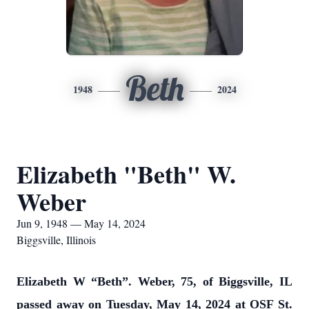
Beth
1948
2024
Elizabeth "Beth" W.
Weber
Jun 9, 1948 — May 14, 2024
Biggsville, Illinois
Elizabeth W “Beth”. Weber, 75, of Biggsville, IL
passed away on Tuesday, May 14, 2024 at OSF St.