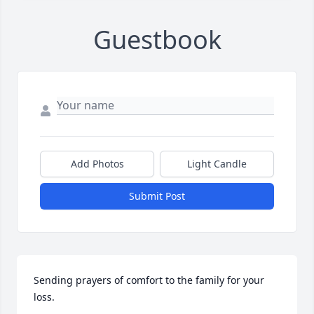
Guestbook
Add Photos
Light Candle
Submit Post
Sending prayers of comfort to the family for your 
loss.