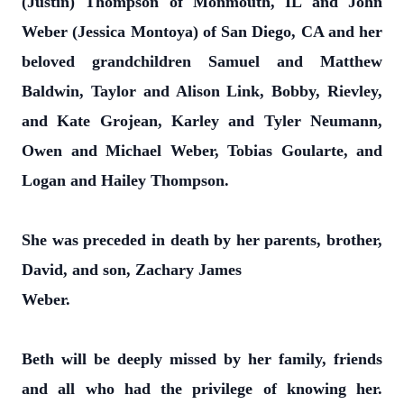
(Justin) Thompson of Monmouth, IL and John
Weber (Jessica Montoya) of San Diego, CA and her
beloved grandchildren Samuel and Matthew
Baldwin, Taylor and Alison Link, Bobby, Rievley,
and Kate Grojean, Karley and Tyler Neumann,
Owen and Michael Weber, Tobias Goularte, and
Logan and Hailey Thompson.
She was preceded in death by her parents, brother,
David, and son, Zachary James
Weber.
Beth will be deeply missed by her family, friends
and all who had the privilege of knowing her.