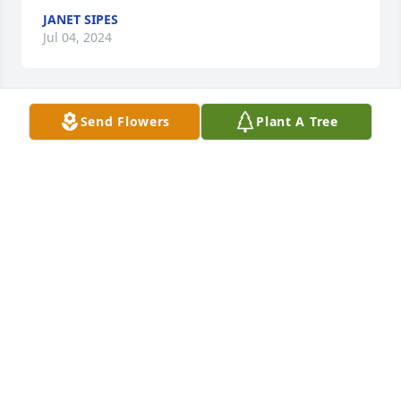
JANET SIPES
Jul 04, 2024
Send Flowers
Plant A Tree
Weber family,

I am so very sorry to hear about the loss of your 
sweet mom.  She was a staple at the school with you 
kids and I'm sure she will be greatly missed.  Hugs 
to you all.
REBECCA GRAY STANBROUGH
May 28, 2024
Coach Arnold and I are truly very sorry to hear 
about Beth.  Your entire family is in our thoughts 