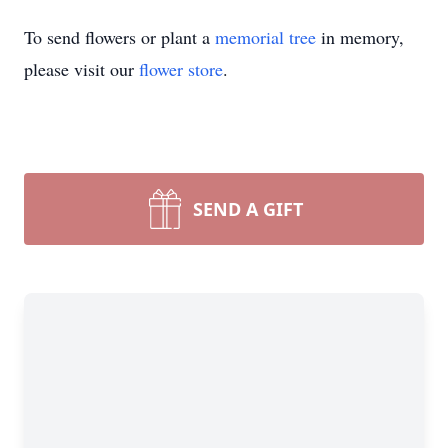
To send flowers or plant a
memorial tree
in memory,
please visit our
flower store
.
SEND A GIFT