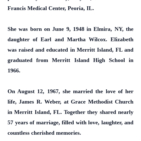
Francis Medical Center, Peoria, IL.
She was born on June 9, 1948 in Elmira, NY, the
daughter of Earl and Martha Wilcox. Elizabeth
was raised and educated in Merritt Island, FL and
graduated from Merritt Island High School in
1966.
On August 12, 1967, she married the love of her
life, James R. Weber, at Grace Methodist Church
in Merritt Island, FL. Together they shared nearly
57 years of marriage, filled with love, laughter, and
countless cherished memories.