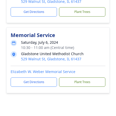
529 Walnut St, Gladstone, IL 61437
Get Directions
Plant Trees
Memorial Service
Saturday, July 6, 2024
10:30 - 11:00 am (Central time)
Gladstone United Methodist Church
529 Walnut St, Gladstone, IL 61437
Elizabeth W. Weber Memorial Service
Get Directions
Plant Trees