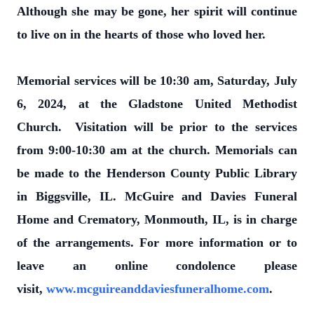
Although she may be gone, her spirit will continue
to live on in the hearts of those who loved her.
Memorial services will be 10:30 am, Saturday, July
6, 2024, at the Gladstone United Methodist
Church. Visitation will be prior to the services
from 9:00-10:30 am at the church. Memorials can
be made to the Henderson County Public Library
in Biggsville, IL. McGuire and Davies Funeral
Home and Crematory, Monmouth, IL, is in charge
of the arrangements. For more information or to
leave an online condolence please
visit,
www.mcguireanddaviesfuneralhome.com
.