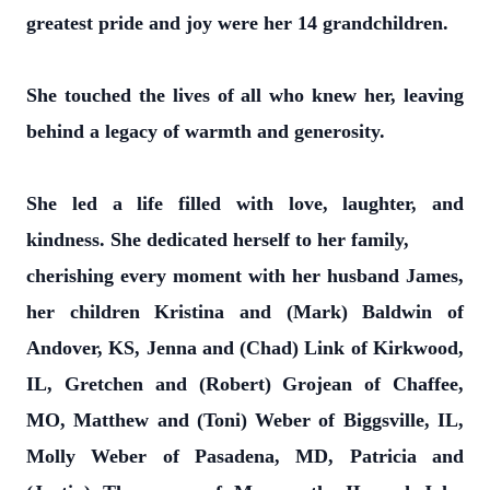
greatest pride and joy were her 14 grandchildren.
She touched the lives of all who knew her, leaving
behind a legacy of warmth and generosity.
She led a life filled with love, laughter, and
kindness. She dedicated herself to her family,
cherishing every moment with her husband James,
her children Kristina and (Mark) Baldwin of
Andover, KS, Jenna and (Chad) Link of Kirkwood,
IL, Gretchen and (Robert) Grojean of Chaffee,
MO, Matthew and (Toni) Weber of Biggsville, IL,
Molly Weber of Pasadena, MD, Patricia and