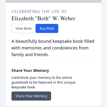
CELEBRATING THE LIFE OF
Elizabeth "Beth" W. Weber
View Book
Buy Book
A beautifully bound keepsake book filled
with memories and condolences from
family and friends.
Share Your Memory
Contribute your memory to the online
guestbook to be featured in this unique
keepsake book.
Share Your Memory