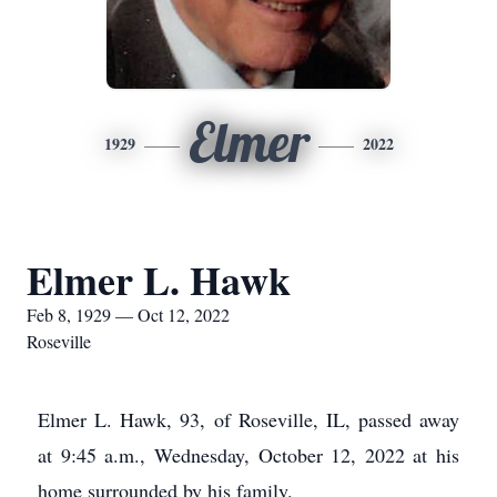
Elmer
1929
2022
Elmer L. Hawk
Feb 8, 1929 — Oct 12, 2022
Roseville
Elmer L. Hawk, 93, of Roseville, IL, passed away
at 9:45 a.m., Wednesday, October 12, 2022 at his
home surrounded by his family.