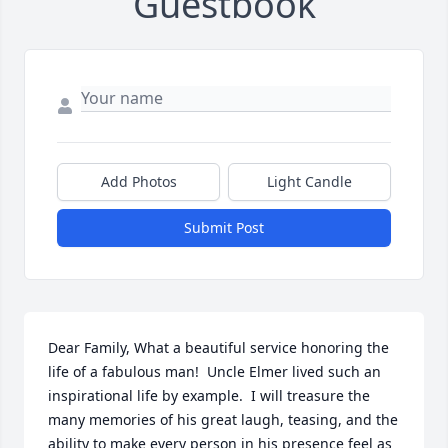
Guestbook
Add Photos
Light Candle
Submit Post
Dear Family, What a beautiful service honoring the 
life of a fabulous man!  Uncle Elmer lived such an 
inspirational life by example.  I will treasure the 
many memories of his great laugh, teasing, and the 
ability to make every person in his presence feel as 