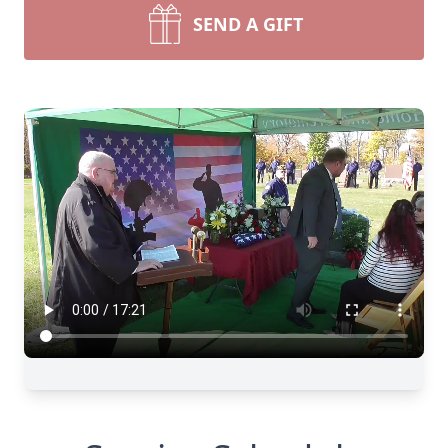
SEND A GIFT