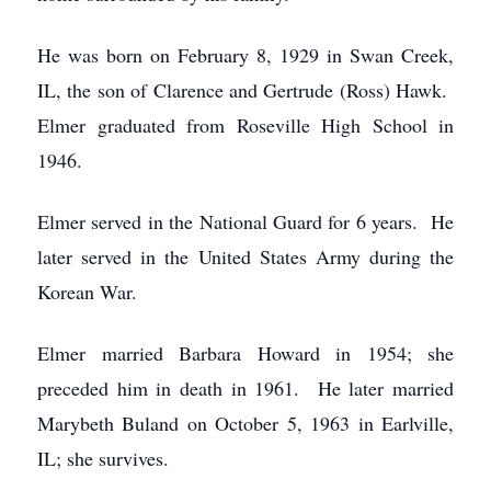
He was born on February 8, 1929 in Swan Creek,
IL, the son of Clarence and Gertrude (Ross) Hawk.
Elmer graduated from Roseville High School in
1946.
Elmer served in the National Guard for 6 years. He
later served in the United States Army during the
Korean War.
Elmer married Barbara Howard in 1954; she
preceded him in death in 1961. He later married
Marybeth Buland on October 5, 1963 in Earlville,
IL; she survives.