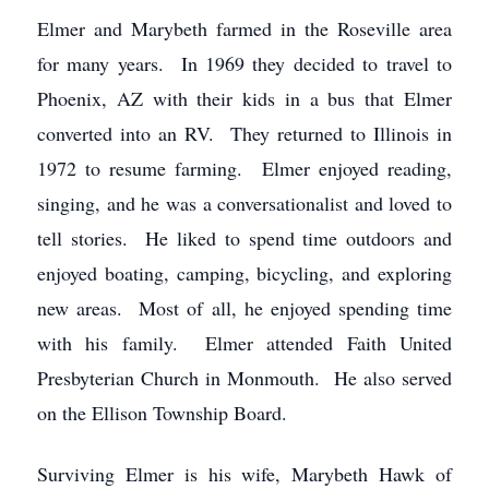
Elmer and Marybeth farmed in the Roseville area
for many years. In 1969 they decided to travel to
Phoenix, AZ with their kids in a bus that Elmer
converted into an RV. They returned to Illinois in
1972 to resume farming. Elmer enjoyed reading,
singing, and he was a conversationalist and loved to
tell stories. He liked to spend time outdoors and
enjoyed boating, camping, bicycling, and exploring
new areas. Most of all, he enjoyed spending time
with his family. Elmer attended Faith United
Presbyterian Church in Monmouth. He also served
on the Ellison Township Board.
Surviving Elmer is his wife, Marybeth Hawk of