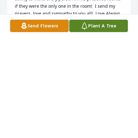
if they were the only one in the room!  I send my 
prayers, love and sympathy to you all!  Love Always, 
Nan
Send Flowers
Plant A Tree
NANCY WRIGHT
Oct 29, 2022