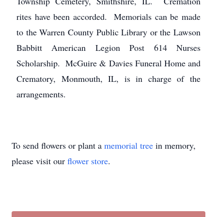
Township Cemetery, Smithshire, IL. Cremation
rites have been accorded. Memorials can be made
to the Warren County Public Library or the Lawson
Babbitt American Legion Post 614 Nurses
Scholarship. McGuire & Davies Funeral Home and
Crematory, Monmouth, IL, is in charge of the
arrangements.
To send flowers or plant a
memorial tree
in memory,
please visit our
flower store
.