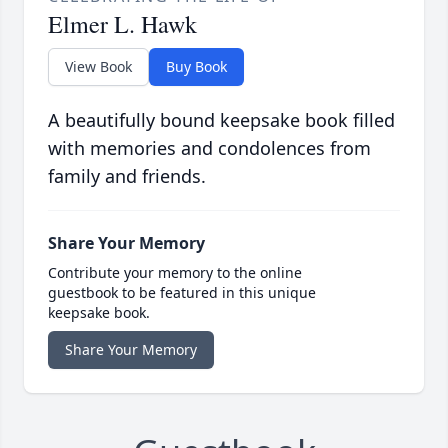
Elmer L. Hawk
View Book
Buy Book
A beautifully bound keepsake book filled
with memories and condolences from
family and friends.
Share Your Memory
Contribute your memory to the online
guestbook to be featured in this unique
keepsake book.
Share Your Memory