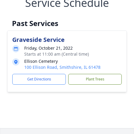
Service Schedule
Past Services
Graveside Service
Friday, October 21, 2022
Starts at 11:00 am (Central time)
Ellison Cemetery
100 Ellison Road, Smithshire, IL 61478
Get Directions
Plant Trees