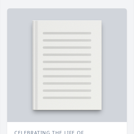
CELEBRATING THE LIFE OF