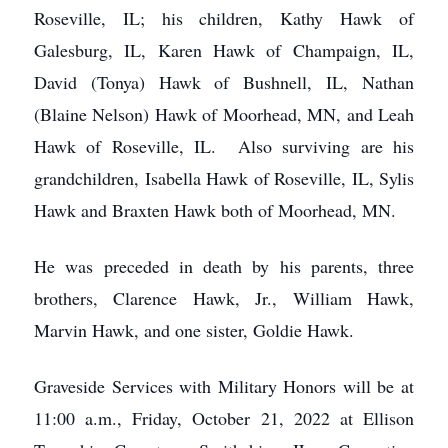
Roseville, IL; his children, Kathy Hawk of
Galesburg, IL, Karen Hawk of Champaign, IL,
David (Tonya) Hawk of Bushnell, IL, Nathan
(Blaine Nelson) Hawk of Moorhead, MN, and Leah
Hawk of Roseville, IL. Also surviving are his
grandchildren, Isabella Hawk of Roseville, IL, Sylis
Hawk and Braxten Hawk both of Moorhead, MN.
He was preceded in death by his parents, three
brothers, Clarence Hawk, Jr., William Hawk,
Marvin Hawk, and one sister, Goldie Hawk.
Graveside Services with Military Honors will be at
11:00 a.m., Friday, October 21, 2022 at Ellison