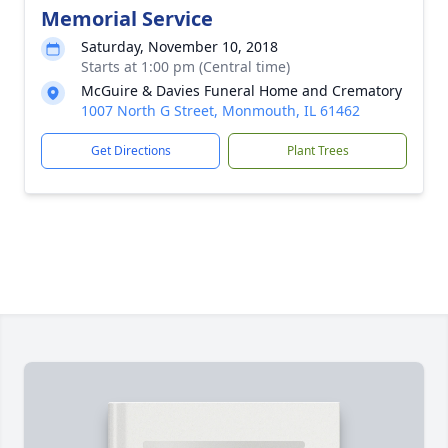
Memorial Service
Saturday, November 10, 2018
Starts at 1:00 pm (Central time)
McGuire & Davies Funeral Home and Crematory
1007 North G Street, Monmouth, IL 61462
Get Directions
Plant Trees