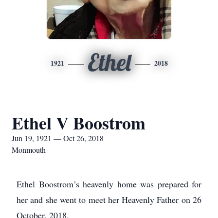
Ethel
1921
2018
Ethel V Boostrom
Jun 19, 1921 — Oct 26, 2018
Monmouth
Ethel Boostrom’s heavenly home was prepared for
her and she went to meet her Heavenly Father on 26
October, 2018.