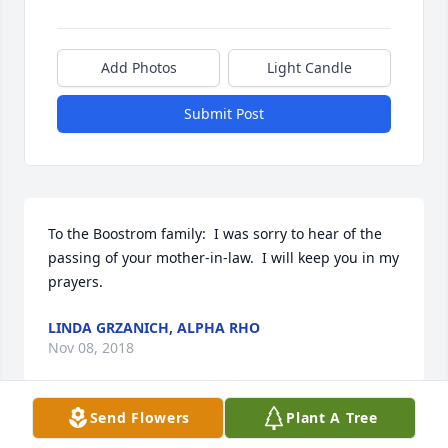
Add Photos
Light Candle
Submit Post
To the Boostrom family:  I was sorry to hear of the 
passing of your mother-in-law.  I will keep you in my 
prayers.
LINDA GRZANICH, ALPHA RHO
Nov 08, 2018
Send Flowers
Plant A Tree