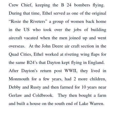
Crew Chief, keeping the B 24 bombers flying.
During that time, Ethel served as one of the original
“Rosie the Riveters” a group of women back home
in the US who took over the jobs of building
aircraft vacated when the men joined up and went
overseas. At the John Deere air craft section in the
Quad Cities, Ethel worked at riveting wing flaps for
the same B24’s that Dayton kept flying in England.
After Dayton’s return post WWII, they lived in
Monmouth for a few years, had 2 more children,
Debby and Rusty and then farmed for 10 years near
Gerlaw and Coldbrook. They then bought a farm
and built a house on the south end of Lake Warren.