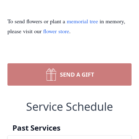
To send flowers or plant a
memorial tree
in memory,
please visit our
flower store
.
SEND A GIFT
Service Schedule
Past Services