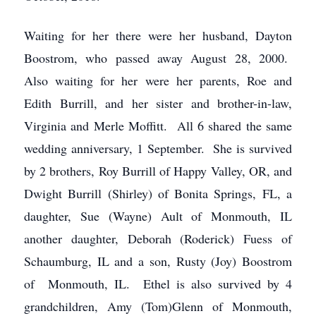
Waiting for her there were her husband, Dayton
Boostrom, who passed away August 28, 2000.
Also waiting for her were her parents, Roe and
Edith Burrill, and her sister and brother-in-law,
Virginia and Merle Moffitt. All 6 shared the same
wedding anniversary, 1 September. She is survived
by 2 brothers, Roy Burrill of Happy Valley, OR, and
Dwight Burrill (Shirley) of Bonita Springs, FL, a
daughter, Sue (Wayne) Ault of Monmouth, IL
another daughter, Deborah (Roderick) Fuess of
Schaumburg, IL and a son, Rusty (Joy) Boostrom
of Monmouth, IL. Ethel is also survived by 4
grandchildren, Amy (Tom)Glenn of Monmouth,