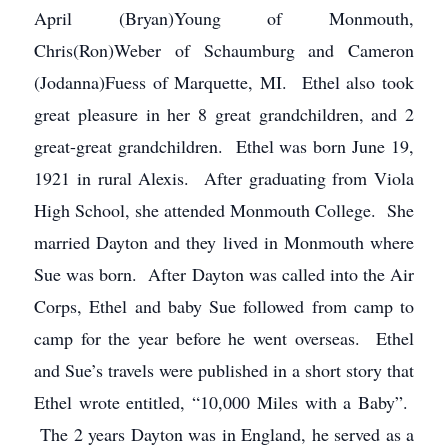
April (Bryan)Young of Monmouth,
Chris(Ron)Weber of Schaumburg and Cameron
(Jodanna)Fuess of Marquette, MI. Ethel also took
great pleasure in her 8 great grandchildren, and 2
great-great grandchildren. Ethel was born June 19,
1921 in rural Alexis. After graduating from Viola
High School, she attended Monmouth College. She
married Dayton and they lived in Monmouth where
Sue was born. After Dayton was called into the Air
Corps, Ethel and baby Sue followed from camp to
camp for the year before he went overseas. Ethel
and Sue’s travels were published in a short story that
Ethel wrote entitled, “10,000 Miles with a Baby”.
The 2 years Dayton was in England, he served as a