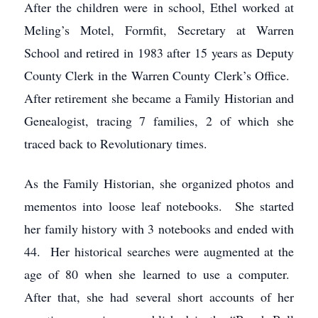
After the children were in school, Ethel worked at
Meling’s Motel, Formfit, Secretary at Warren
School and retired in 1983 after 15 years as Deputy
County Clerk in the Warren County Clerk’s Office.
After retirement she became a Family Historian and
Genealogist, tracing 7 families, 2 of which she
traced back to Revolutionary times.
As the Family Historian, she organized photos and
mementos into loose leaf notebooks. She started
her family history with 3 notebooks and ended with
44. Her historical searches were augmented at the
age of 80 when she learned to use a computer.
After that, she had several short accounts of her