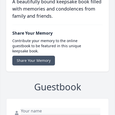
A beautifully bound keepsake book filled
with memories and condolences from
family and friends.
Share Your Memory
Contribute your memory to the online
guestbook to be featured in this unique
keepsake book.
Share Your Memory
Guestbook