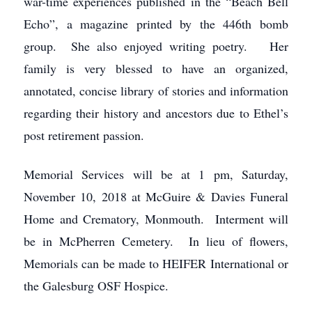
war-time experiences published in the “Beach Bell
Echo”, a magazine printed by the 446th bomb
group. She also enjoyed writing poetry. Her
family is very blessed to have an organized,
annotated, concise library of stories and information
regarding their history and ancestors due to Ethel’s
post retirement passion.
Memorial Services will be at 1 pm, Saturday,
November 10, 2018 at McGuire & Davies Funeral
Home and Crematory, Monmouth. Interment will
be in McPherren Cemetery. In lieu of flowers,
Memorials can be made to HEIFER International or
the Galesburg OSF Hospice.