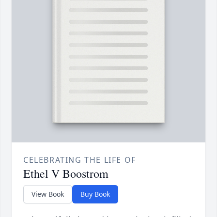
CELEBRATING THE LIFE OF
Ethel V Boostrom
View Book
Buy Book