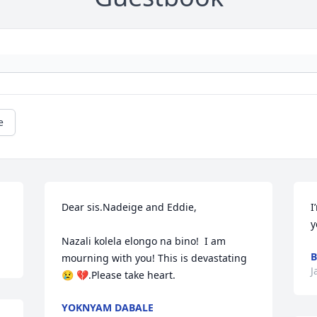
e
Dear sis.Nadeige and Eddie,

I
y
Nazali kolela elongo na bino!  I am 
B
mourning with you! This is devastating 
J
😢 💔.Please take heart.
YOKNYAM DABALE