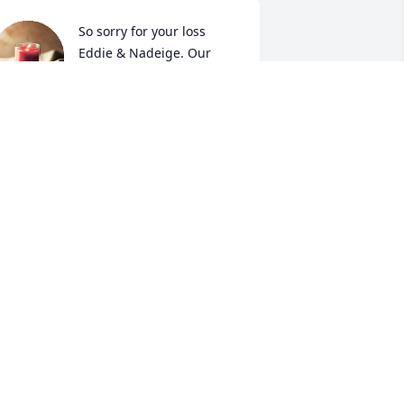
So sorry for your loss 
Eddie & Nadeige. Our 
love and prayers go out to 
you.
EFF, DOREEN, & LEXY
an 22, 2024