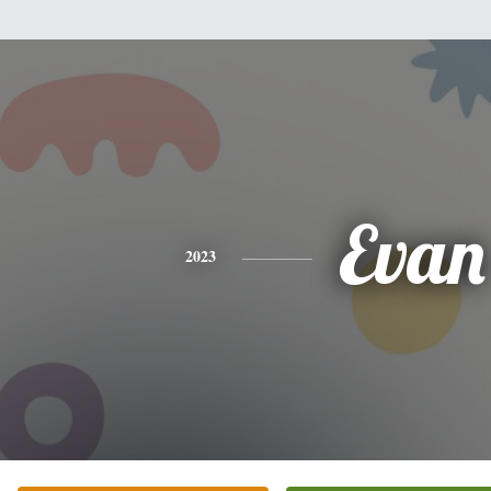
Evan
2023