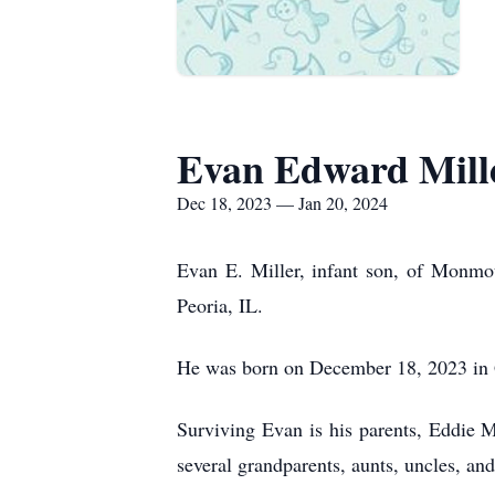
Evan Edward Mill
Dec 18, 2023 — Jan 20, 2024
Evan E. Miller, infant son, of Monmou
Peoria, IL.
He was born on December 18, 2023 in 
Surviving Evan is his parents, Eddie
several grandparents, aunts, uncles, a