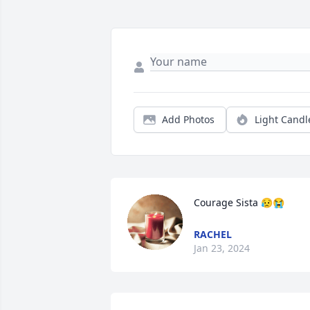
Add Photos
Light Candl
Courage Sista 😥😭
RACHEL
Jan 23, 2024