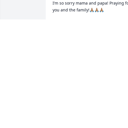
I’m so sorry mama and papa! Praying fo
you and the family!🙏🏽🙏🏽🙏🏽
BENIE AND FISTON
Jan 23, 2024
We are so sorry for your 
loss! Our prayers are with
you and your family in 
this difficult time.
DAN WATSON
Jan 22, 2024