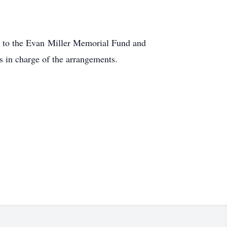
 to the Evan Miller Memorial Fund and
 in charge of the arrangements.