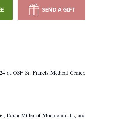
EE
SEND A GIFT
024 at OSF St. Francis Medical Center,
.
er, Ethan Miller of Monmouth, IL; and