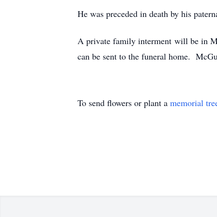
He was preceded in death by his patern
A private family interment will be i
can be sent to the funeral home. McG
To send flowers or plant a
memorial tre