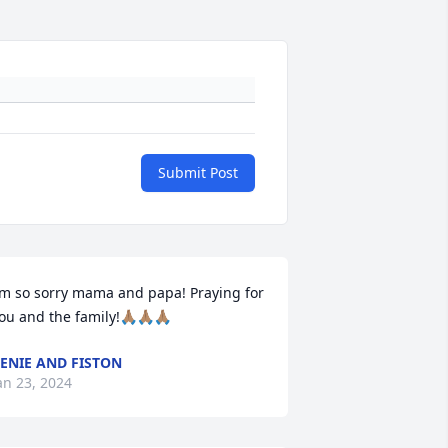
Submit Post
’m so sorry mama and papa! Praying for 
ou and the family!🙏🏽🙏🏽🙏🏽
ENIE AND FISTON
an 23, 2024