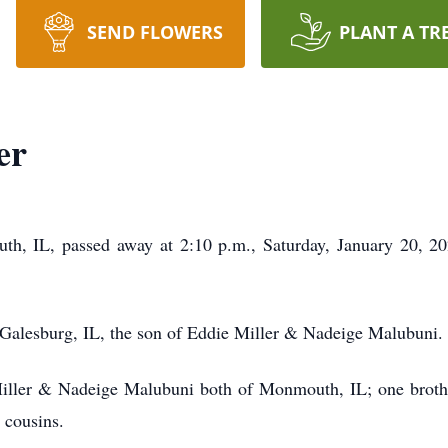
SEND FLOWERS
PLANT A TR
er
th, IL, passed away at 2:10 p.m., Saturday, January 20, 2
Galesburg, IL, the son of Eddie Miller & Nadeige Malubuni
 Miller & Nadeige Malubuni both of Monmouth, IL; one broth
nd cousins.