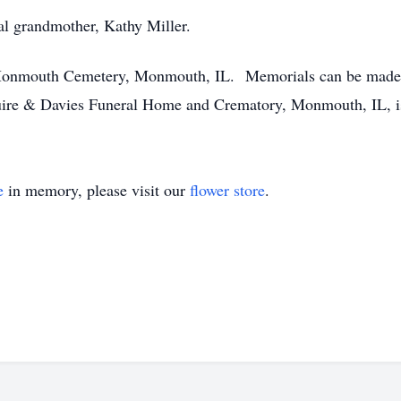
al grandmother, Kathy Miller.
n Monmouth Cemetery, Monmouth, IL. Memorials can be made
uire & Davies Funeral Home and Crematory, Monmouth, IL, is
e
in memory, please visit our
flower store
.