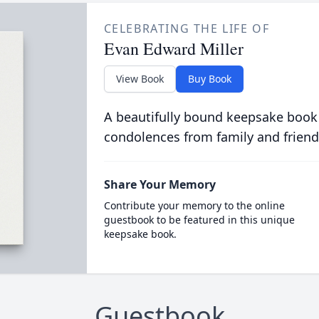
CELEBRATING THE LIFE OF
Evan Edward Miller
View Book
Buy Book
A beautifully bound keepsake book
condolences from family and friend
Share Your Memory
Contribute your memory to the online
guestbook to be featured in this unique
keepsake book.
Guestbook