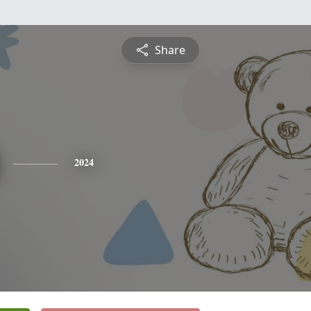
Share
2024