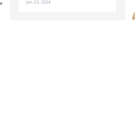
Jan 23, 2024
r 
So very sorry for your loss. 
Prayers from the  
J
McLaughlin family.
J
WAYNE MCLAUGHLIN
Jan 23, 2024
 
Visits: 1948