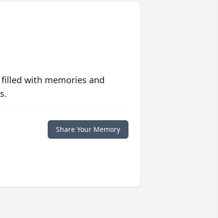
 filled with memories and
s.
Share Your Memory