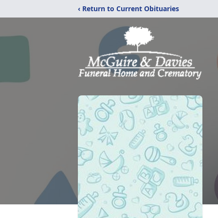
‹ Return to Current Obituaries