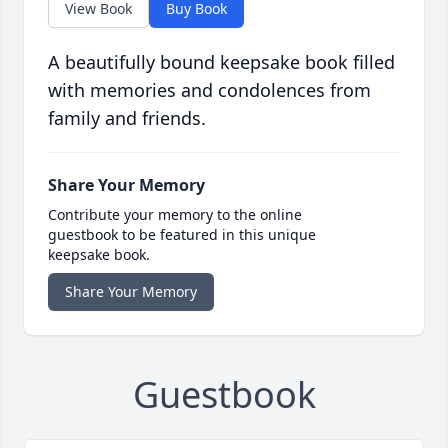
View Book
Buy Book
A beautifully bound keepsake book filled
with memories and condolences from
family and friends.
Share Your Memory
Contribute your memory to the online
guestbook to be featured in this unique
keepsake book.
Share Your Memory
Guestbook