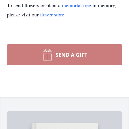
To send flowers or plant a
memorial tree
in memory,
please visit our
flower store
.
SEND A GIFT