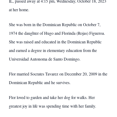
IL, passed away at 4:15 pm, Wednesday, October 18, 2023
at her home.
She was born in the Dominican Republic on October 7,
1974 the daughter of Hugo and Florinda (Rojas) Figueroa.
She was raised and educated in the Dominican Republic
and earned a degree in elementary education from the
Universidad Autonoma de Santo Domingo.
Flor married Socrates Tavarez on December 20, 2009 in the
Dominican Republic and he survives.
Flor loved to garden and take her dog for walks. Her
greatest joy in life was spending time with her family.