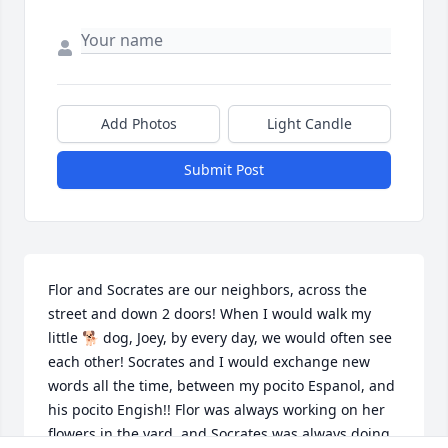
Add Photos
Light Candle
Submit Post
Flor and Socrates are our neighbors, across the 
street and down 2 doors! When I would walk my 
little 🐕 dog, Joey, by every day, we would often see 
each other! Socrates and I would exchange new 
words all the time, between my pocito Espanol, and 
his pocito Engish!! Flor was always working on her 
flowers in the yard, and Socrates was always doing 