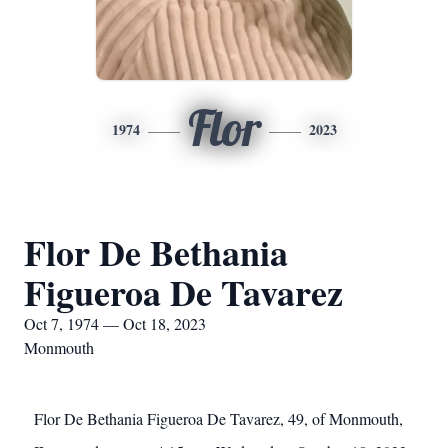
Flor
1974
2023
Flor De Bethania
Figueroa De Tavarez
Oct 7, 1974 — Oct 18, 2023
Monmouth
Flor De Bethania Figueroa De Tavarez, 49, of Monmouth,