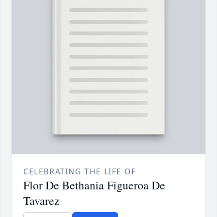
CELEBRATING THE LIFE OF
Flor De Bethania Figueroa De
Tavarez