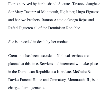
Flor is survived by her husband, Socrates Tavarez; daughter,
Sor Mary Tavarez of Monmouth, IL; father, Hugo Figueroa
and her two brothers, Ramon Antonio Ortega Rojas and
Rafael Figueroa all of the Dominican Republic.
She is preceded in death by her mother.
Cremation has been accorded. No local services are
planned at this time. Services and interment will take place
in the Dominican Republic at a later date. McGuire &
Davies Funeral Home and Crematory, Monmouth, IL, is in
charge of arrangements.