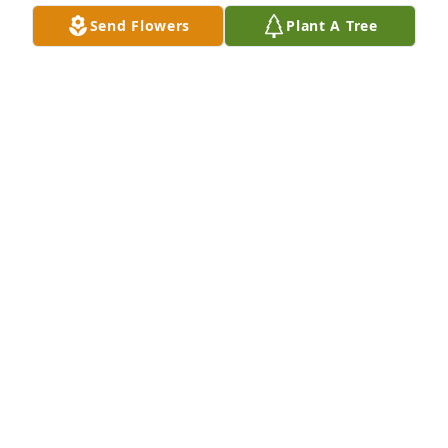
things to make the yard and house look new!! Even 
Send Flowers
Plant A Tree
tho we didn't speak the same language, it was 
always a joy to speak with them both!! Our dearest 
sympathy, our prayers are with you, for the repose 
of her soul, and the mercy of Almighty God to you 
all!!!
LEO AND ALISA RAMER
Oct 20, 2023