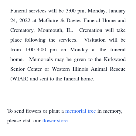
Funeral services will be 3:00 pm, Monday, January
24, 2022 at McGuire & Davies Funeral Home and
Crematory, Monmouth, IL. Cremation will take
place following the services. Visitation will be
from 1:00-3:00 pm on Monday at the funeral
home. Memorials may be given to the Kirkwood
Senior Center or Western Illinois Animal Rescue
(WIAR) and sent to the funeral home.
To send flowers or plant a
memorial tree
in memory,
please visit our
flower store
.