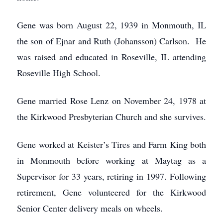
Gene was born August 22, 1939 in Monmouth, IL
the son of Ejnar and Ruth (Johansson) Carlson. He
was raised and educated in Roseville, IL attending
Roseville High School.
Gene married Rose Lenz on November 24, 1978 at
the Kirkwood Presbyterian Church and she survives.
Gene worked at Keister’s Tires and Farm King both
in Monmouth before working at Maytag as a
Supervisor for 33 years, retiring in 1997. Following
retirement, Gene volunteered for the Kirkwood
Senior Center delivery meals on wheels.