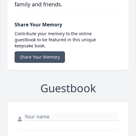
family and friends.
Share Your Memory
Contribute your memory to the online
guestbook to be featured in this unique
keepsake book.
Share Your Memory
Guestbook