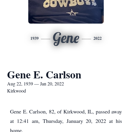
Gene
1939
2022
Gene E. Carlson
Aug 22, 1939 — Jan 20, 2022
Kirkwood
Gene E. Carlson, 82, of Kirkwood, IL, passed away
at 12:41 am, Thursday, January 20, 2022 at his
home.