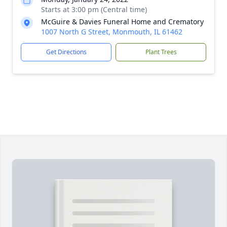
Starts at 3:00 pm (Central time)
McGuire & Davies Funeral Home and Crematory
1007 North G Street, Monmouth, IL 61462
Get Directions
Plant Trees