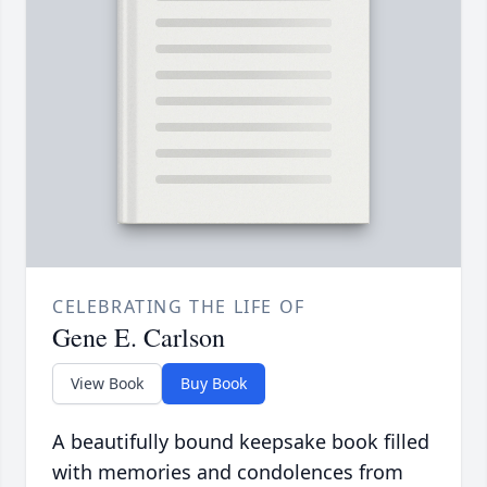
CELEBRATING THE LIFE OF
Gene E. Carlson
View Book
Buy Book
A beautifully bound keepsake book filled
with memories and condolences from