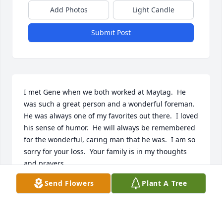
Add Photos
Light Candle
Submit Post
I met Gene when we both worked at Maytag.  He 
was such a great person and a wonderful foreman.  
He was always one of my favorites out there.  I loved 
his sense of humor.  He will always be remembered 
for the wonderful, caring man that he was.  I am so 
sorry for your loss.  Your family is in my thoughts 
and prayers.
Send Flowers
Plant A Tree
BETTY WADE, LIVERMORE, CALIFORNIA
Feb 03, 2022