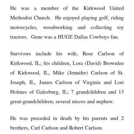
He was a member of the Kirkwood United
Methodist Church. He enjoyed playing golf, riding
motorcycles, woodworking and collecting toy
tractors. Gene was a HUGE Dallas Cowboys fan.
Survivors include his wife, Rose Carlson of
Kirkwood, IL; his children, Lora (David) Brownlee
of Kirkwood, IL, Mike (Jennifer) Carlson of St.
Joseph, IL, James Carlson of Virginia and Lori
Holmes of Galesburg, IL; 7 grandchildren and 13
great-grandchildren; several nieces and nephew.
He was preceded in death by his parents and 2
brothers, Carl Carlson and Robert Carlson.