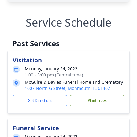
Service Schedule
Past Services
Visitation
Monday, January 24, 2022
1:00 - 3:00 pm (Central time)
McGuire & Davies Funeral Home and Crematory
1007 North G Street, Monmouth, IL 61462
Get Directions
Plant Trees
Funeral Service
Monday, January 24, 2022