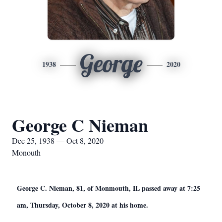
George
1938
2020
George C Nieman
Dec 25, 1938 — Oct 8, 2020
Monouth
George C. Nieman, 81, of Monmouth, IL passed away at 7:25
am, Thursday, October 8, 2020 at his home.