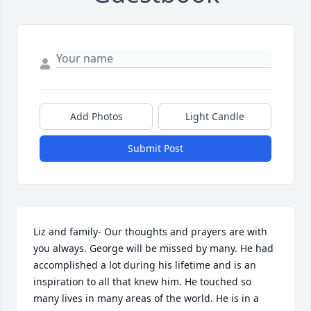
Add Photos
Light Candle
Submit Post
Liz and family- Our thoughts and prayers are with 
you always. George will be missed by many. He had 
accomplished a lot during his lifetime and is an 
inspiration to all that knew him. He touched so 
many lives in many areas of the world. He is in a 