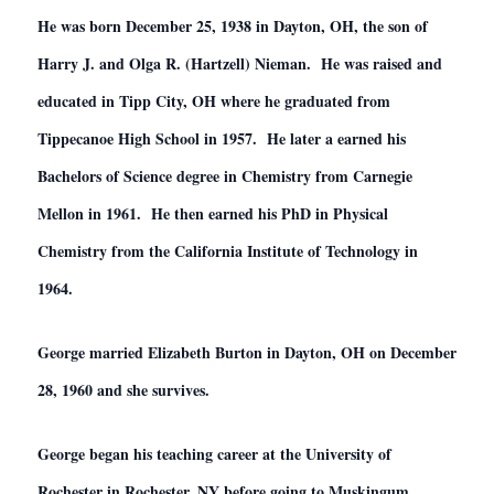
He was born December 25, 1938 in Dayton, OH, the son of
Harry J. and Olga R. (Hartzell) Nieman. He was raised and
educated in Tipp City, OH where he graduated from
Tippecanoe High School in 1957. He later a earned his
Bachelors of Science degree in Chemistry from Carnegie
Mellon in 1961. He then earned his PhD in Physical
Chemistry from the California Institute of Technology in
1964.
George married Elizabeth Burton in Dayton, OH on December
28, 1960 and she survives.
George began his teaching career at the University of
Rochester in Rochester, NY before going to Muskingum