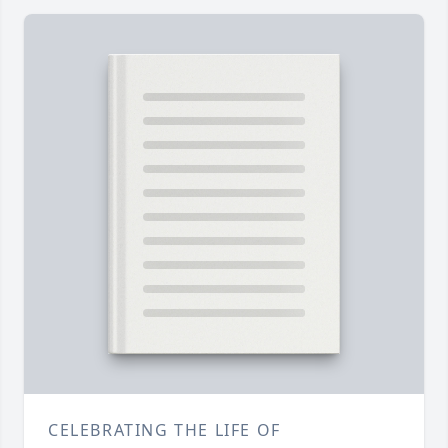
CELEBRATING THE LIFE OF