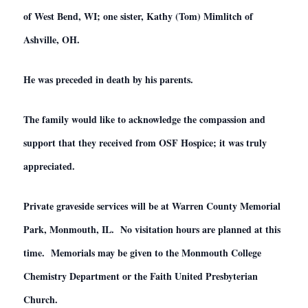
of West Bend, WI; one sister, Kathy (Tom) Mimlitch of
Ashville, OH.
He was preceded in death by his parents.
The family would like to acknowledge the compassion and
support that they received from OSF Hospice; it was truly
appreciated.
Private graveside services will be at Warren County Memorial
Park, Monmouth, IL. No visitation hours are planned at this
time. Memorials may be given to the Monmouth College
Chemistry Department or the Faith United Presbyterian
Church.