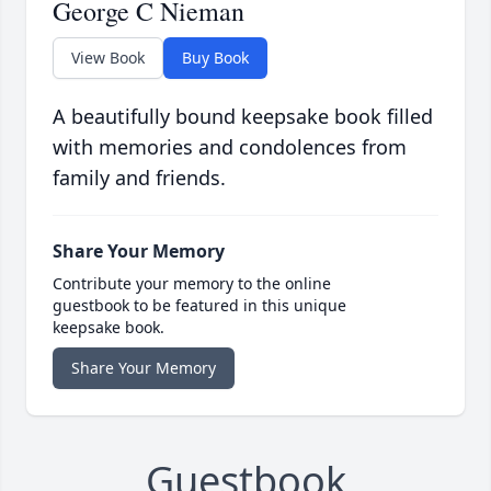
George C Nieman
View Book
Buy Book
A beautifully bound keepsake book filled
with memories and condolences from
family and friends.
Share Your Memory
Contribute your memory to the online
guestbook to be featured in this unique
keepsake book.
Share Your Memory
Guestbook