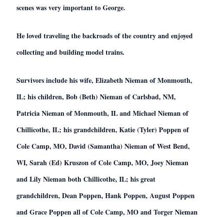
scenes was very important to George.
He loved traveling the backroads of the country and enjoyed
collecting and building model trains.
Survivors include his wife, Elizabeth Nieman of Monmouth,
IL; his children, Bob (Beth) Nieman of Carlsbad, NM,
Patricia Nieman of Monmouth, IL and Michael Nieman of
Chillicothe, IL; his grandchildren, Katie (Tyler) Poppen of
Cole Camp, MO, David (Samantha) Nieman of West Bend,
WI, Sarah (Ed) Kruszon of Cole Camp, MO, Joey Nieman
and Lily Nieman both Chillicothe, IL; his great
grandchildren, Dean Poppen, Hank Poppen, August Poppen
and Grace Poppen all of Cole Camp, MO and Torger Nieman