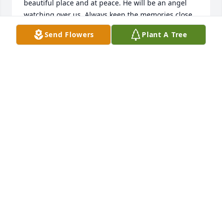
beautiful place and at peace. He will be an angel 
watching over us. Always keep the memories close 
at heart
Send Flowers
Plant A Tree
HEIDI- COLUMBIA DECORATING
Oct 14, 2020
George Nieman simply was the most talented and 
congenial chemistry faculty colleague which I have 
known in over 50 years at 3 institutions.  With him 
involved, any program could aspire to steady and 
significant enhancement.  He exhibited a fine 
intellect and unmatched work-ethic that was an 
inspiration for me.
BOB LANDOLT
Oct 11, 2020