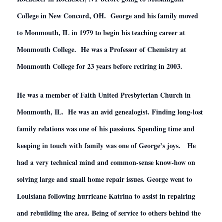
College in New Concord, OH. George and his family moved
to Monmouth, IL in 1979 to begin his teaching career at
Monmouth College. He was a Professor of Chemistry at
Monmouth College for 23 years before retiring in 2003.
He was a member of Faith United Presbyterian Church in
Monmouth, IL. He was an avid genealogist. Finding long-lost
family relations was one of his passions. Spending time and
keeping in touch with family was one of George’s joys. He
had a very technical mind and common-sense know-how on
solving large and small home repair issues. George went to
Louisiana following hurricane Katrina to assist in repairing
and rebuilding the area. Being of service to others behind the