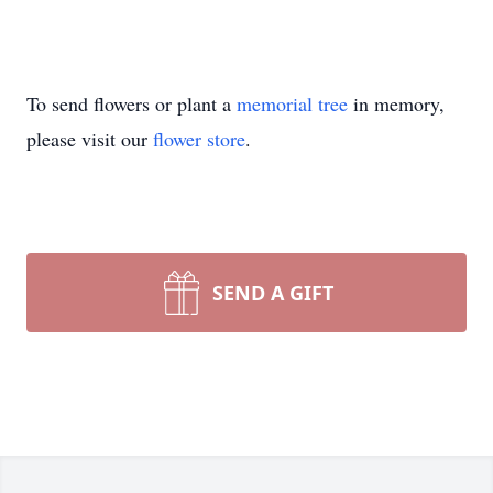
To send flowers or plant a
memorial tree
in memory,
please visit our
flower store
.
SEND A GIFT