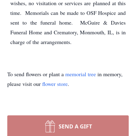
wishes, no visitation or services are planned at this
time. Memorials can be made to OSF Hospice and
sent to the funeral home. McGuire & Davies
Funeral Home and Crematory, Monmouth, IL, is in
charge of the arrangements.
To send flowers or plant a
memorial tree
in memory,
please visit our
flower store
.
SEND A GIFT