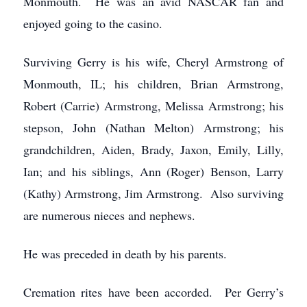
Monmouth. He was an avid NASCAR fan and
enjoyed going to the casino.
Surviving Gerry is his wife, Cheryl Armstrong of
Monmouth, IL; his children, Brian Armstrong,
Robert (Carrie) Armstrong, Melissa Armstrong; his
stepson, John (Nathan Melton) Armstrong; his
grandchildren, Aiden, Brady, Jaxon, Emily, Lilly,
Ian; and his siblings, Ann (Roger) Benson, Larry
(Kathy) Armstrong, Jim Armstrong. Also surviving
are numerous nieces and nephews.
He was preceded in death by his parents.
Cremation rites have been accorded. Per Gerry’s