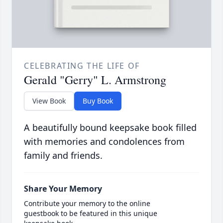
CELEBRATING THE LIFE OF
Gerald "Gerry" L. Armstrong
View Book
Buy Book
A beautifully bound keepsake book filled
with memories and condolences from
family and friends.
Share Your Memory
Contribute your memory to the online
guestbook to be featured in this unique