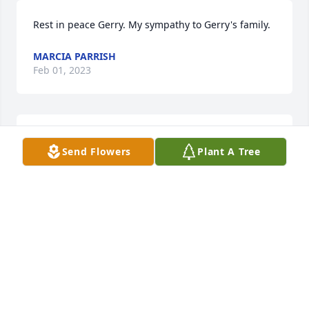
Rest in peace Gerry. My sympathy to Gerry's family.
MARCIA PARRISH
Feb 01, 2023
So very sorry for your loss.Thoughts and prayers for 
Send Flowers
Plant A Tree
all of you
SHIRLEY CALDWELL
Jan 30, 2023
Gerry was my friend from 1st grade on.  We rode 
bikes, went fishing in Youngquist Lake, played 
softball on the same team and went to Sunday 