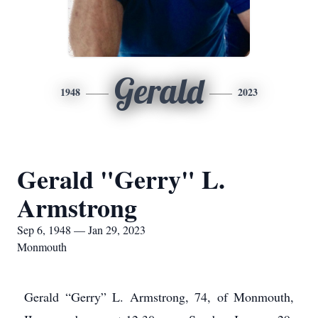
Gerald
1948
2023
Gerald "Gerry" L.
Armstrong
Sep 6, 1948 — Jan 29, 2023
Monmouth
Gerald “Gerry” L. Armstrong, 74, of Monmouth,