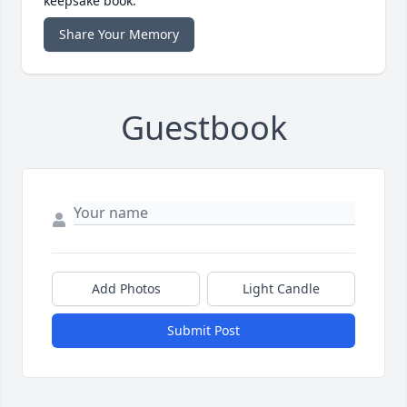
keepsake book.
Share Your Memory
Guestbook
Add Photos
Light Candle
Submit Post