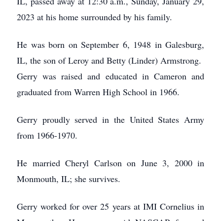
IL, passed away at 12:30 a.m., Sunday, January 29,
2023 at his home surrounded by his family.
He was born on September 6, 1948 in Galesburg,
IL, the son of Leroy and Betty (Linder) Armstrong.
Gerry was raised and educated in Cameron and
graduated from Warren High School in 1966.
Gerry proudly served in the United States Army
from 1966-1970.
He married Cheryl Carlson on June 3, 2000 in
Monmouth, IL; she survives.
Gerry worked for over 25 years at IMI Cornelius in