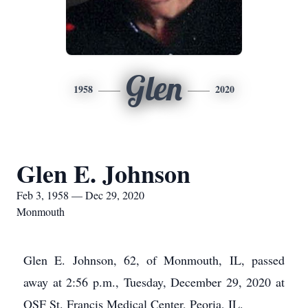
Glen
1958
2020
Glen E. Johnson
Feb 3, 1958 — Dec 29, 2020
Monmouth
Glen E. Johnson, 62, of Monmouth, IL, passed
away at 2:56 p.m., Tuesday, December 29, 2020 at
OSF St. Francis Medical Center, Peoria, IL.