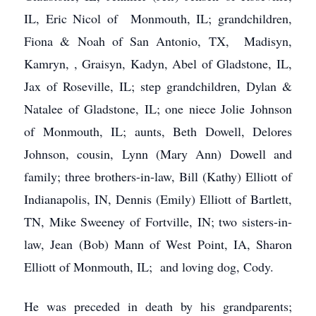
IL, Eric Nicol of Monmouth, IL; grandchildren,
Fiona & Noah of San Antonio, TX, Madisyn,
Kamryn, , Graisyn, Kadyn, Abel of Gladstone, IL,
Jax of Roseville, IL; step grandchildren, Dylan &
Natalee of Gladstone, IL; one niece Jolie Johnson
of Monmouth, IL; aunts, Beth Dowell, Delores
Johnson, cousin, Lynn (Mary Ann) Dowell and
family; three brothers-in-law, Bill (Kathy) Elliott of
Indianapolis, IN, Dennis (Emily) Elliott of Bartlett,
TN, Mike Sweeney of Fortville, IN; two sisters-in-
law, Jean (Bob) Mann of West Point, IA, Sharon
Elliott of Monmouth, IL; and loving dog, Cody.
He was preceded in death by his grandparents;