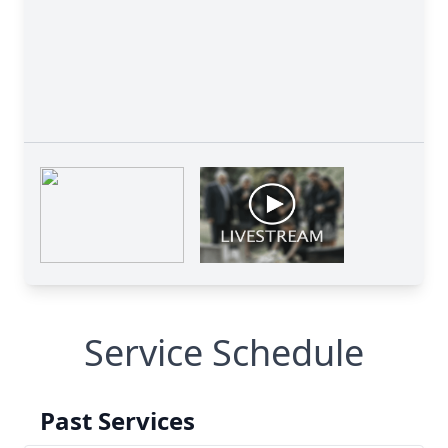
Service Schedule
Past Services