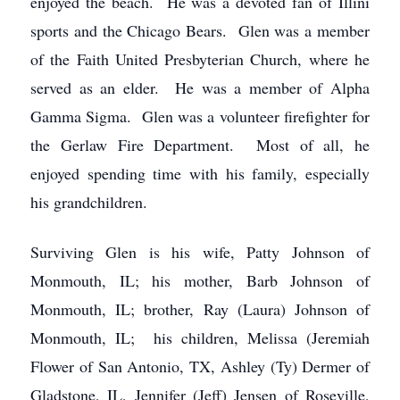
enjoyed the beach. He was a devoted fan of Illini
sports and the Chicago Bears. Glen was a member
of the Faith United Presbyterian Church, where he
served as an elder. He was a member of Alpha
Gamma Sigma. Glen was a volunteer firefighter for
the Gerlaw Fire Department. Most of all, he
enjoyed spending time with his family, especially
his grandchildren.
Surviving Glen is his wife, Patty Johnson of
Monmouth, IL; his mother, Barb Johnson of
Monmouth, IL; brother, Ray (Laura) Johnson of
Monmouth, IL; his children, Melissa (Jeremiah
Flower of San Antonio, TX, Ashley (Ty) Dermer of
Gladstone, IL, Jennifer (Jeff) Jensen of Roseville,