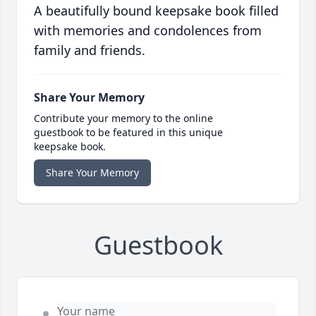
A beautifully bound keepsake book filled
with memories and condolences from
family and friends.
Share Your Memory
Contribute your memory to the online
guestbook to be featured in this unique
keepsake book.
Share Your Memory
Guestbook