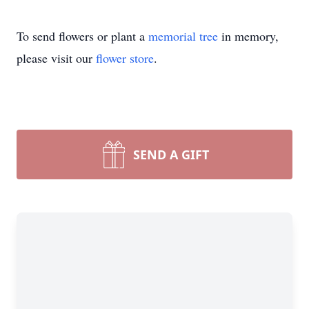
To send flowers or plant a
memorial tree
in memory,
please visit our
flower store
.
SEND A GIFT