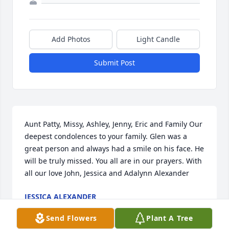
Add Photos
Light Candle
Submit Post
Aunt Patty, Missy, Ashley, Jenny, Eric and Family Our 
deepest condolences to your family. Glen was a 
great person and always had a smile on his face. He 
will be truly missed. You all are in our prayers. With 
all our love John, Jessica and Adalynn Alexander
JESSICA ALEXANDER
Jan 06, 2021
Send Flowers
Plant A Tree