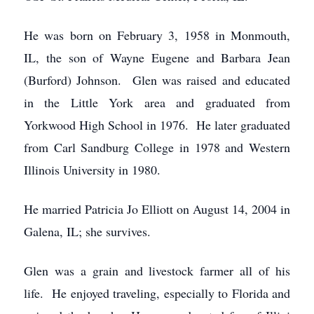
He was born on February 3, 1958 in Monmouth,
IL, the son of Wayne Eugene and Barbara Jean
(Burford) Johnson. Glen was raised and educated
in the Little York area and graduated from
Yorkwood High School in 1976. He later graduated
from Carl Sandburg College in 1978 and Western
Illinois University in 1980.
He married Patricia Jo Elliott on August 14, 2004 in
Galena, IL; she survives.
Glen was a grain and livestock farmer all of his
life. He enjoyed traveling, especially to Florida and