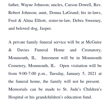
father, Wayne Johnson; uncles, Carson Dowell, Rev.
Robert Johnson; aunt, Donna LaGrand; his in-laws,
Fred & Alma Elliott, sister-in-law, Debra Sweeney,
and beloved dog, Jasper.
A private family funeral service will be at McGuire
& Davies Funeral Home and Crematory,
Monmouth, IL. Interment will be in Monmouth
Cemetery, Monmouth, IL. Open visitation will be
from 9:00-7:00 p.m., Tuesday, January 5, 2021 at
the funeral home, the family will not be present.
Memorials can be made to St. Jude’s Children’s
Hospital or his grandchildren’s education fund.