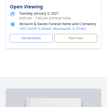
Open Viewing
Tuesday, January 5, 2021
9:00 am - 7:00 pm (Central time)
McGuire & Davies Funeral Home and Crematory
1007 North G Street, Monmouth, IL 61462
Get Directions
Plant Trees