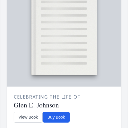
CELEBRATING THE LIFE OF
Glen E. Johnson
View Book
Buy Book