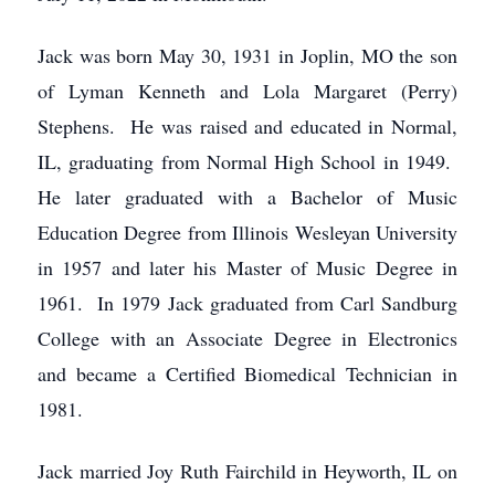
Jack was born May 30, 1931 in Joplin, MO the son
of Lyman Kenneth and Lola Margaret (Perry)
Stephens. He was raised and educated in Normal,
IL, graduating from Normal High School in 1949.
He later graduated with a Bachelor of Music
Education Degree from Illinois Wesleyan University
in 1957 and later his Master of Music Degree in
1961. In 1979 Jack graduated from Carl Sandburg
College with an Associate Degree in Electronics
and became a Certified Biomedical Technician in
1981.
Jack married Joy Ruth Fairchild in Heyworth, IL on