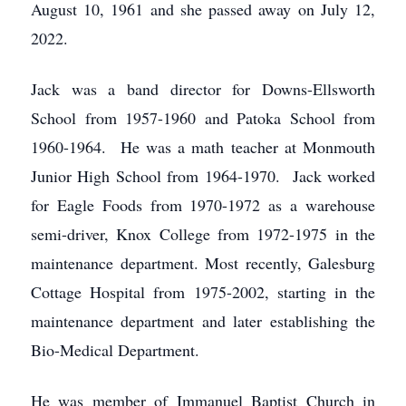
August 10, 1961 and she passed away on July 12,
2022.
Jack was a band director for Downs-Ellsworth
School from 1957-1960 and Patoka School from
1960-1964. He was a math teacher at Monmouth
Junior High School from 1964-1970. Jack worked
for Eagle Foods from 1970-1972 as a warehouse
semi-driver, Knox College from 1972-1975 in the
maintenance department. Most recently, Galesburg
Cottage Hospital from 1975-2002, starting in the
maintenance department and later establishing the
Bio-Medical Department.
He was member of Immanuel Baptist Church in