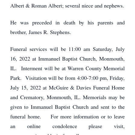
Albert & Roman Albert; several niece and nephews.
He was preceded in death by his parents and
brother, James R. Stephens.
Funeral services will be 11:00 am Saturday, July
16, 2022 at Immanuel Baptist Church, Monmouth,
IL. Interment will be at Warren County Memorial
Park. Visitation will be from 4:00-7:00 pm, Friday,
July 15, 2022 at McGuire & Davies Funeral Home
and Crematory, Monmouth, IL. Memorials may be
given to Immanuel Baptist Church and sent to the
funeral home. For more information or to leave
an online condolence please visit,