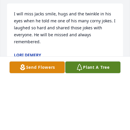
I will miss Jacks smile, hugs and the twinkle in his 
eyes when he told me one of his many corny jokes. I 
laughed so hard and shared those jokes with 
everyone. He will be missed and always 
remembered.
LORI DEMERY
Jul 14, 2022
Send Flowers
Plant A Tree