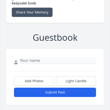
keepsake book.
Share Your Memory
Guestbook
Add Photos
Light Candle
Submit Post