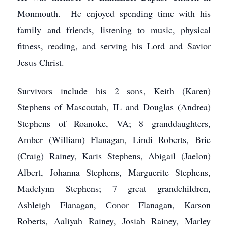
Monmouth. He enjoyed spending time with his
family and friends, listening to music, physical
fitness, reading, and serving his Lord and Savior
Jesus Christ.
Survivors include his 2 sons, Keith (Karen)
Stephens of Mascoutah, IL and Douglas (Andrea)
Stephens of Roanoke, VA; 8 granddaughters,
Amber (William) Flanagan, Lindi Roberts, Brie
(Craig) Rainey, Karis Stephens, Abigail (Jaelon)
Albert, Johanna Stephens, Marguerite Stephens,
Madelynn Stephens; 7 great grandchildren,
Ashleigh Flanagan, Conor Flanagan, Karson
Roberts, Aaliyah Rainey, Josiah Rainey, Marley