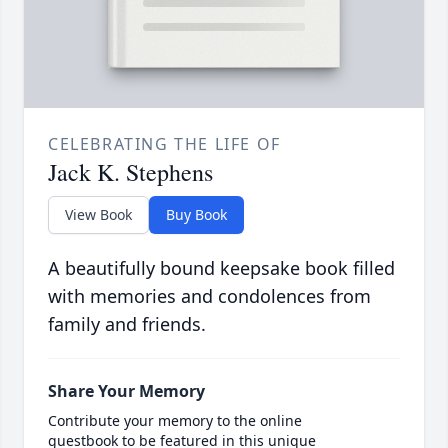
CELEBRATING THE LIFE OF
Jack K. Stephens
View Book
Buy Book
A beautifully bound keepsake book filled
with memories and condolences from
family and friends.
Share Your Memory
Contribute your memory to the online
guestbook to be featured in this unique