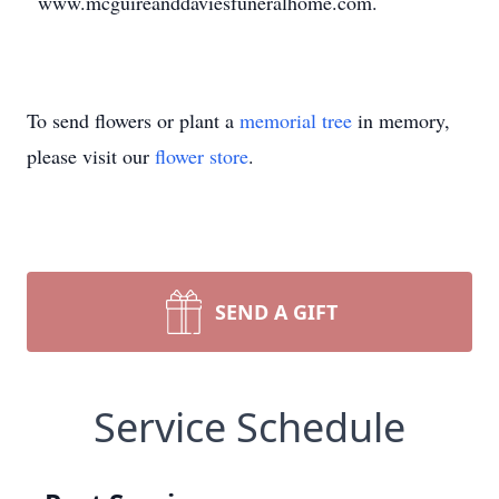
www.mcguireanddaviesfuneralhome.com.
To send flowers or plant a
memorial tree
in memory,
please visit our
flower store
.
SEND A GIFT
Service Schedule