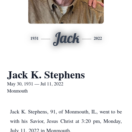
Jack
1931
2022
Jack K. Stephens
May 30, 1931 — Jul 11, 2022
Monmouth
Jack K. Stephens, 91, of Monmouth, IL, went to be
with his Savior, Jesus Christ at 3:20 pm, Monday,
July 11, 2022 in Monmouth.