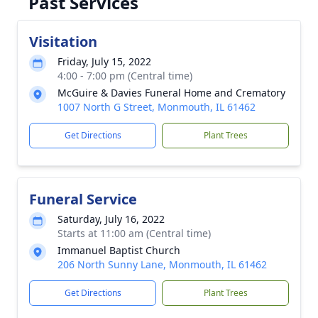
Past Services
Visitation
Friday, July 15, 2022
4:00 - 7:00 pm (Central time)
McGuire & Davies Funeral Home and Crematory
1007 North G Street, Monmouth, IL 61462
Get Directions
Plant Trees
Funeral Service
Saturday, July 16, 2022
Starts at 11:00 am (Central time)
Immanuel Baptist Church
206 North Sunny Lane, Monmouth, IL 61462
Get Directions
Plant Trees