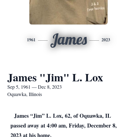
James
1961
2023
James "Jim" L. Lox
Sep 5, 1961 — Dec 8, 2023
Oquawka, Illinois
James “Jim” L. Lox, 62, of Oquawka, IL
passed away at 4:00 am, Friday, December 8,
2023 at his home.