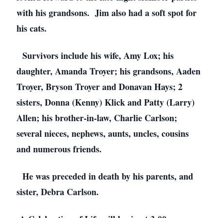
with his grandsons. Jim also had a soft spot for
his cats.
Survivors include his wife, Amy Lox; his
daughter, Amanda Troyer; his grandsons, Aaden
Troyer, Bryson Troyer and Donavan Hays; 2
sisters, Donna (Kenny) Klick and Patty (Larry)
Allen; his brother-in-law, Charlie Carlson;
several nieces, nephews, aunts, uncles, cousins
and numerous friends.
He was preceded in death by his parents, and
sister, Debra Carlson.