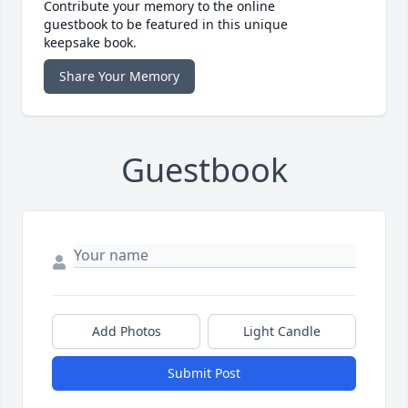
Contribute your memory to the online
guestbook to be featured in this unique
keepsake book.
Share Your Memory
Guestbook
Add Photos
Light Candle
Submit Post