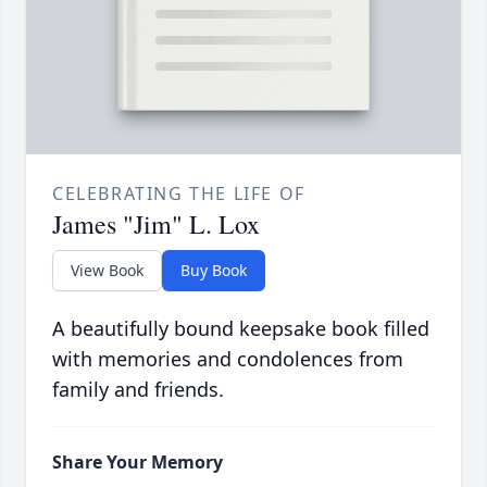
CELEBRATING THE LIFE OF
James "Jim" L. Lox
View Book
Buy Book
A beautifully bound keepsake book filled
with memories and condolences from
family and friends.
Share Your Memory