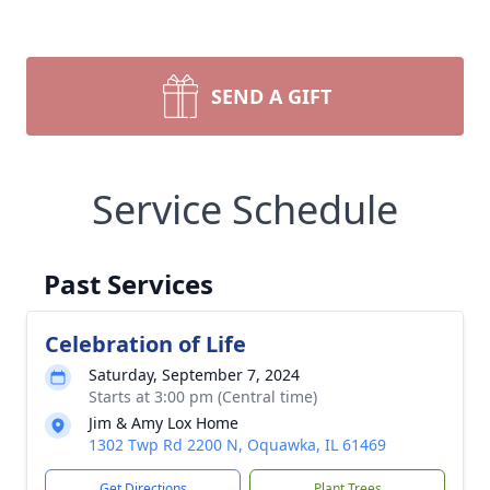
SEND A GIFT
Service Schedule
Past Services
Celebration of Life
Saturday, September 7, 2024
Starts at 3:00 pm (Central time)
Jim & Amy Lox Home
1302 Twp Rd 2200 N, Oquawka, IL 61469
Get Directions
Plant Trees