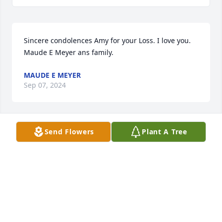
Sincere condolences Amy for your Loss. I love you. 
Maude E Meyer ans family.
MAUDE E MEYER
Sep 07, 2024
Send Flowers
Plant A Tree
Sending you hugs and prayers Amy. I am so sorry 
for your loss.
KERRY MCMAHILL RILEY
Sep 03, 2024