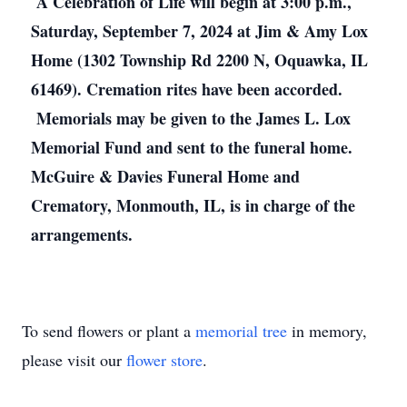
A Celebration of Life will begin at 3:00 p.m.,
Saturday, September 7, 2024 at Jim & Amy Lox
Home (1302 Township Rd 2200 N, Oquawka, IL
61469). Cremation rites have been accorded.
Memorials may be given to the James L. Lox
Memorial Fund and sent to the funeral home.
McGuire & Davies Funeral Home and
Crematory, Monmouth, IL, is in charge of the
arrangements.
To send flowers or plant a
memorial tree
in memory,
please visit our
flower store
.