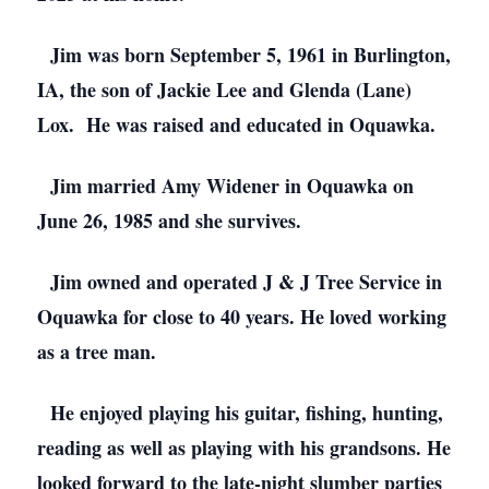
Jim was born September 5, 1961 in Burlington,
IA, the son of Jackie Lee and Glenda (Lane)
Lox. He was raised and educated in Oquawka.
Jim married Amy Widener in Oquawka on
June 26, 1985 and she survives.
Jim owned and operated J & J Tree Service in
Oquawka for close to 40 years. He loved working
as a tree man.
He enjoyed playing his guitar, fishing, hunting,
reading as well as playing with his grandsons. He
looked forward to the late-night slumber parties