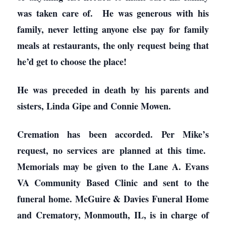
was taken care of. He was generous with his
family, never letting anyone else pay for family
meals at restaurants, the only request being that
he’d get to choose the place!
He was preceded in death by his parents and
sisters, Linda Gipe and Connie Mowen.
Cremation has been accorded. Per Mike’s
request, no services are planned at this time.
Memorials may be given to the Lane A. Evans
VA Community Based Clinic and sent to the
funeral home. McGuire & Davies Funeral Home
and Crematory, Monmouth, IL, is in charge of