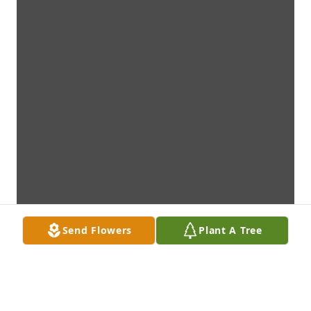
Send Flowers
Plant A Tree