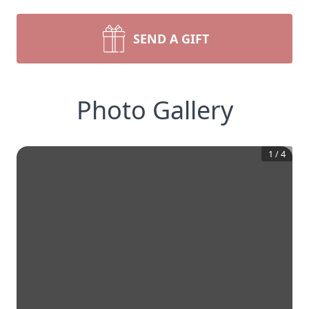
SEND A GIFT
Photo Gallery
1
/
4