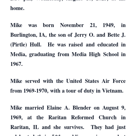
home.
Mike was born November 21, 1949, in
Burlington, IA, the son of Jerry O. and Bette J.
(Pirtle) Hull. He was raised and educated in
Media, graduating from Media High School in
1967.
Mike served with the United States Air Force
from 1969-1970, with a tour of duty in Vietnam.
Mike married Elaine A. Blender on August 9,
1969, at the Raritan Reformed Church in
Raritan, IL and she survives. They had just