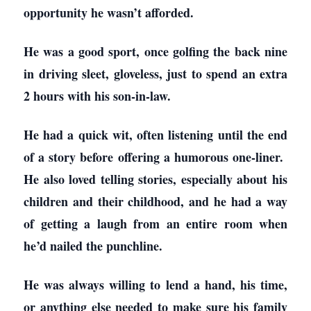
opportunity he wasn’t afforded.
He was a good sport, once golfing the back nine
in driving sleet, gloveless, just to spend an extra
2 hours with his son-in-law.
He had a quick wit, often listening until the end
of a story before offering a humorous one-liner.
He also loved telling stories, especially about his
children and their childhood, and he had a way
of getting a laugh from an entire room when
he’d nailed the punchline.
He was always willing to lend a hand, his time,
or anything else needed to make sure his family