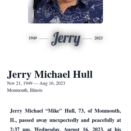
Jerry
1949
2023
Jerry Michael Hull
Nov 21, 1949 — Aug 16, 2023
Monmouth, Illinois
Jerry Michael “Mike” Hull, 73, of Monmouth,
IL, passed away unexpectedly and peacefully at
2:37 pm, Wednesday, August 16, 2023, at his