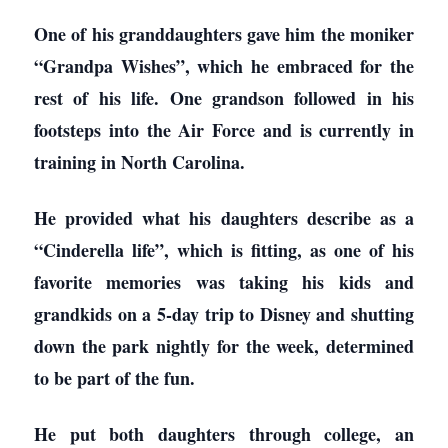
One of his granddaughters gave him the moniker
“Grandpa Wishes”, which he embraced for the
rest of his life. One grandson followed in his
footsteps into the Air Force and is currently in
training in North Carolina.
He provided what his daughters describe as a
“Cinderella life”, which is fitting, as one of his
favorite memories was taking his kids and
grandkids on a 5-day trip to Disney and shutting
down the park nightly for the week, determined
to be part of the fun.
He put both daughters through college, an