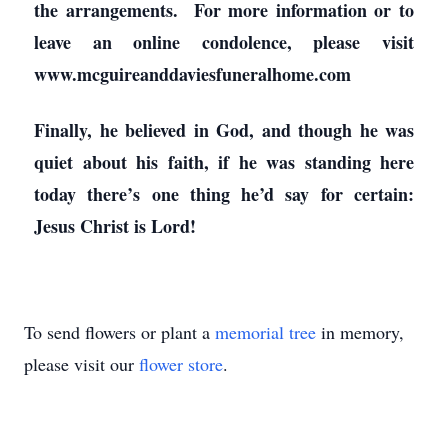
the arrangements. For more information or to
leave an online condolence, please visit
www.mcguireanddaviesfuneralhome.com
Finally, he believed in God, and though he was
quiet about his faith, if he was standing here
today there’s one thing he’d say for certain:
Jesus Christ is Lord!
To send flowers or plant a
memorial tree
in memory,
please visit our
flower store
.