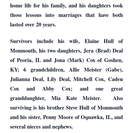
home life for his family, and his daughters took
those lessons into marriages that have both
lasted over 20 years.
Survivors include his wife, Elaine Hull of
Monmouth, his two daughters, Jera (Brad) Deal
of Peoria, IL and Jona (Mark) Cox of Goshen,
KY; 6 grandchildren, Allie Meister (Gabe),
Julianna Deal, Lily Deal, Mitchell Cox, Caden
Cox and Abby Cox; and one great
granddaughter, Mia Kate Meister. Also
surviving is his brother Steve Hull of Monmouth
and his sister, Penny Moore of Oquawka, IL, and
several nieces and nephews.