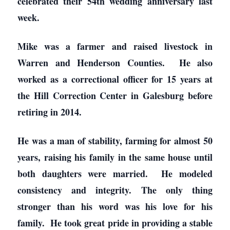
celebrated their 54th wedding anniversary last
week.
Mike was a farmer and raised livestock in
Warren and Henderson Counties. He also
worked as a correctional officer for 15 years at
the Hill Correction Center in Galesburg before
retiring in 2014.
He was a man of stability, farming for almost 50
years, raising his family in the same house until
both daughters were married. He modeled
consistency and integrity. The only thing
stronger than his word was his love for his
family. He took great pride in providing a stable