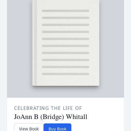
CELEBRATING THE LIFE OF
JoAnn B (Bridge) Whitall
View Book
Buy Book