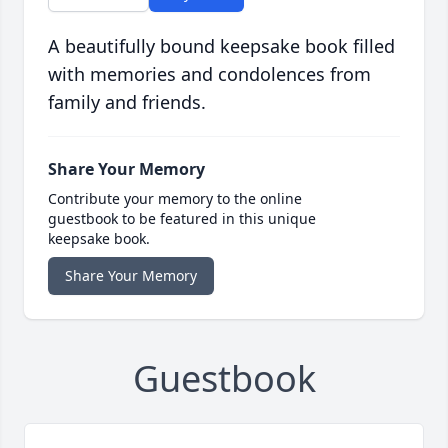
A beautifully bound keepsake book filled
with memories and condolences from
family and friends.
Share Your Memory
Contribute your memory to the online
guestbook to be featured in this unique
keepsake book.
Share Your Memory
Guestbook