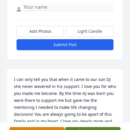
Add Photos
Light Candle
Submit Post
I can only tell you that when it came to our son DJ 
she never wavered in his support. I love you for who 
you made me become. By the time AJ was born you 
were there to support me but gave me the 
mentoring I needed to make life changing 
decisions! You are always going to be apart of this 
family and in my heart. I love you dearly mom and 
will miss you eternally.