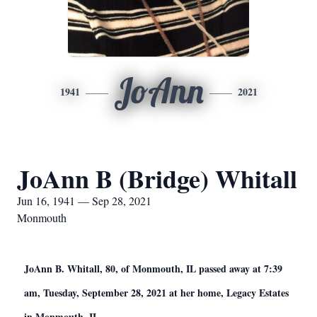
JoAnn
1941
2021
JoAnn B (Bridge) Whitall
Jun 16, 1941 — Sep 28, 2021
Monmouth
JoAnn B. Whitall, 80, of Monmouth, IL passed away at 7:39
am, Tuesday, September 28, 2021 at her home, Legacy Estates
in Monmouth, IL.