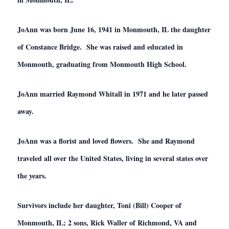
JoAnn was born June 16, 1941 in Monmouth, IL the daughter
of Constance Bridge. She was raised and educated in
Monmouth, graduating from Monmouth High School.
JoAnn married Raymond Whitall in 1971 and he later passed
away.
JoAnn was a florist and loved flowers. She and Raymond
traveled all over the United States, living in several states over
the years.
Survivors include her daughter, Toni (Bill) Cooper of
Monmouth, IL; 2 sons, Rick Waller of Richmond, VA and