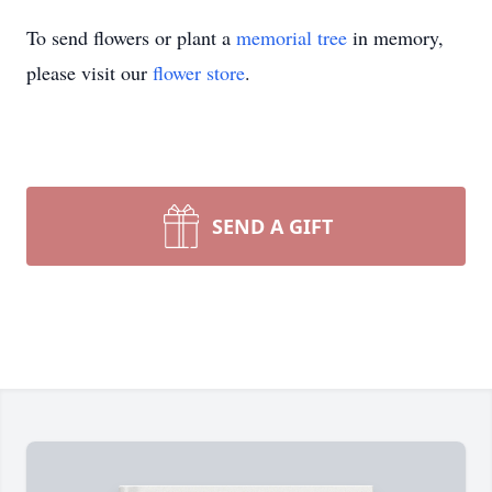
To send flowers or plant a
memorial tree
in memory,
please visit our
flower store
.
SEND A GIFT