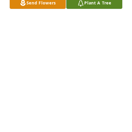
Send Flowers
Plant A Tree
DERON MEDLEY MEDLEY
Sep 28, 2021