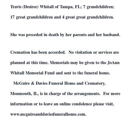
Travis (Desiree) Whitall of Tampa, FL; 7 grandchildren;
17 great grandchildren and 4 great great grandchildren.
She was preceded in death by her parents and her husband.
Cremation has been accorded. No visitation or services are
planned at this time. Memorials may be given to the JoAnn
Whitall Memorial Fund and sent to the funeral home.
McGuire & Davies Funeral Home and Crematory,
Monmouth, IL, is in charge of the arrangements. For more
information or to leave an online condolence please visit,
www.mcguireanddaviesfuneralhome.com.