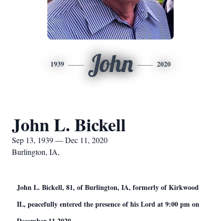
John
1939
2020
John L. Bickell
Sep 13, 1939 — Dec 11, 2020
Burlington, IA,
John L. Bickell, 81, of Burlington, IA, formerly of Kirkwood
IL, peacefully entered the presence of his Lord at 9:00 pm on
December 11 2020.