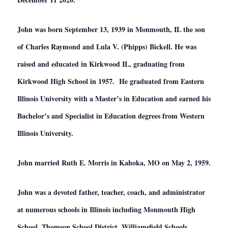
John was born September 13, 1939 in Monmouth, IL the son
of Charles Raymond and Lula V. (Phipps) Bickell. He was
raised and educated in Kirkwood IL, graduating from
Kirkwood High School in 1957. He graduated from Eastern
Illinois University with a Master’s in Education and earned his
Bachelor’s and Specialist in Education degrees from Western
Illinois University.
John married Ruth E. Morris in Kahoka, MO on May 2, 1959.
John was a devoted father, teacher, coach, and administrator
at numerous schools in Illinois including Monmouth High
School, Thomson School District, Williamsfield Schools,