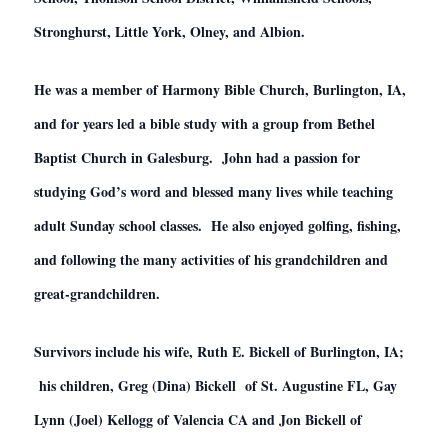
Stronghurst, Little York, Olney, and Albion.
He was a member of Harmony Bible Church, Burlington, IA,
and for years led a bible study with a group from Bethel
Baptist Church in Galesburg. John had a passion for
studying God’s word and blessed many lives while teaching
adult Sunday school classes. He also enjoyed golfing, fishing,
and following the many activities of his grandchildren and
great-grandchildren.
Survivors include his wife, Ruth E. Bickell of Burlington, IA;
his children, Greg (Dina) Bickell of St. Augustine FL, Gay
Lynn (Joel) Kellogg of Valencia CA and Jon Bickell of