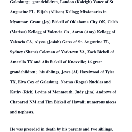
Galesburg; grandchildren, Landon (Kaleigh) Vance of St.
Augustine FL, Elijah (Allison) Kellogg Missionaries in
Myanmar, Grant (Joy) Bickell of Oklahoma City OK, Caleb
(Marissa) Kellogg of Valencia CA, Aaron (Amy) Kellogg of
Valencia CA, Alyssa (Josiah) Gates of St. Augustine FL,
Sydney (Shane) Coleman of Yorktown VA, Zach Bickell of
Amarillo TX and Alis Bickell of Knoxville; 16 great
grandchildren; his siblings, Joyce (Al) Hazelwood of Tyler
TX, Elva Cox of Galesburg, Norma (Roger) Nuckles and
Kathy (Rick) Levine of Monmouth, Judy (Jim) Andrews of
Chaparrel NM and Tim Bickell of Hawaii; numerous nieces
and nephews.
He was preceded in death by his parents and two siblings,