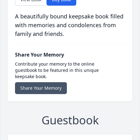
A beautifully bound keepsake book filled
with memories and condolences from
family and friends.
Share Your Memory
Contribute your memory to the online
guestbook to be featured in this unique
keepsake book.
Share Your Memory
Guestbook