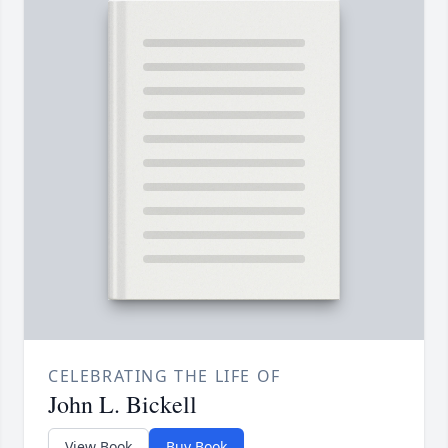
CELEBRATING THE LIFE OF
John L. Bickell
View Book
Buy Book