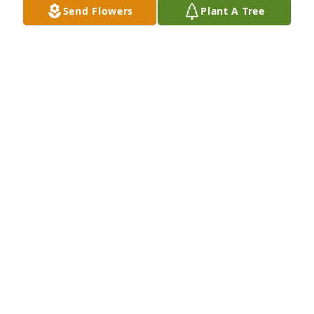
Send Flowers
Plant A Tree
GARY AND PEGGY MILLER
Dec 19, 2020