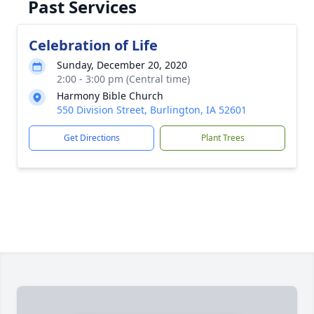
Past Services
Celebration of Life
Sunday, December 20, 2020
2:00 - 3:00 pm (Central time)
Harmony Bible Church
550 Division Street, Burlington, IA 52601
Get Directions
Plant Trees