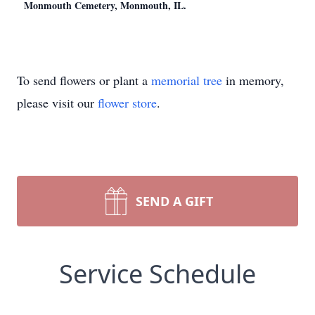
Monmouth Cemetery, Monmouth, IL.
To send flowers or plant a
memorial tree
in memory,
please visit our
flower store
.
SEND A GIFT
Service Schedule