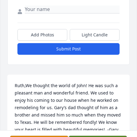
Add Photos
Light Candle
Submit Post
Ruth,We thought the world of John! He was such a 
pleasant man and wonderful friend. We used to 
enjoy his coming to our house when he worked on 
remodeling for us. Gary’s dad thought of him as a 
brother and missed him so much when they moved 
to Texas. He will be remembered fondly! We know 
your heart is filled with beautiful memories!  -Gary 
and Peggy Miller