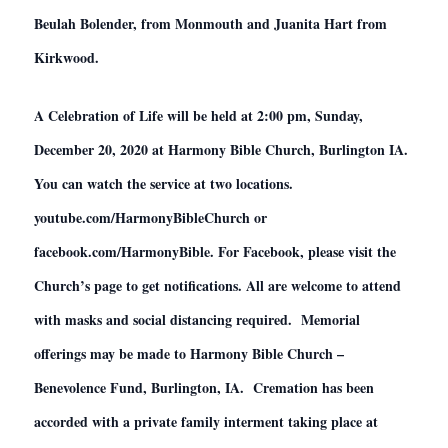
Beulah Bolender, from Monmouth and Juanita Hart from
Kirkwood.
A Celebration of Life will be held at 2:00 pm, Sunday,
December 20, 2020 at Harmony Bible Church, Burlington IA.
You can watch the service at two locations.
youtube.com/HarmonyBibleChurch or
facebook.com/HarmonyBible. For Facebook, please visit the
Church’s page to get notifications. All are welcome to attend
with masks and social distancing required. Memorial
offerings may be made to Harmony Bible Church –
Benevolence Fund, Burlington, IA. Cremation has been
accorded with a private family interment taking place at