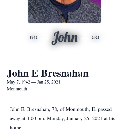
John
1942
2021
John E Bresnahan
May 7, 1942 — Jan 25, 2021
Monmouth
John E. Bresnahan, 78, of Monmouth, IL passed
away at 4:00 pm, Monday, January 25, 2021 at his
home.