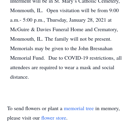
Interment will be in St. Mary’s Catholic Cemetery,
Monmouth, IL. Open visitation will be from 9:00
a.m.- 5:00 p.m., Thursday, January 28, 2021 at
McGuire & Davies Funeral Home and Crematory,
Monmouth, IL. The family will not be present.
Memorials may be given to the John Bresnahan
Memorial Fund. Due to COVID-19 restrictions, all
attendees are required to wear a mask and social
distance.
To send flowers or plant a
memorial tree
in memory,
please visit our
flower store
.