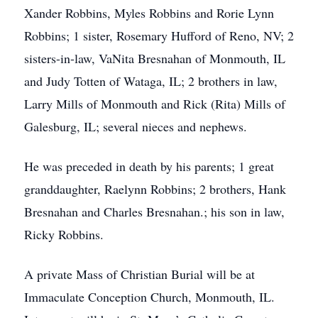
Xander Robbins, Myles Robbins and Rorie Lynn
Robbins; 1 sister, Rosemary Hufford of Reno, NV; 2
sisters-in-law, VaNita Bresnahan of Monmouth, IL
and Judy Totten of Wataga, IL; 2 brothers in law,
Larry Mills of Monmouth and Rick (Rita) Mills of
Galesburg, IL; several nieces and nephews.
He was preceded in death by his parents; 1 great
granddaughter, Raelynn Robbins; 2 brothers, Hank
Bresnahan and Charles Bresnahan.; his son in law,
Ricky Robbins.
A private Mass of Christian Burial will be at
Immaculate Conception Church, Monmouth, IL.