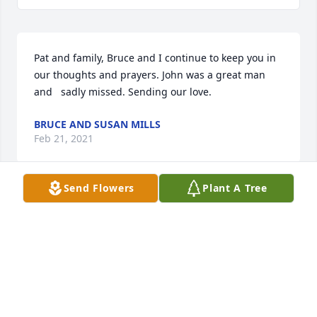
Pat and family, Bruce and I continue to keep you in 
our thoughts and prayers. John was a great man 
and   sadly missed. Sending our love.
BRUCE AND SUSAN MILLS
Feb 21, 2021
Send Flowers
Plant A Tree
Sorry to hear of John's passing.Our prayers are with 
Pat & family. Ken had memorable visits with him 
sharing some trucking stories.
KEN & RUTH JONES
Feb 04, 2021