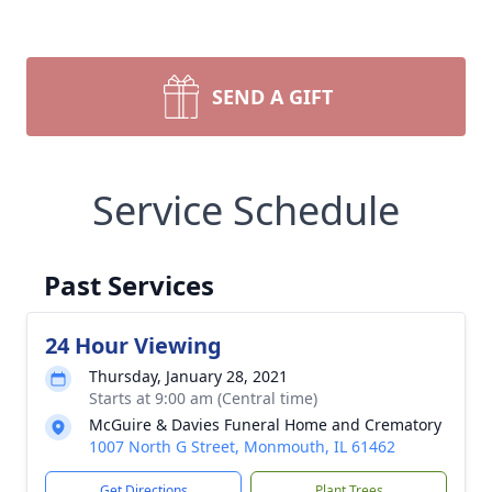
SEND A GIFT
Service Schedule
Past Services
24 Hour Viewing
Thursday, January 28, 2021
Starts at 9:00 am (Central time)
McGuire & Davies Funeral Home and Crematory
1007 North G Street, Monmouth, IL 61462
Get Directions
Plant Trees