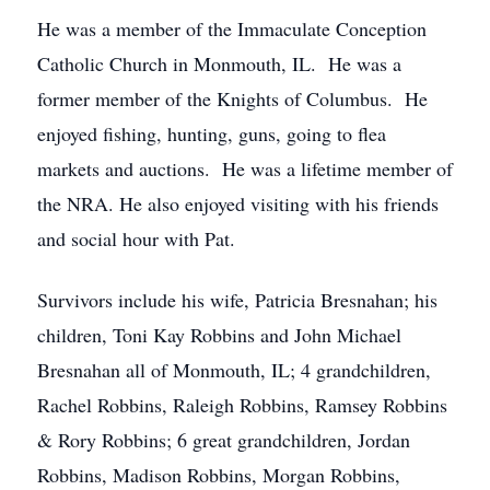
He was a member of the Immaculate Conception
Catholic Church in Monmouth, IL. He was a
former member of the Knights of Columbus. He
enjoyed fishing, hunting, guns, going to flea
markets and auctions. He was a lifetime member of
the NRA. He also enjoyed visiting with his friends
and social hour with Pat.
Survivors include his wife, Patricia Bresnahan; his
children, Toni Kay Robbins and John Michael
Bresnahan all of Monmouth, IL; 4 grandchildren,
Rachel Robbins, Raleigh Robbins, Ramsey Robbins
& Rory Robbins; 6 great grandchildren, Jordan
Robbins, Madison Robbins, Morgan Robbins,