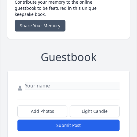
Contribute your memory to the online
guestbook to be featured in this unique
keepsake book.
Share Your Memory
Guestbook
Add Photos
Light Candle
Submit Post