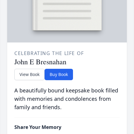
CELEBRATING THE LIFE OF
John E Bresnahan
View Book
Buy Book
A beautifully bound keepsake book filled
with memories and condolences from
family and friends.
Share Your Memory