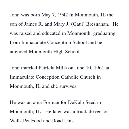
John was born May 7, 1942 in Monmouth, IL the
son of James R. and Mary J. (Gaul) Bresnahan. He
was raised and educated in Monmouth, graduating
from Immaculate Conception School and he
attended Monmouth High School.
John married Patricia Mills on June 10, 1961 at
Immaculate Conception Catholic Church in
Monmouth, IL and she survives.
He was an area Forman for DeKalb Seed in
Monmouth, IL. He later was a truck driver for
Wells Pet Food and Road Link.