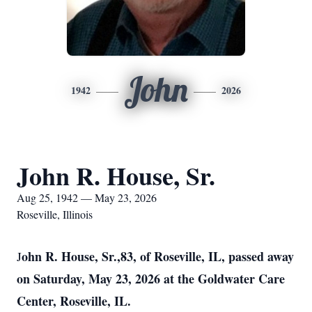
John
1942
2026
John R. House, Sr.
Aug 25, 1942 — May 23, 2026
Roseville, Illinois
ohn R. House, Sr.,83, of Roseville, IL, passed away
J
on Saturday, May 23, 2026 at the Goldwater Care
Center, Roseville, IL.