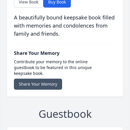
View Book
Buy Book
A beautifully bound keepsake book filled
with memories and condolences from
family and friends.
Share Your Memory
Contribute your memory to the online
guestbook to be featured in this unique
keepsake book.
Share Your Memory
Guestbook