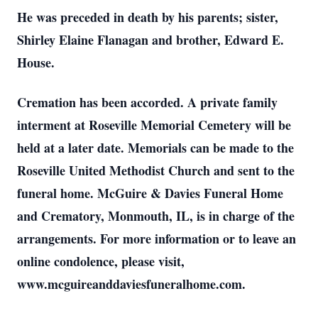
He was preceded in death by his parents; sister,
Shirley Elaine Flanagan and brother, Edward E.
House.
Cremation has been accorded. A private family
interment at Roseville Memorial Cemetery will be
held at a later date. Memorials can be made to the
Roseville United Methodist Church and sent to the
funeral home. McGuire & Davies Funeral Home
and Crematory, Monmouth, IL, is in charge of the
arrangements. For more information or to leave an
online condolence, please visit,
www.mcguireanddaviesfuneralhome.com.