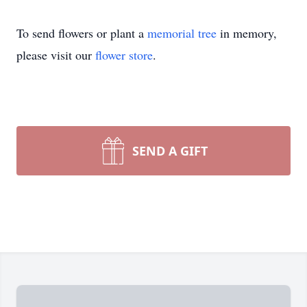
To send flowers or plant a
memorial tree
in memory,
please visit our
flower store
.
SEND A GIFT