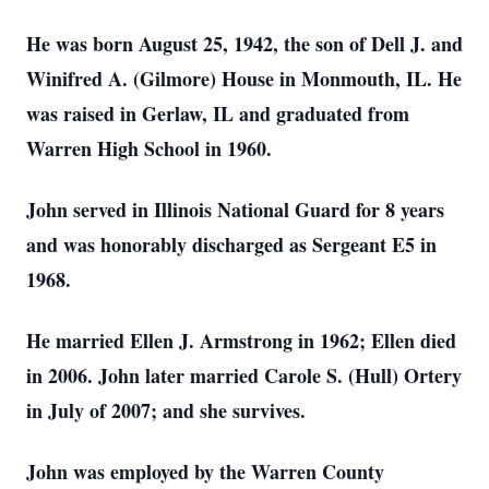
He was born August 25, 1942, the son of Dell J. and
Winifred A. (Gilmore) House in Monmouth, IL. He
was raised in Gerlaw, IL and graduated from
Warren High School in 1960.
John served in Illinois National Guard for 8 years
and was honorably discharged as Sergeant E5 in
1968.
He married Ellen J. Armstrong in 1962; Ellen died
in 2006. John later married Carole S. (Hull) Ortery
in July of 2007; and she survives.
John was employed by the Warren County