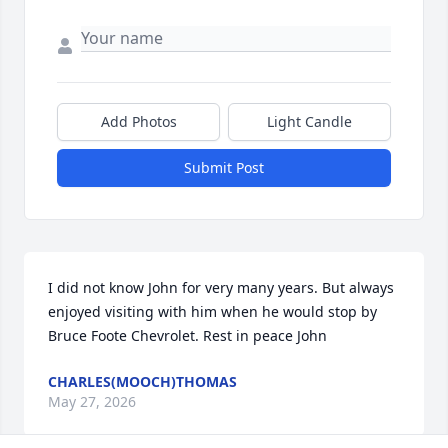
Add Photos
Light Candle
Submit Post
I did not know John for very many years. But always 
enjoyed visiting with him when he would stop by 
Bruce Foote Chevrolet. Rest in peace John
CHARLES(MOOCH)THOMAS
May 27, 2026