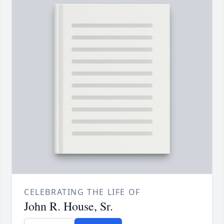
CELEBRATING THE LIFE OF
John R. House, Sr.