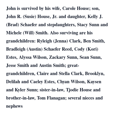
John is survived by his wife, Carole House; son,
John R. (Susie) House, Jr. and daughter, Kelly J.
(Brad) Schaefer and stepdaughters, Stacy Sunn and
Michele (Will) Smith. Also surviving are his
grandchildren: Ryleigh (Jenna) Clark, Ben Smith,
Bradleigh (Austin) Schaefer Reed, Cody (Kori)
Estes, Alyssa Wilson, Zackary Sunn, Sean Sunn,
Jesse Smith and Austin Smith; great-
grandchildren, Claire and Stella Clark, Brooklyn,
Delilah and Caeley Estes, Chyan Wilson, Kaysen
and Kyler Sunn; sister-in-law, Tjodie House and
brother-in-law, Tom Flanagan; several nieces and
nephews