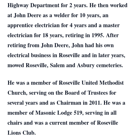
Highway Department for 2 years. He then worked
at John Deere as a welder for 10 years, an
apprentice electrician for 4 years and a master
electrician for 18 years, retiring in 1995. After
retiring from John Deere, John had his own
electrical business in Roseville and in later years,
mowed Roseville, Salem and Asbury cemeteries.
He was a member of Roseville United Methodist
Church, serving on the Board of Trustees for
several years and as Chairman in 2011. He was a
member of Masonic Lodge 519, serving in all
chairs and was a current member of Roseville
Lions Club.